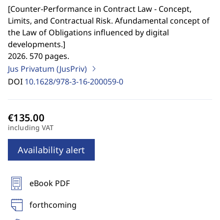
[
Counter-Performance in Contract Law - Concept,
Limits, and Contractual Risk. Afundamental concept of
the Law of Obligations influenced by digital
developments.
]
2026. 570 pages.
Jus Privatum (JusPriv)
DOI
10.1628/978-3-16-200059-0
including VAT
Availability alert
eBook PDF
forthcoming