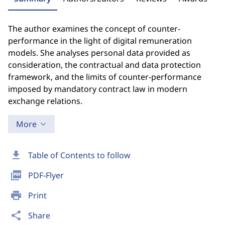
The author examines the concept of counter-
performance in the light of digital remuneration
models. She analyses personal data provided as
consideration, the contractual and data protection
framework, and the limits of counter-performance
imposed by mandatory contract law in modern
exchange relations.
More
download
Table of Contents to follow
picture_as_pdf
PDF-Flyer
print
Print
share
Share