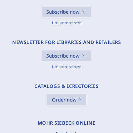
Subscribe now
Unsubscribe here
NEWSLETTER FOR LIBRARIES AND RETAILERS
Subscribe now
Unsubscribe here
CATALOGS & DIRECTORIES
Order now
MOHR SIEBECK ONLINE