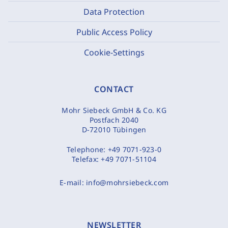
Data Protection
Public Access Policy
Cookie-Settings
CONTACT
Mohr Siebeck GmbH & Co. KG
Postfach 2040
D-72010 Tübingen
Telephone:
+49 7071-923-0
Telefax:
+49 7071-51104
E-mail:
info@mohrsiebeck.com
NEWSLETTER