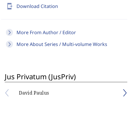
send_to_mobile
Download Citation
More From Author / Editor
More About Series / Multi-volume Works
Jus Privatum (JusPriv)
David Paulus