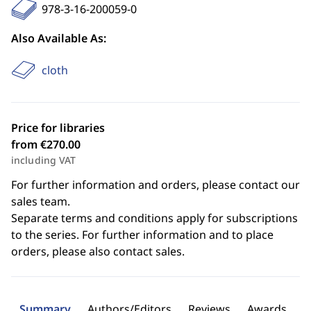
978-3-16-200059-0
Also Available As:
cloth
Price for libraries
from €270.00
including VAT
For further information and orders, please contact our
sales team.
Separate terms and conditions apply for subscriptions
to the series. For further information and to place
orders, please also contact sales.
Summary
Authors/Editors
Reviews
Awards