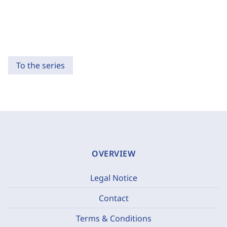
To the series
OVERVIEW
Legal Notice
Contact
Terms & Conditions