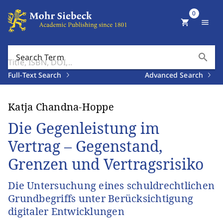
0
shopping_cart
menu
search
Search Term
Full-Text Search
Advanced Search
Katja Chandna-Hoppe
Die Gegenleistung im
Vertrag – Gegenstand,
Grenzen und Vertragsrisiko
Die Untersuchung eines schuldrechtlichen
Grundbegriffs unter Berücksichtigung
digitaler Entwicklungen