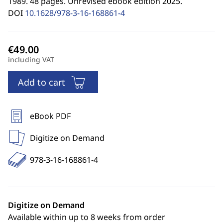
1989. 48 pages. Unrevised ebook edition 2025.
DOI
10.1628/978-3-16-168861-4
including VAT
Add to cart
eBook PDF
Digitize on Demand
978-3-16-168861-4
Digitize on Demand
Available within up to 8 weeks from order