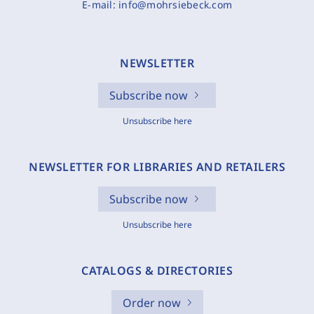
E-mail:
info@mohrsiebeck.com
NEWSLETTER
Subscribe now
Unsubscribe here
NEWSLETTER FOR LIBRARIES AND RETAILERS
Subscribe now
Unsubscribe here
CATALOGS & DIRECTORIES
Order now