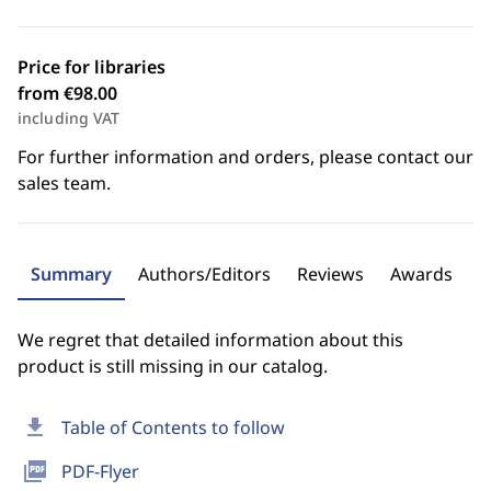
Price for libraries
from €98.00
including VAT
For further information and orders, please contact our
sales team.
Summary
Authors/Editors
Reviews
Awards
We regret that detailed information about this
product is still missing in our catalog.
download
Table of Contents to follow
picture_as_pdf
PDF-Flyer