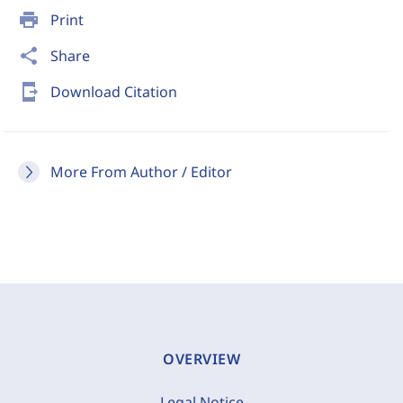
print
Print
share
Share
send_to_mobile
Download Citation
More From Author / Editor
OVERVIEW
Legal Notice