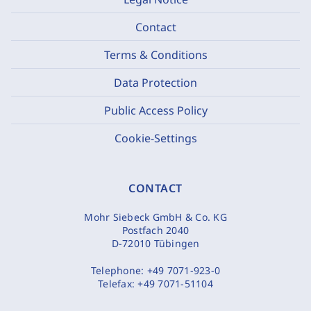
Contact
Terms & Conditions
Data Protection
Public Access Policy
Cookie-Settings
CONTACT
Mohr Siebeck GmbH & Co. KG
Postfach 2040
D-72010 Tübingen
Telephone:
+49 7071-923-0
Telefax:
+49 7071-51104