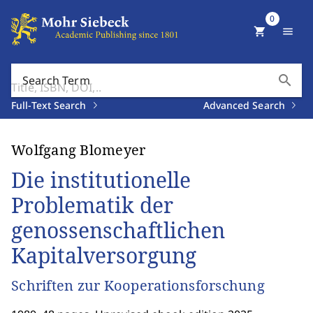
0
shopping_cart
menu
search
Search Term
Full-Text Search
Advanced Search
Wolfgang Blomeyer
Die institutionelle
Problematik der
genossenschaftlichen
Kapitalversorgung
Schriften zur Kooperationsforschung