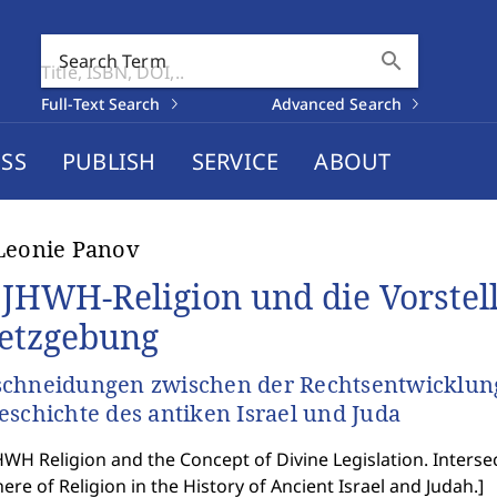
search
Search Term
Full-Text Search
Advanced Search
SS
PUBLISH
SERVICE
ABOUT
Leonie Panov
 JHWH-Religion und die Vorstell
etzgebung
chneidungen zwischen der Rechtsentwicklung 
eschichte des antiken Israel und Juda
WH Religion and the Concept of Divine Legislation. Inter
ere of Religion in the History of Ancient Israel and Judah.
]