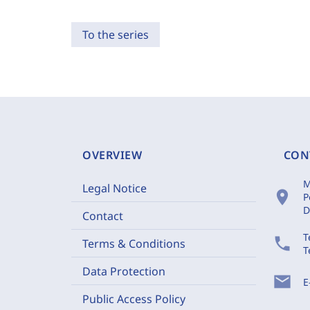
To the series
OVERVIEW
CON
M
Legal Notice
location_on
P
D
Contact
T
phone
Terms & Conditions
T
Data Protection
mail
E
Public Access Policy