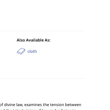
Also Available As:
cloth
of divine law, examines the tension between