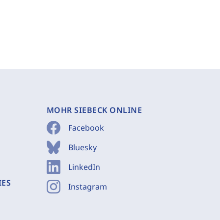
MOHR SIEBECK ONLINE
Facebook
Bluesky
LinkedIn
IES
Instagram