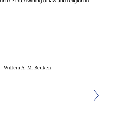
and the intertwining of law and religion in
Willem A. M. Beuken