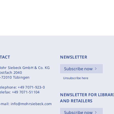
TACT
NEWSLETTER
ohr Siebeck GmbH & Co. KG
Subscribe now
ostfach 2040
-72010 Tübingen
Unsubscribe here
elephone:
+49 7071-923-0
elefax:
+49 7071-51104
NEWSLETTER FOR LIBRAR
AND RETAILERS
-mail:
info@mohrsiebeck.com
Subscribe now