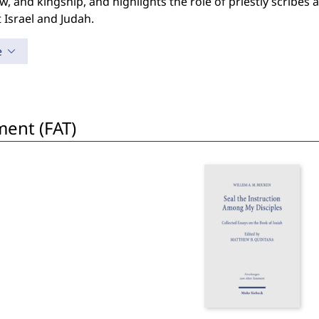
w, and kingship, and highlights the role of priestly scribes 
 Israel and Judah.
e
ent (FAT)