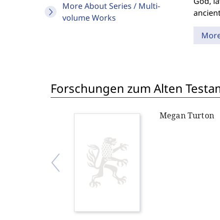
God, la
More About Series / Multi-
ancient
volume Works
Mor
Forschungen zum Alten Testam
Megan Turton