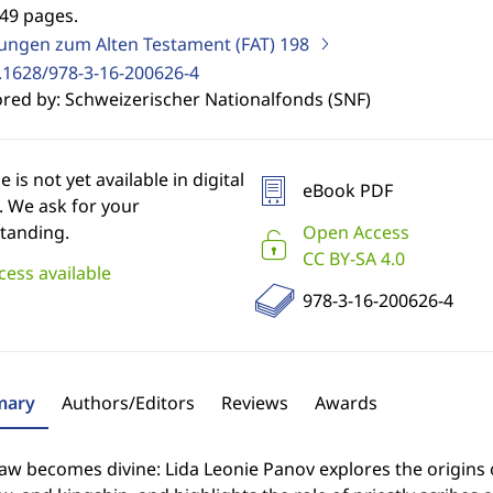
249 pages.
ungen zum Alten Testament (FAT)
198
.1628/978-3-16-200626-4
red by: Schweizerischer Nationalfonds (SNF)
le is not yet available in digital
eBook PDF
. We ask for your
tanding.
Open Access
CC BY-SA 4.0
cess available
978-3-16-200626-4
ary
Authors/Editors
Reviews
Awards
w becomes divine: Lida Leonie Panov explores the origins 