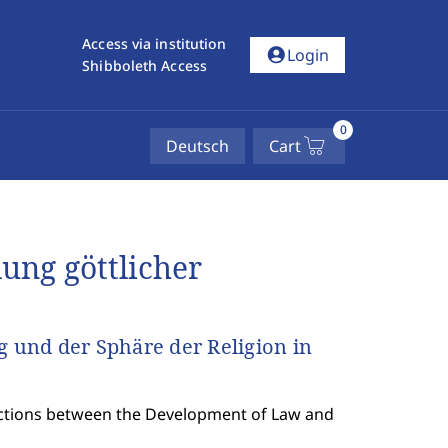
Access via institution
account_circle
Login
Shibboleth Access
0
Deutsch
Cart
ung göttlicher
und der Sphäre der Religion in
sections between the Development of Law and