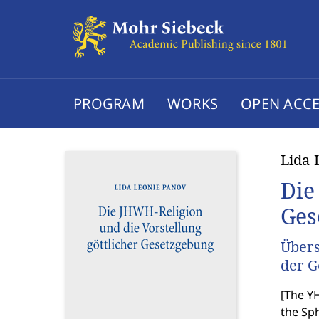
PROGRAM
WORKS
OPEN ACCE
Lida 
Die
Ges
Übers
der G
[
The YH
the Sph