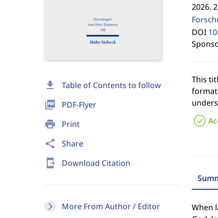
2026. 
Forsch
DOI
10
Sponso
This tit
download
Table of Contents to follow
format
unders
picture_as_pdf
PDF-Flyer
Ac
print
Print
share
Share
send_to_mobile
Download Citation
Summ
More From Author / Editor
When la