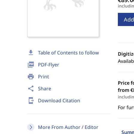
includi
Add
download
Table of Contents to follow
Digiti
Availab
picture_as_pdf
PDF-Flyer
print
Print
Price f
share
Share
from €
includi
send_to_mobile
Download Citation
For fur
More From Author / Editor
Summ