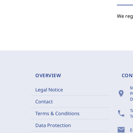
We regr
OVERVIEW
CON
M
Legal Notice
location_on
P
D
Contact
T
phone
Terms & Conditions
T
Data Protection
mail
E