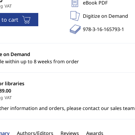
eBook PDF
ng VAT
Digitize on Demand
 to cart
978-3-16-165793-1
ze on Demand
le within up to 8 weeks from order
or libraries
89.00
ng VAT
ther information and orders, please contact our sales team
ary
Authors/Editors
Reviews
Awards