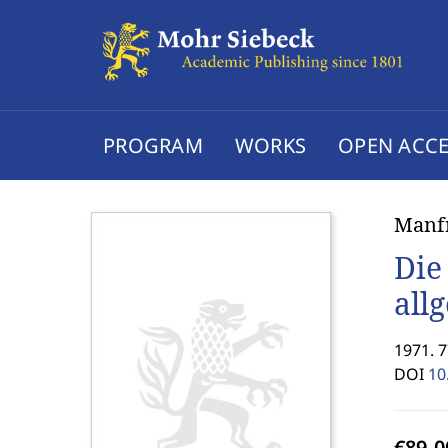
PROGRAM
WORKS
OPEN ACCE
Manf
Die
all
1971. 7
DOI
10