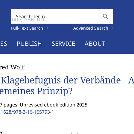
search
Search Term
Full-Text Search
Advanced Search
SS
PUBLISH
SERVICE
ABOUT
red Wolf
 Klagebefugnis der Verbände -
gemeines Prinzip?
7 pages. Unrevised ebook edition 2025.
.1628/978-3-16-165793-1