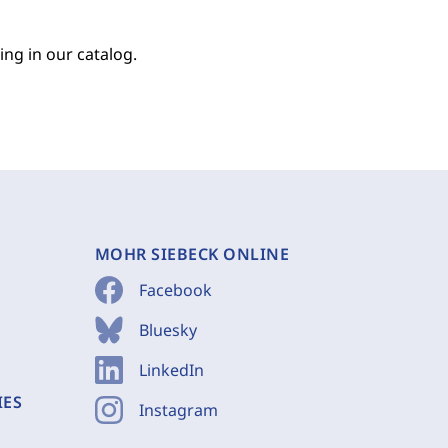
ing in our catalog.
MOHR SIEBECK ONLINE
Facebook
Bluesky
LinkedIn
IES
Instagram