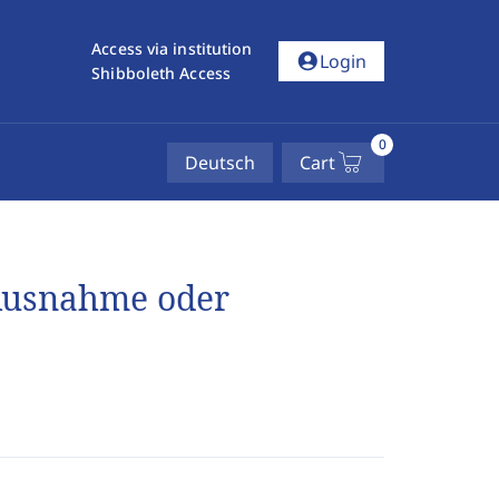
Access via institution
account_circle
Login
Shibboleth Access
0
Deutsch
Cart
 Ausnahme oder