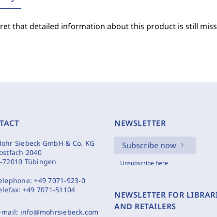
et that detailed information about this product is still miss
TACT
NEWSLETTER
ohr Siebeck GmbH & Co. KG
Subscribe now
ostfach 2040
-72010 Tübingen
Unsubscribe here
elephone:
+49 7071-923-0
elefax:
+49 7071-51104
NEWSLETTER FOR LIBRAR
AND RETAILERS
-mail:
info@mohrsiebeck.com