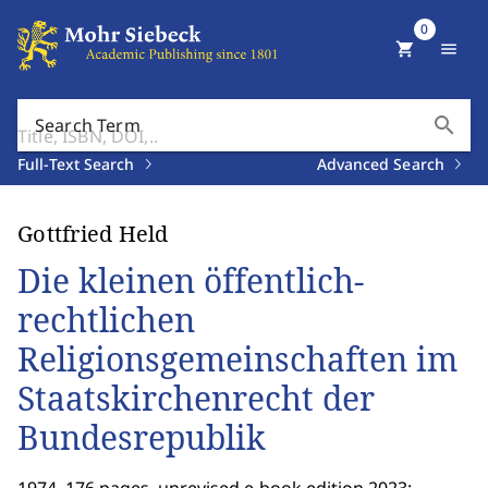
0
shopping_cart
menu
search
Search Term
Full-Text Search
Advanced Search
Gottfried Held
Die kleinen öffentlich-
rechtlichen
Religionsgemeinschaften im
Staatskirchenrecht der
Bundesrepublik