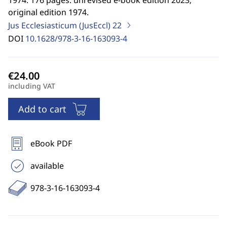
1974. 176 pages. unrevised e-book edition 2023;
original edition 1974.
Jus Ecclesiasticum (JusEccl)
22
DOI
10.1628/978-3-16-163093-4
including VAT
Add to cart
eBook PDF
available
978-3-16-163093-4