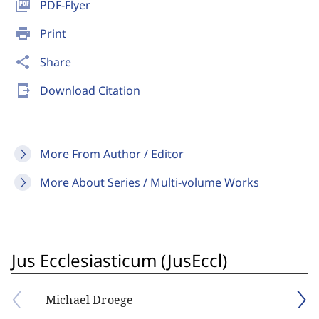
picture_as_pdf
PDF-Flyer
print
Print
share
Share
send_to_mobile
Download Citation
More From Author / Editor
More About Series / Multi-volume Works
Jus Ecclesiasticum (JusEccl)
Michael Droege