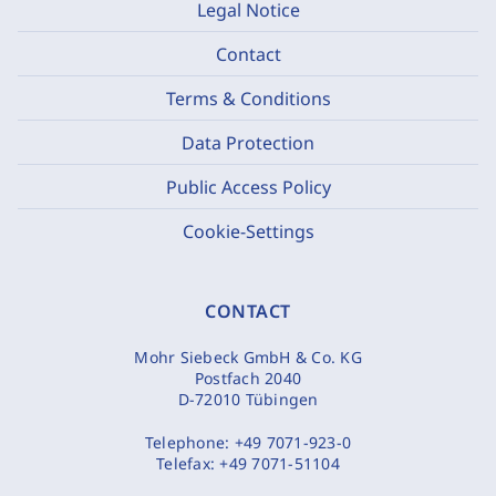
Legal Notice
Contact
Terms & Conditions
Data Protection
Public Access Policy
Cookie-Settings
CONTACT
Mohr Siebeck GmbH & Co. KG
Postfach 2040
D-72010 Tübingen
Telephone:
+49 7071-923-0
Telefax:
+49 7071-51104