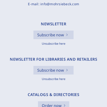
E-mail:
info@mohrsiebeck.com
NEWSLETTER
Subscribe now
Unsubscribe here
NEWSLETTER FOR LIBRARIES AND RETAILERS
Subscribe now
Unsubscribe here
CATALOGS & DIRECTORIES
Order now