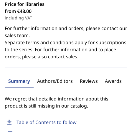
Price for libraries
from €48.00
including VAT
For further information and orders, please contact our
sales team.
Separate terms and conditions apply for subscriptions
to the series. For further information and to place
orders, please also contact sales.
Summary
Authors/Editors
Reviews
Awards
We regret that detailed information about this
product is still missing in our catalog.
download
Table of Contents to follow