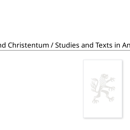
d Christentum / Studies and Texts in Ant