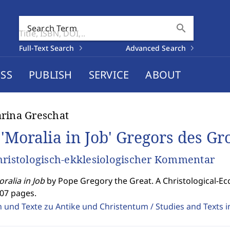
search
Search Term
Full-Text Search
Advanced Search
SS
PUBLISH
SERVICE
ABOUT
rina Greschat
 'Moralia in Job' Gregors des G
hristologisch-ekklesiologischer Kommentar
ralia in Job
by Pope Gregory the Great. A Christological-Ec
307 pages.
 und Texte zu Antike und Christentum / Studies and Texts in