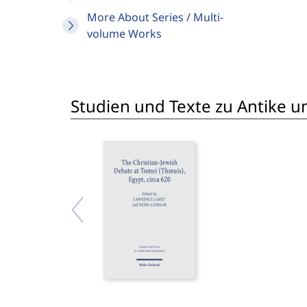
More About Series / Multi-
volume Works
Studien und Texte zu Antike un