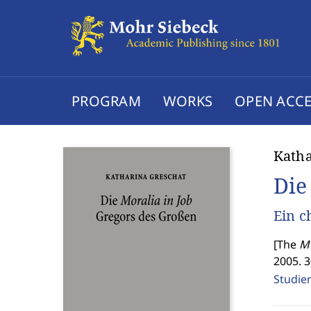
PROGRAM
WORKS
OPEN ACCE
Katha
Die
Ein c
[
The
Mo
2005. 
Studien