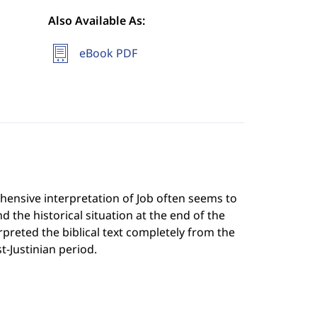
Also Available As:
eBook PDF
ensive interpretation of Job often seems to
d the historical situation at the end of the
reted the biblical text completely from the
t-Justinian period.