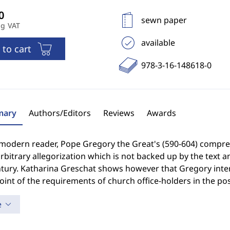
sewn paper
ng VAT
available
 to cart
978-3-16-148618-0
ary
Authors/Editors
Reviews
Awards
 modern reader, Pope Gregory the Great's (590-604) compreh
rbitrary allegorization which is not backed up by the text an
tury. Katharina Greschat shows however that Gregory interp
int of the requirements of church office-holders in the pos
e