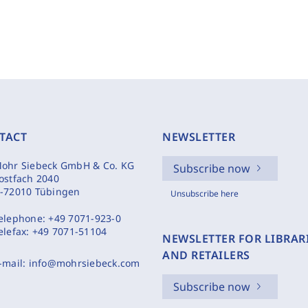
TACT
NEWSLETTER
ohr Siebeck GmbH & Co. KG
Subscribe now
ostfach 2040
-72010 Tübingen
Unsubscribe here
elephone:
+49 7071-923-0
elefax:
+49 7071-51104
NEWSLETTER FOR LIBRAR
AND RETAILERS
-mail:
info@mohrsiebeck.com
Subscribe now