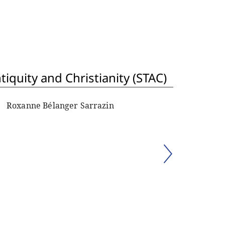
iquity and Christianity (STAC)
Roxanne Bélanger Sarrazin