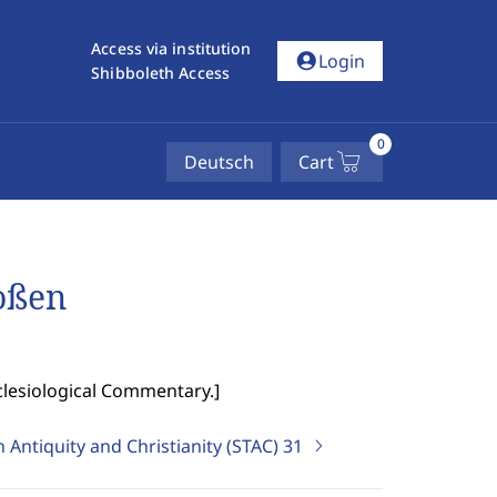
Access via institution
account_circle
Login
Shibboleth Access
0
Deutsch
Cart
roßen
clesiological Commentary.
]
 Antiquity and Christianity (STAC)
31