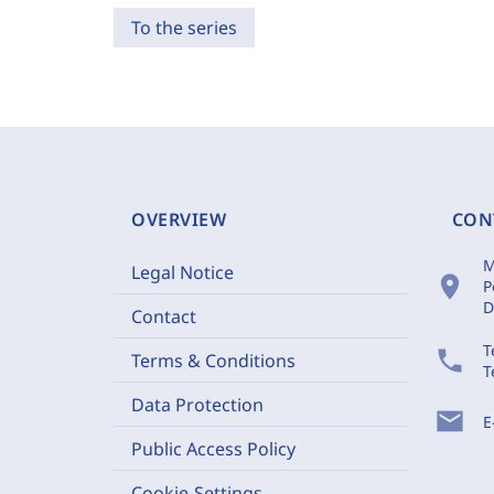
To the series
OVERVIEW
CON
M
Legal Notice
location_on
P
D
Contact
T
phone
Terms & Conditions
T
Data Protection
mail
E
Public Access Policy
Cookie-Settings