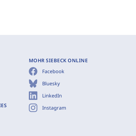
MOHR SIEBECK ONLINE
Facebook
Bluesky
LinkedIn
IES
Instagram