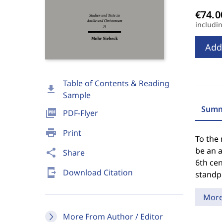
includi
Add
Table of Contents & Reading
download
Sample
Summ
picture_as_pdf
PDF-Flyer
print
Print
To the
be an a
share
Share
6th cen
send_to_mobile
Download Citation
standpo
Mor
More From Author / Editor