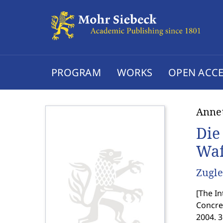
PROGRAM
WORKS
OPEN ACCE
Anne
Die
Waf
Zugle
[
The In
Concret
2004. 