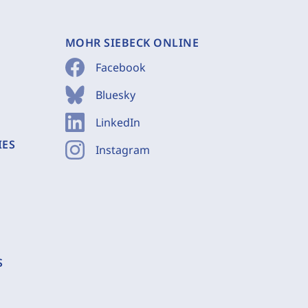
MOHR SIEBECK ONLINE
Facebook
Bluesky
LinkedIn
IES
Instagram
S