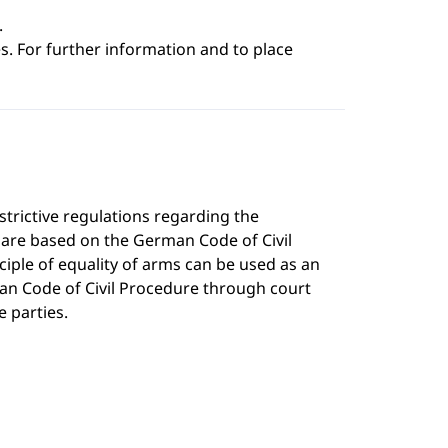
.
s. For further information and to place
strictive regulations regarding the
h are based on the German Code of Civil
iple of equality of arms can be used as an
an Code of Civil Procedure through court
e parties.