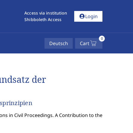
Access via institution
account_circle
Login
Shibboleth Access
0
Deutsch
Cart
ndsatz der
sprinzipien
ons in Civil Proceedings. A Contribution to the