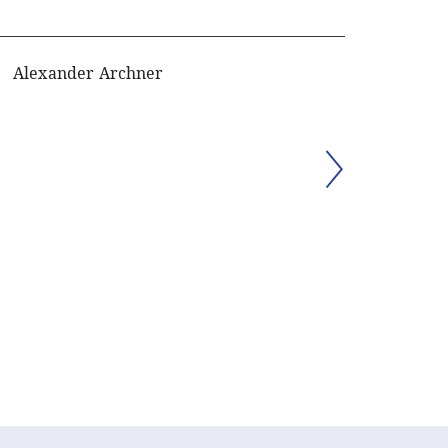
Alexander Archner