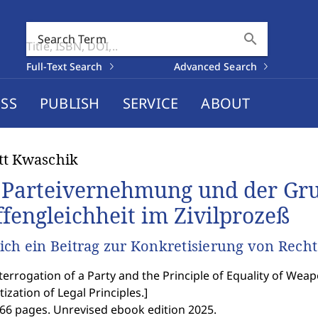
search
Search Term
Full-Text Search
Advanced Search
SS
PUBLISH
SERVICE
ABOUT
tt Kwaschik
 Parteivernehmung und der Gru
fengleichheit im Zivilprozeß
ich ein Beitrag zur Konkretisierung von Recht
terrogation of a Party and the Principle of Equality of Weap
ization of Legal Principles.
]
366 pages. Unrevised ebook edition 2025.