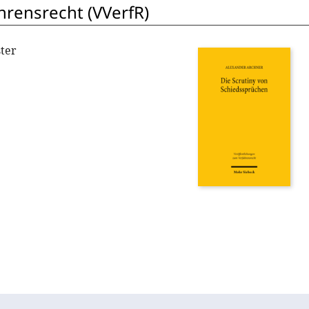
hrensrecht (VVerfR)
ter