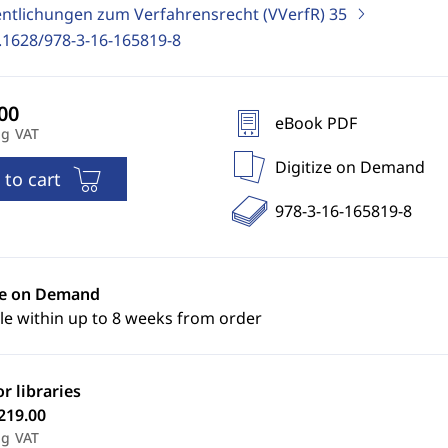
entlichungen zum Verfahrensrecht (VVerfR)
35
.1628/978-3-16-165819-8
eBook PDF
ng VAT
Digitize on Demand
 to cart
978-3-16-165819-8
ze on Demand
le within up to 8 weeks from order
or libraries
219.00
ng VAT