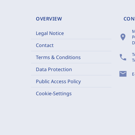
OVERVIEW
CON
M
Legal Notice
location_on
P
D
Contact
T
phone
Terms & Conditions
T
Data Protection
mail
E
Public Access Policy
Cookie-Settings