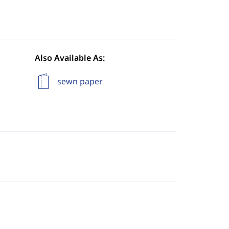
Also Available As:
sewn paper