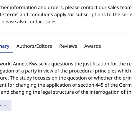
ther information and orders, please contact our sales team
e terms and conditions apply for subscriptions to the serie
 please also contact sales.
ary
Authors/Editors
Reviews
Awards
 work, Annett Kwaschik questions the justification for the re
gation of a party in view of the procedural principles whic
re. The study focuses on the question of whether the princ
nt for changing the application of section 445 of the Germ
 and changing the legal structure of the interrogation of th
e