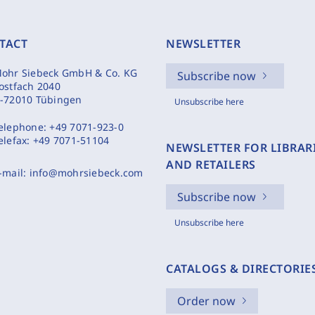
TACT
NEWSLETTER
ohr Siebeck GmbH & Co. KG
Subscribe now
ostfach 2040
-72010 Tübingen
Unsubscribe here
elephone:
+49 7071-923-0
elefax:
+49 7071-51104
NEWSLETTER FOR LIBRAR
AND RETAILERS
-mail:
info@mohrsiebeck.com
Subscribe now
Unsubscribe here
CATALOGS & DIRECTORIE
Order now