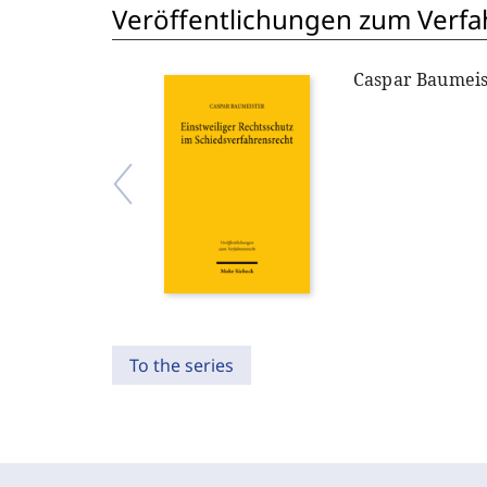
Veröffentlichungen zum Verfa
Caspar Baumeis
To the series