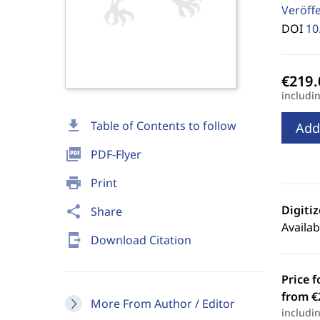
Veröff
DOI
10
includi
download
Table of Contents to follow
Add
picture_as_pdf
PDF-Flyer
print
Print
Digiti
share
Share
Availab
send_to_mobile
Download Citation
Price f
from €
More From Author / Editor
includi