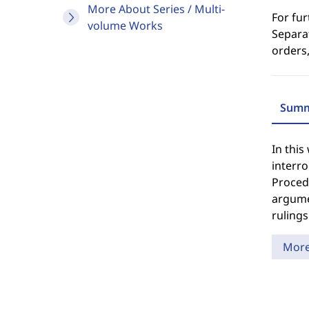
More About Series / Multi-
For fur
volume Works
Separat
orders,
Summ
In this
interro
Procedu
argume
rulings
Mor