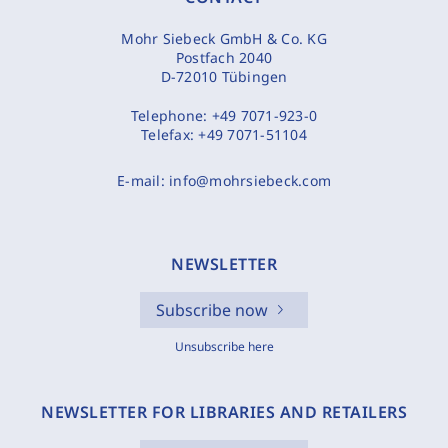
Mohr Siebeck GmbH & Co. KG
Postfach 2040
D-72010 Tübingen
Telephone:
+49 7071-923-0
Telefax:
+49 7071-51104
E-mail:
info@mohrsiebeck.com
NEWSLETTER
Subscribe now
Unsubscribe here
NEWSLETTER FOR LIBRARIES AND RETAILERS