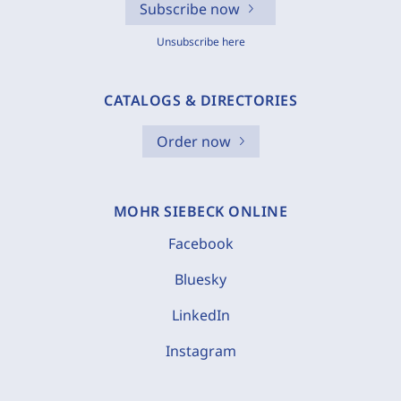
Subscribe now
Unsubscribe here
CATALOGS & DIRECTORIES
Order now
MOHR SIEBECK ONLINE
Facebook
Bluesky
LinkedIn
Instagram