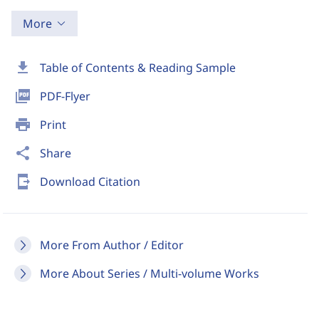
More
download
Table of Contents & Reading Sample
picture_as_pdf
PDF-Flyer
print
Print
share
Share
send_to_mobile
Download Citation
More From Author / Editor
More About Series / Multi-volume Works