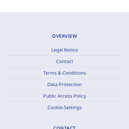
OVERVIEW
Legal Notice
Contact
Terms & Conditions
Data Protection
Public Access Policy
Cookie-Settings
CONTACT