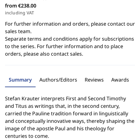
from €238.00
including VAT
For further information and orders, please contact our
sales team.
Separate terms and conditions apply for subscriptions
to the series. For further information and to place
orders, please also contact sales.
Summary
Authors/Editors
Reviews
Awards
Stefan Krauter interprets First and Second Timothy
and Titus as writings that, in the second century,
carried the Pauline tradition forward in linguistically
and conceptually innovative ways, thereby shaping the
image of the apostle Paul and his theology for
centuries to come.