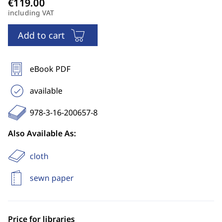
including VAT
Add to cart
eBook PDF
available
978-3-16-200657-8
Also Available As:
cloth
sewn paper
Price for libraries