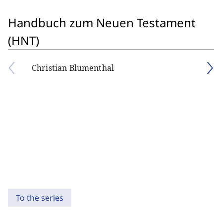
Handbuch zum Neuen Testament
(HNT)
Christian Blumenthal
To the series