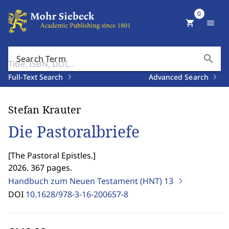
0
shopping_cart
menu
search
Search Term
Full-Text Search
Advanced Search
Stefan Krauter
Die Pastoralbriefe
[
The Pastoral Epistles.
]
2026. 367 pages.
Handbuch zum Neuen Testament (HNT)
13
DOI
10.1628/978-3-16-200657-8