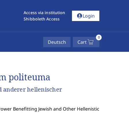
Access via institution
account_circle
Login
Shibboleth Access
0
Deutsch
Cart
rm politeuma
 anderer hellenischer
ower Benefitting Jewish and Other Hellenistic