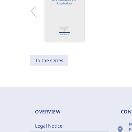
To the series
OVERVIEW
CON
M
Legal Notice
location_on
P