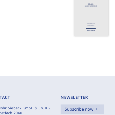
TACT
NEWSLETTER
ohr Siebeck GmbH & Co. KG
Subscribe now
ostfach 2040