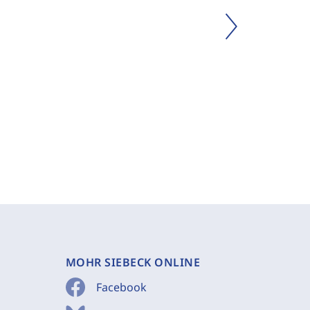
MOHR SIEBECK ONLINE
Facebook