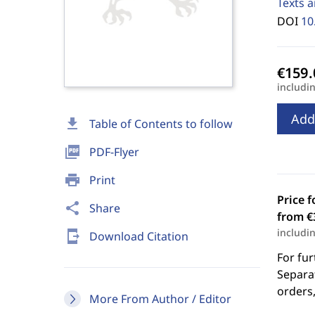
Texts a
DOI
10
includi
Add
download
Table of Contents to follow
picture_as_pdf
PDF-Flyer
print
Print
Price f
share
Share
from €
includi
send_to_mobile
Download Citation
For fur
Separat
orders,
More From Author / Editor