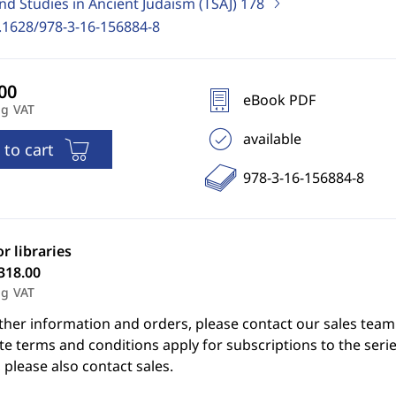
nd Studies in Ancient Judaism (TSAJ)
178
.1628/978-3-16-156884-8
eBook PDF
ng VAT
available
 to cart
978-3-16-156884-8
or libraries
318.00
ng VAT
ther information and orders, please contact our sales team
e terms and conditions apply for subscriptions to the serie
 please also contact sales.