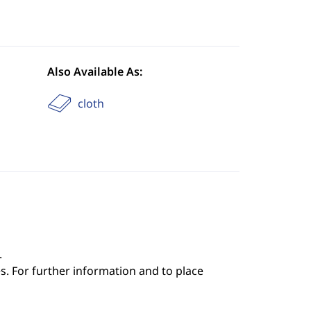
Also Available As:
cloth
.
s. For further information and to place