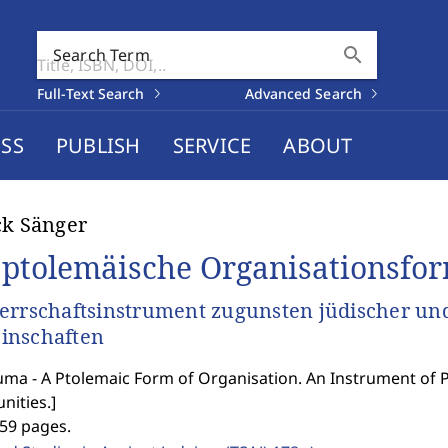
search
Search Term
Full-Text Search
Advanced Search
SS
PUBLISH
SERVICE
ABOUT
ck Sänger
 ptolemäische Organisationsfo
errschaftsinstrument zugunsten jüdischer und
inschaften
uma - A Ptolemaic Form of Organisation. An Instrument of P
ities.
]
359 pages.