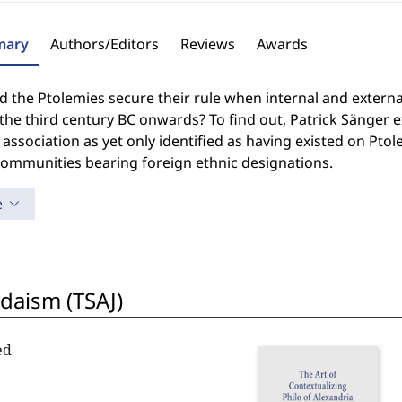
ary
Authors/Editors
Reviews
Awards
 the Ptolemies secure their rule when internal and extern
the third century BC onwards? To find out, Patrick Sänger 
 association as yet only identified as having existed on Ptol
communities bearing foreign ethnic designations.
e
udaism (TSAJ)
ed