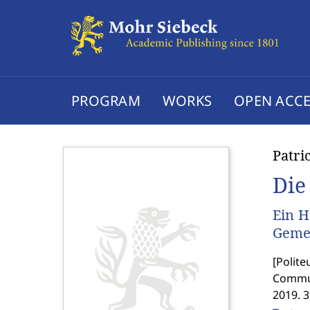
PROGRAM
WORKS
OPEN ACCE
Patri
Die
Ein H
Geme
[
Polite
Commun
2019. 