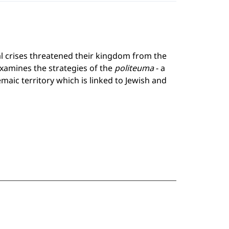
al crises threatened their kingdom from the
examines the strategies of the
politeuma
- a
emaic territory which is linked to Jewish and