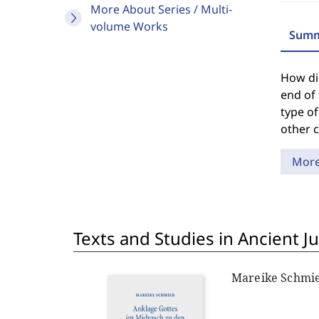
More About Series / Multi-
volume Works
Summ
How did
end of 
type of
other 
Mor
Texts and Studies in Ancient J
Mareike Schmi