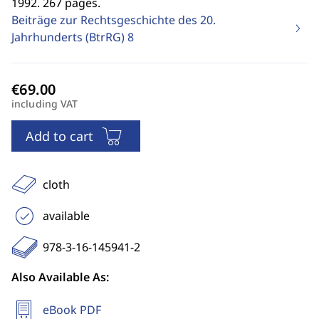
1992. 267 pages.
Beiträge zur Rechtsgeschichte des 20.
Jahrhunderts (BtrRG)
8
including VAT
Add to cart
cloth
available
978-3-16-145941-2
Also Available As:
eBook PDF