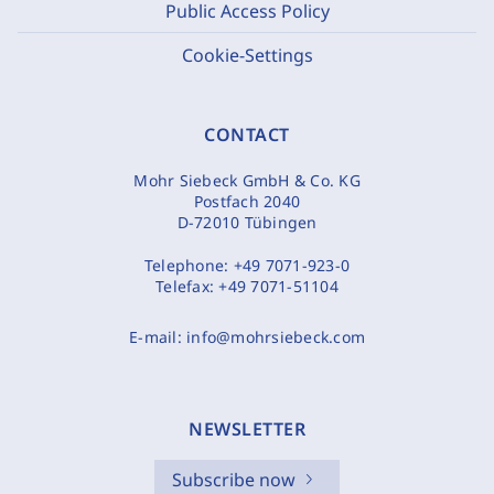
Public Access Policy
Cookie-Settings
CONTACT
Mohr Siebeck GmbH & Co. KG
Postfach 2040
D-72010 Tübingen
Telephone:
+49 7071-923-0
Telefax:
+49 7071-51104
E-mail:
info@mohrsiebeck.com
NEWSLETTER
Subscribe now