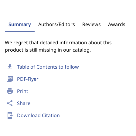
Summary
Authors/Editors
Reviews
Awards
We regret that detailed information about this
product is still missing in our catalog.
download
Table of Contents to follow
picture_as_pdf
PDF-Flyer
print
Print
share
Share
send_to_mobile
Download Citation