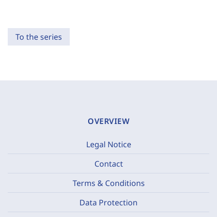
To the series
OVERVIEW
Legal Notice
Contact
Terms & Conditions
Data Protection