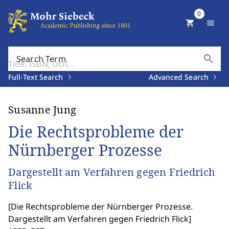
0
shopping_cart
menu
search
Search Term
Full-Text Search
Advanced Search
Susanne Jung
Die Rechtsprobleme der
Nürnberger Prozesse
Dargestellt am Verfahren gegen Friedrich
Flick
[
Die Rechtsprobleme der Nürnberger Prozesse.
Dargestellt am Verfahren gegen Friedrich Flick
]