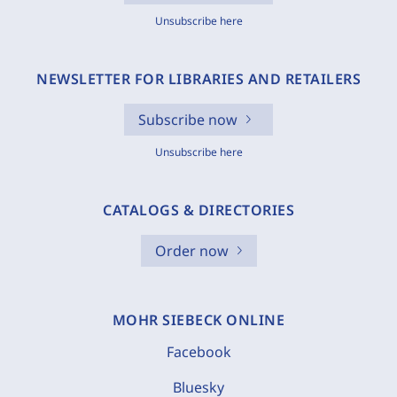
Unsubscribe here
NEWSLETTER FOR LIBRARIES AND RETAILERS
Subscribe now
Unsubscribe here
CATALOGS & DIRECTORIES
Order now
MOHR SIEBECK ONLINE
Facebook
Bluesky