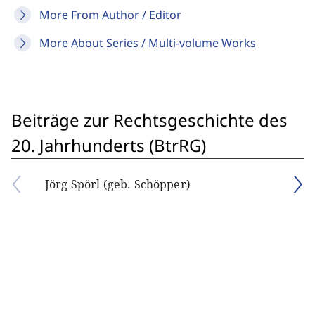
More From Author / Editor
More About Series / Multi-volume Works
Beiträge zur Rechtsgeschichte des
20. Jahrhunderts (BtrRG)
Jörg Spörl (geb. Schöpper)