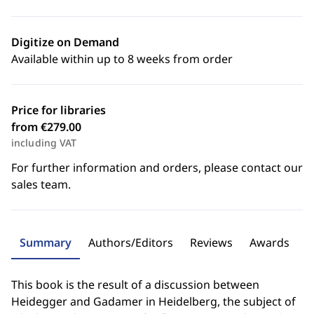
Digitize on Demand
Available within up to 8 weeks from order
Price for libraries
from €279.00
including VAT
For further information and orders, please contact our
sales team.
Summary
Authors/Editors
Reviews
Awards
This book is the result of a discussion between
Heidegger and Gadamer in Heidelberg, the subject of