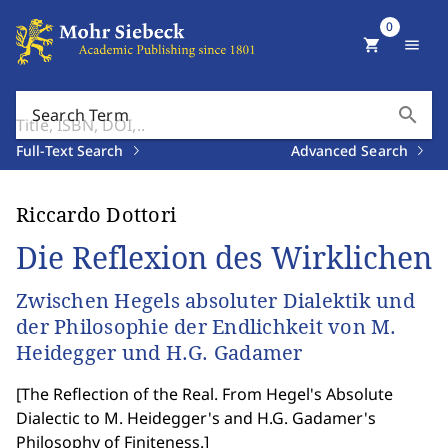
0
shopping_cart
menu
search
Search Term
Full-Text Search
Advanced Search
Riccardo Dottori
Die Reflexion des Wirklichen
Zwischen Hegels absoluter Dialektik und
der Philosophie der Endlichkeit von M.
Heidegger und H.G. Gadamer
[
The Reflection of the Real. From Hegel's Absolute
Dialectic to M. Heidegger's and H.G. Gadamer's
Philosophy of Finiteness.
]