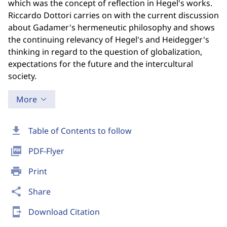
which was the concept of reflection in Hegel's works.
Riccardo Dottori carries on with the current discussion
about Gadamer's hermeneutic philosophy and shows
the continuing relevancy of Hegel's and Heidegger's
thinking in regard to the question of globalization,
expectations for the future and the intercultural
society.
More
download
Table of Contents to follow
picture_as_pdf
PDF-Flyer
print
Print
share
Share
send_to_mobile
Download Citation