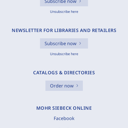
Subscribe now
Unsubscribe here
NEWSLETTER FOR LIBRARIES AND RETAILERS
Subscribe now
Unsubscribe here
CATALOGS & DIRECTORIES
Order now
MOHR SIEBECK ONLINE
Facebook