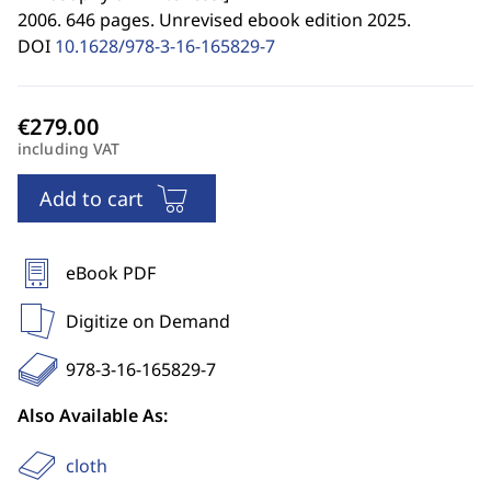
2006. 646 pages. Unrevised ebook edition 2025.
DOI
10.1628/978-3-16-165829-7
including VAT
Add to cart
eBook PDF
Digitize on Demand
978-3-16-165829-7
Also Available As:
cloth