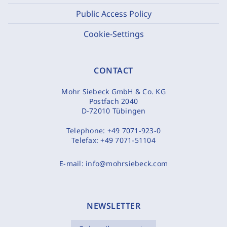
Public Access Policy
Cookie-Settings
CONTACT
Mohr Siebeck GmbH & Co. KG
Postfach 2040
D-72010 Tübingen
Telephone:
+49 7071-923-0
Telefax:
+49 7071-51104
E-mail:
info@mohrsiebeck.com
NEWSLETTER