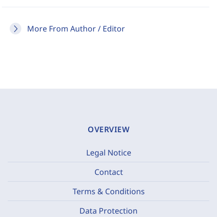
More From Author / Editor
OVERVIEW
Legal Notice
Contact
Terms & Conditions
Data Protection