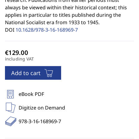
research. Publications from earlier periods must
always be viewed within their historical context; this
applies in particular to titles published during the
National Socialist era from 1933 to 1945.
DOI
10.1628/978-3-16-168969-7
including VAT
Add to cart
eBook PDF
Digitize on Demand
978-3-16-168969-7