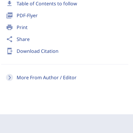
download
Table of Contents to follow
picture_as_pdf
PDF-Flyer
print
Print
share
Share
send_to_mobile
Download Citation
More From Author / Editor