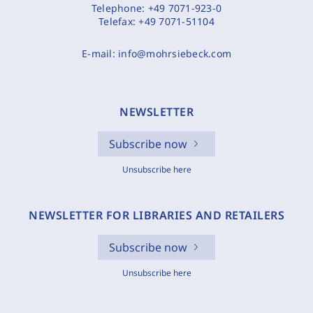
Telephone:
+49 7071-923-0
Telefax:
+49 7071-51104
E-mail:
info@mohrsiebeck.com
NEWSLETTER
Subscribe now
Unsubscribe here
NEWSLETTER FOR LIBRARIES AND RETAILERS
Subscribe now
Unsubscribe here