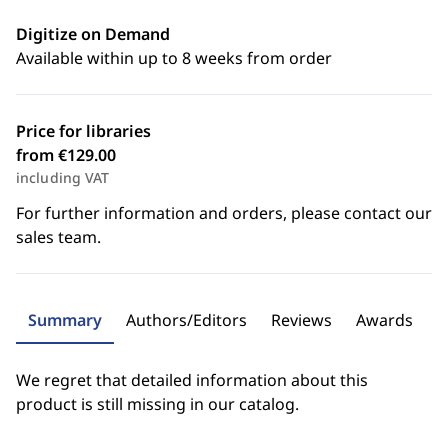
Digitize on Demand
Available within up to 8 weeks from order
Price for libraries
from €129.00
including VAT
For further information and orders, please contact our
sales team.
Summary
Authors/Editors
Reviews
Awards
We regret that detailed information about this
product is still missing in our catalog.