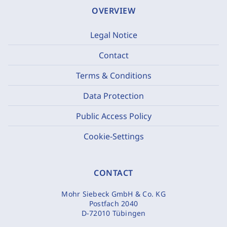
OVERVIEW
Legal Notice
Contact
Terms & Conditions
Data Protection
Public Access Policy
Cookie-Settings
CONTACT
Mohr Siebeck GmbH & Co. KG
Postfach 2040
D-72010 Tübingen