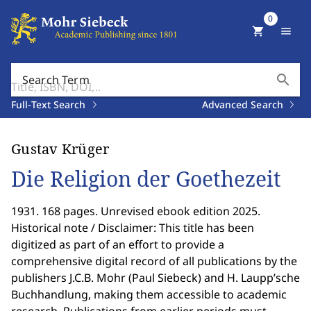
0
shopping_cart
menu
search
Search Term
Full-Text Search
Advanced Search
Gustav Krüger
Die Religion der Goethezeit
1931. 168 pages. Unrevised ebook edition 2025.
Historical note / Disclaimer: This title has been
digitized as part of an effort to provide a
comprehensive digital record of all publications by the
publishers J.C.B. Mohr (Paul Siebeck) and H. Laupp’sche
Buchhandlung, making them accessible to academic