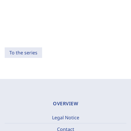
To the series
OVERVIEW
Legal Notice
Contact