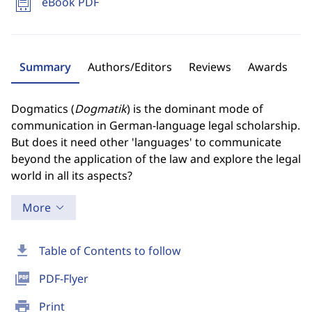
eBook PDF
Summary
Authors/Editors
Reviews
Awards
Dogmatics (
Dogmatik
) is the dominant mode of
communication in German-language legal scholarship.
But does it need other 'languages' to communicate
beyond the application of the law and explore the legal
world in all its aspects?
More
download
Table of Contents to follow
picture_as_pdf
PDF-Flyer
print
Print