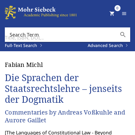
0
shopping_cart
menu
search
Search Term
Full-Text Search
Advanced Search
Fabian Michl
Die Sprachen der
Staatsrechtslehre – jenseits
der Dogmatik
Commentaries by Andreas Voßkuhle and
Aurore Gaillet
[
The Languages of Constitutional Law - Beyond