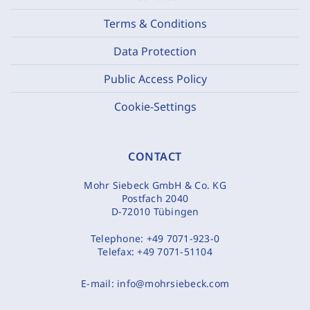
Terms & Conditions
Data Protection
Public Access Policy
Cookie-Settings
CONTACT
Mohr Siebeck GmbH & Co. KG
Postfach 2040
D-72010 Tübingen
Telephone:
+49 7071-923-0
Telefax:
+49 7071-51104
E-mail:
info@mohrsiebeck.com