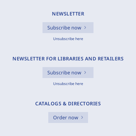
NEWSLETTER
Subscribe now
Unsubscribe here
NEWSLETTER FOR LIBRARIES AND RETAILERS
Subscribe now
Unsubscribe here
CATALOGS & DIRECTORIES
Order now