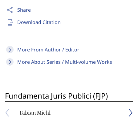
share
Share
send_to_mobile
Download Citation
More From Author / Editor
More About Series / Multi-volume Works
Fundamenta Juris Publici (FJP)
Fabian Michl