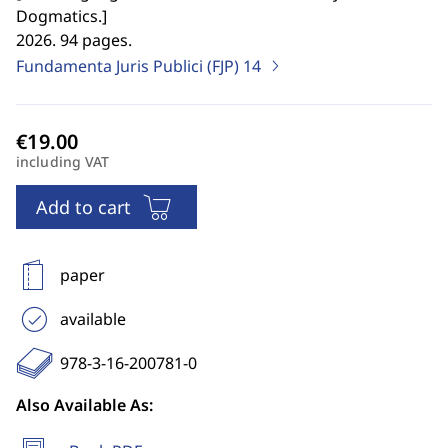
Dogmatics.
]
2026. 94 pages.
Fundamenta Juris Publici (FJP)
14
including VAT
Add to cart
paper
available
978-3-16-200781-0
Also Available As: