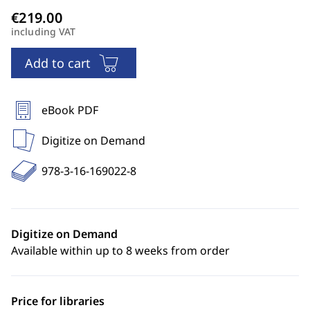
including VAT
Add to cart
eBook PDF
Digitize on Demand
978-3-16-169022-8
Digitize on Demand
Available within up to 8 weeks from order
Price for libraries