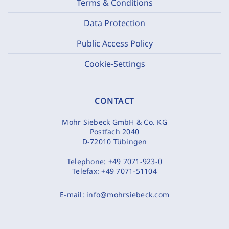
Terms & Conditions
Data Protection
Public Access Policy
Cookie-Settings
CONTACT
Mohr Siebeck GmbH & Co. KG
Postfach 2040
D-72010 Tübingen
Telephone:
+49 7071-923-0
Telefax:
+49 7071-51104
E-mail:
info@mohrsiebeck.com