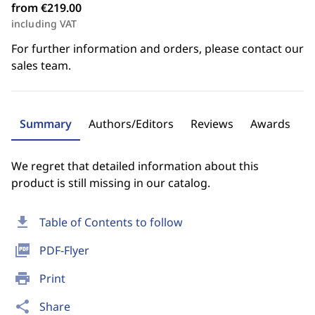
from €219.00
including VAT
For further information and orders, please contact our
sales team.
Summary
Authors/Editors
Reviews
Awards
We regret that detailed information about this
product is still missing in our catalog.
download
Table of Contents to follow
picture_as_pdf
PDF-Flyer
print
Print
share
Share