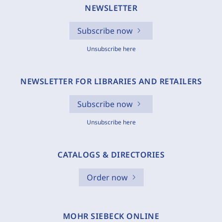
NEWSLETTER
Subscribe now
Unsubscribe here
NEWSLETTER FOR LIBRARIES AND RETAILERS
Subscribe now
Unsubscribe here
CATALOGS & DIRECTORIES
Order now
MOHR SIEBECK ONLINE