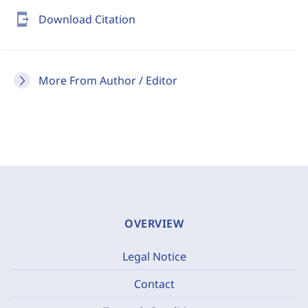
send_to_mobile
Download Citation
More From Author / Editor
OVERVIEW
Legal Notice
Contact