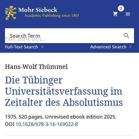
0
shopping_cart
menu
search
Search Term
Full-Text Search
Advanced Search
Hans-Wolf Thümmel
Die Tübinger
Universitätsverfassung im
Zeitalter des Absolutismus
1975. 520 pages. Unrevised ebook edition 2025.
DOI
10.1628/978-3-16-169022-8