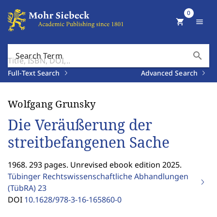
0
shopping_cart
menu
search
Search Term
Full-Text Search
Advanced Search
Wolfgang Grunsky
Die Veräußerung der
streitbefangenen Sache
1968. 293 pages. Unrevised ebook edition 2025.
Tübinger Rechtswissenschaftliche Abhandlungen
(TübRA)
23
DOI
10.1628/978-3-16-165860-0