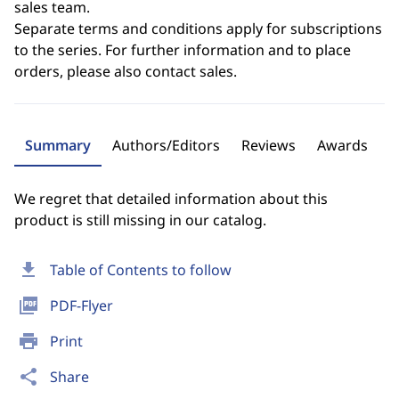
sales team.
Separate terms and conditions apply for subscriptions
to the series. For further information and to place
orders, please also contact sales.
Summary
Authors/Editors
Reviews
Awards
We regret that detailed information about this
product is still missing in our catalog.
download
Table of Contents to follow
picture_as_pdf
PDF-Flyer
print
Print
share
Share