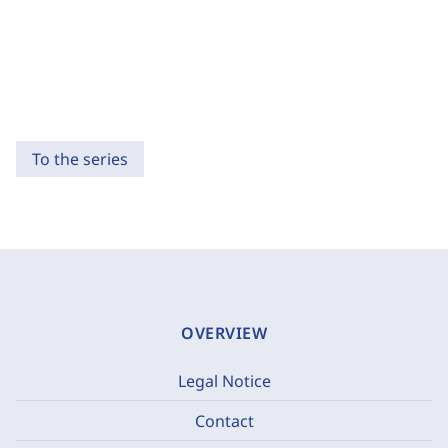
To the series
OVERVIEW
Legal Notice
Contact