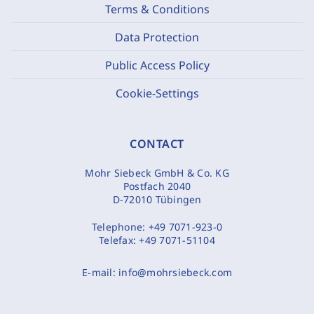
Terms & Conditions
Data Protection
Public Access Policy
Cookie-Settings
CONTACT
Mohr Siebeck GmbH & Co. KG
Postfach 2040
D-72010 Tübingen
Telephone:
+49 7071-923-0
Telefax:
+49 7071-51104
E-mail:
info@mohrsiebeck.com