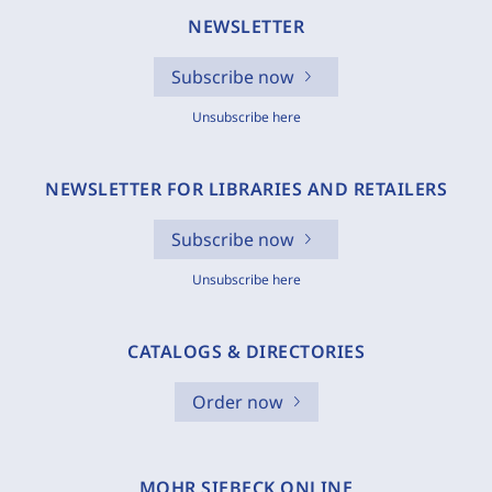
NEWSLETTER
Subscribe now
Unsubscribe here
NEWSLETTER FOR LIBRARIES AND RETAILERS
Subscribe now
Unsubscribe here
CATALOGS & DIRECTORIES
Order now
MOHR SIEBECK ONLINE