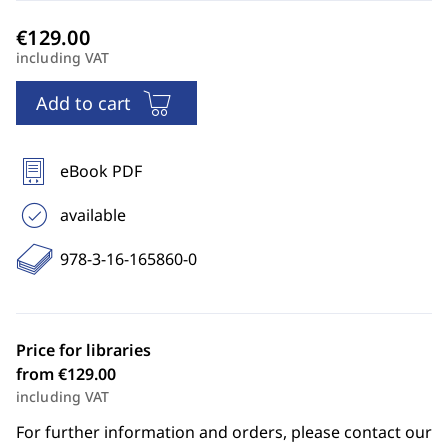
including VAT
Add to cart
eBook PDF
available
978-3-16-165860-0
Price for libraries
from €129.00
including VAT
For further information and orders, please contact our