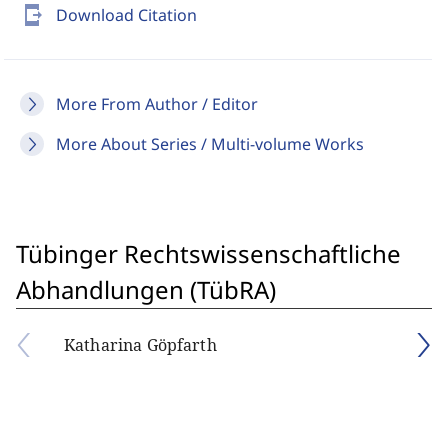
send_to_mobile
Download Citation
More From Author / Editor
More About Series / Multi-volume Works
Tübinger Rechtswissenschaftliche
Abhandlungen (TübRA)
Katharina Göpfarth