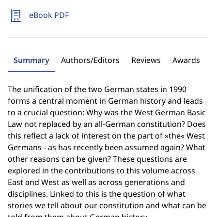
eBook PDF
Summary
Authors/Editors
Reviews
Awards
The unification of the two German states in 1990
forms a central moment in German history and leads
to a crucial question: Why was the West German Basic
Law not replaced by an all-German constitution? Does
this reflect a lack of interest on the part of »the« West
Germans - as has recently been assumed again? What
other reasons can be given? These questions are
explored in the contributions to this volume across
East and West as well as across generations and
disciplines. Linked to this is the question of what
stories we tell about our constitution and what can be