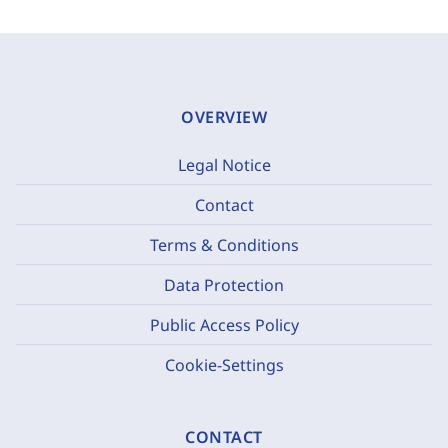
OVERVIEW
Legal Notice
Contact
Terms & Conditions
Data Protection
Public Access Policy
Cookie-Settings
CONTACT