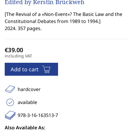
Edited by Kerstin Brückweh
[
The Revival of a »Non-Event«? The Basic Law and the
Constitutional Debates from 1989 to 1994.
]
2024. 357 pages.
including VAT
Add to cart
hardcover
available
978-3-16-163513-7
Also Available As: