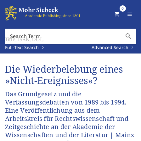
0
shopping_cart
menu
search
Search Term
Full-Text Search
Advanced Search
Die Wiederbelebung eines
»Nicht-Ereignisses«?
Das Grundgesetz und die
Verfassungsdebatten von 1989 bis 1994.
Eine Veröffentlichung aus dem
Arbeitskreis für Rechtswissenschaft und
Zeitgeschichte an der Akademie der
Wissenschaften und der Literatur | Mainz