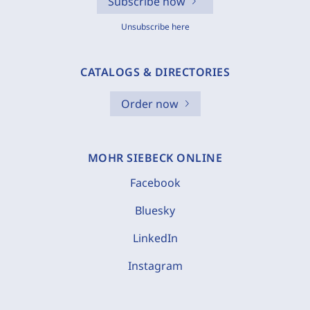
Subscribe now
Unsubscribe here
CATALOGS & DIRECTORIES
Order now
MOHR SIEBECK ONLINE
Facebook
Bluesky
LinkedIn
Instagram