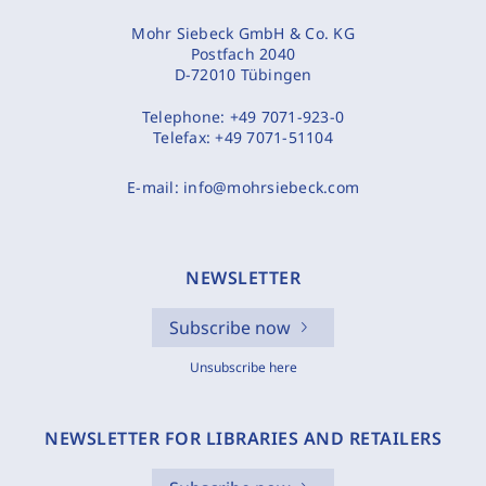
Mohr Siebeck GmbH & Co. KG
Postfach 2040
D-72010 Tübingen
Telephone:
+49 7071-923-0
Telefax:
+49 7071-51104
E-mail:
info@mohrsiebeck.com
NEWSLETTER
Subscribe now
Unsubscribe here
NEWSLETTER FOR LIBRARIES AND RETAILERS