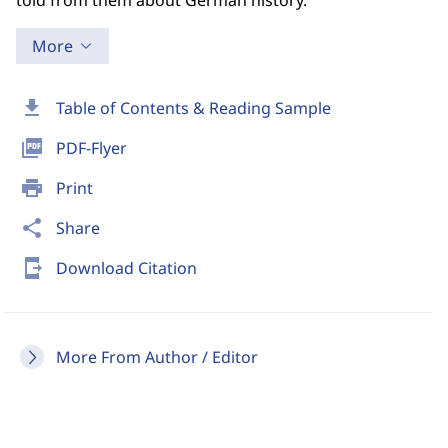
told from them about German history.
More
download
Table of Contents & Reading Sample
picture_as_pdf
PDF-Flyer
print
Print
share
Share
send_to_mobile
Download Citation
More From Author / Editor