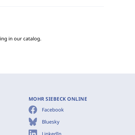
ing in our catalog.
MOHR SIEBECK ONLINE
Facebook
Bluesky
LinkedIn