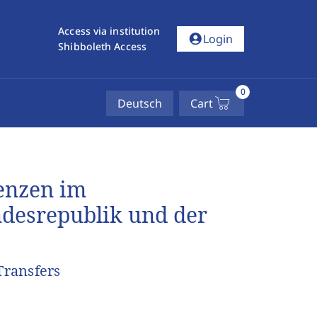
Access via institution
account_circle
Login
Shibboleth Access
0
Deutsch
Cart
enzen im
desrepublik und der
Transfers