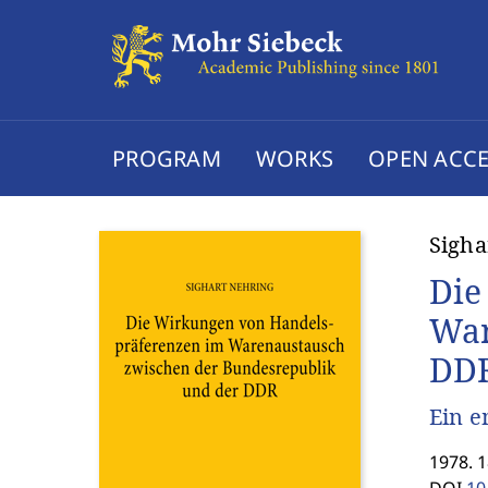
PROGRAM
WORKS
OPEN ACCE
Sigha
Die
War
DD
Ein e
1978. 