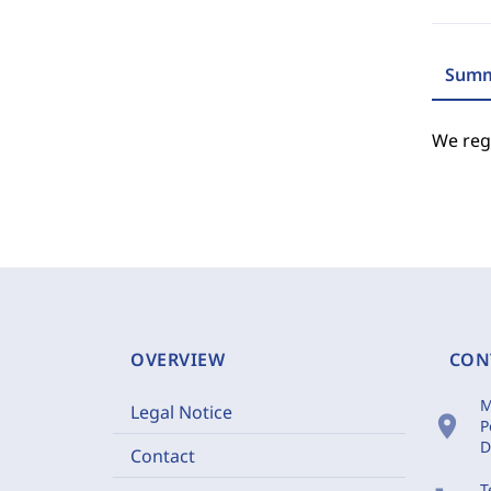
Summ
We regr
OVERVIEW
CON
M
Legal Notice
location_on
P
D
Contact
T