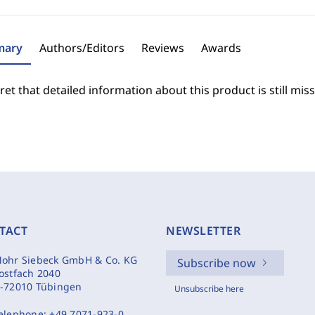
ary
Authors/Editors
Reviews
Awards
et that detailed information about this product is still miss
TACT
NEWSLETTER
ohr Siebeck GmbH & Co. KG
Subscribe now
ostfach 2040
-72010 Tübingen
Unsubscribe here
elephone:
+49 7071-923-0