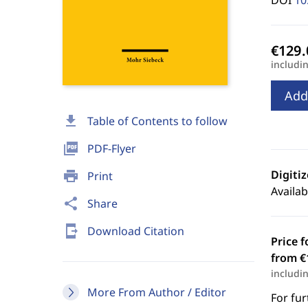
DOI
10
includi
Add
download
Table of Contents to follow
picture_as_pdf
PDF-Flyer
Digiti
print
Print
Availab
share
Share
send_to_mobile
Download Citation
Price f
from €
includi
More From Author / Editor
For fur