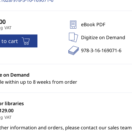
.1628/978-3-16-169071-6
eBook PDF
ng VAT
Digitize on Demand
 to cart
978-3-16-169071-6
ze on Demand
le within up to 8 weeks from order
or libraries
129.00
ng VAT
ther information and orders, please contact our sales team