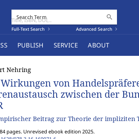
search
Search Term
Full-Text Search
Advanced Search
SS
PUBLISH
SERVICE
ABOUT
rt Nehring
 Wirkungen von Handelspräfer
enaustausch zwischen der Bun
R
mpirischer Beitrag zur Theorie der impliziten 
184 pages. Unrevised ebook edition 2025.