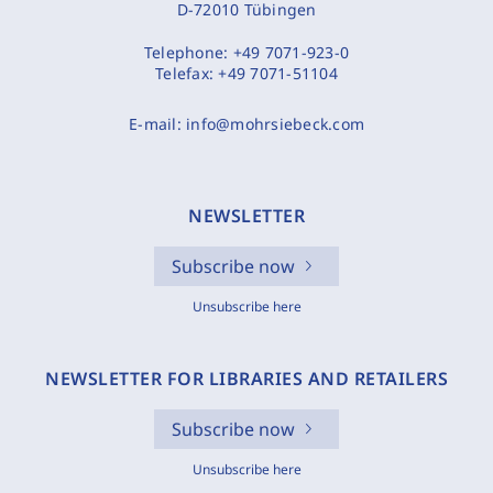
D-72010 Tübingen
Telephone:
+49 7071-923-0
Telefax:
+49 7071-51104
E-mail:
info@mohrsiebeck.com
NEWSLETTER
Subscribe now
Unsubscribe here
NEWSLETTER FOR LIBRARIES AND RETAILERS
Subscribe now
Unsubscribe here