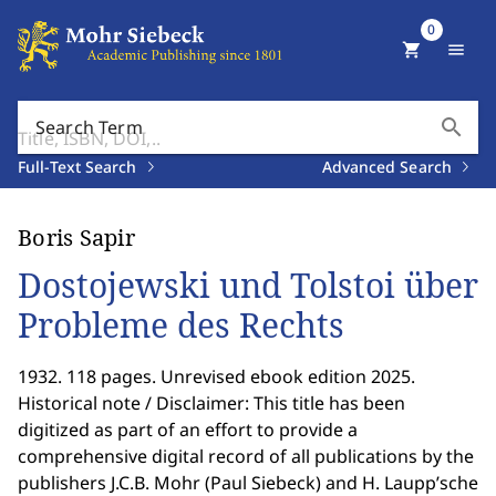
0
shopping_cart
menu
search
Search Term
Full-Text Search
Advanced Search
Boris Sapir
Dostojewski und Tolstoi über
Probleme des Rechts
1932. 118 pages. Unrevised ebook edition 2025.
Historical note / Disclaimer: This title has been
digitized as part of an effort to provide a
comprehensive digital record of all publications by the
publishers J.C.B. Mohr (Paul Siebeck) and H. Laupp’sche