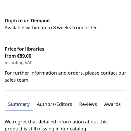
Digitize on Demand
Available within up to 8 weeks from order
Price for libraries
from €89.00
including VAT
For further information and orders, please contact our
sales team.
Summary
Authors/Editors
Reviews
Awards
We regret that detailed information about this
product is still missing in our catalog.