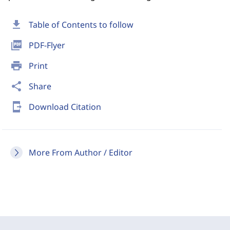
download
Table of Contents to follow
picture_as_pdf
PDF-Flyer
print
Print
share
Share
send_to_mobile
Download Citation
More From Author / Editor