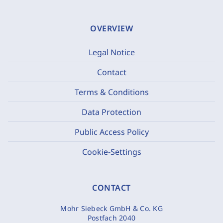
OVERVIEW
Legal Notice
Contact
Terms & Conditions
Data Protection
Public Access Policy
Cookie-Settings
CONTACT
Mohr Siebeck GmbH & Co. KG
Postfach 2040