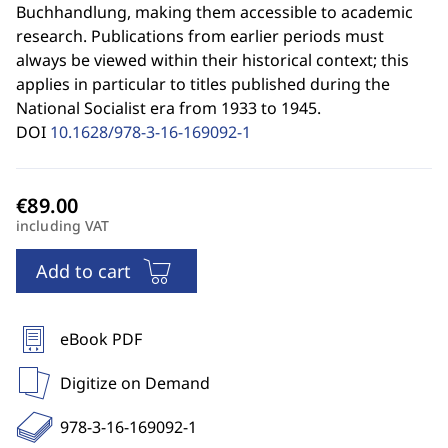
Buchhandlung, making them accessible to academic
research. Publications from earlier periods must
always be viewed within their historical context; this
applies in particular to titles published during the
National Socialist era from 1933 to 1945.
DOI
10.1628/978-3-16-169092-1
including VAT
Add to cart
eBook PDF
Digitize on Demand
978-3-16-169092-1