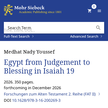
0
shopping_cart
menu
search
Search Term
Full-Text Search
Advanced Search
Medhat Nady Youssef
Egypt from Judgement to
Blessing in Isaiah 19
2026. 350 pages.
forthcoming in December 2026
Forschungen zum Alten Testament 2. Reihe (FAT II)
DOI
10.1628/978-3-16-200269-3