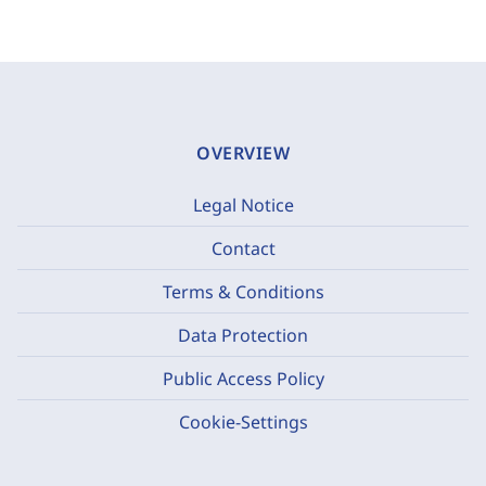
OVERVIEW
Legal Notice
Contact
Terms & Conditions
Data Protection
Public Access Policy
Cookie-Settings