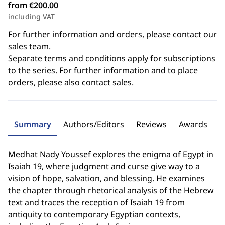
from €200.00
including VAT
For further information and orders, please contact our
sales team.
Separate terms and conditions apply for subscriptions
to the series. For further information and to place
orders, please also contact sales.
Summary
Authors/Editors
Reviews
Awards
Medhat Nady Youssef explores the enigma of Egypt in
Isaiah 19, where judgment and curse give way to a
vision of hope, salvation, and blessing. He examines
the chapter through rhetorical analysis of the Hebrew
text and traces the reception of Isaiah 19 from
antiquity to contemporary Egyptian contexts,