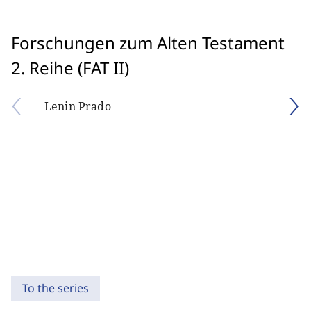
Forschungen zum Alten Testament
2. Reihe (FAT II)
Lenin Prado
To the series