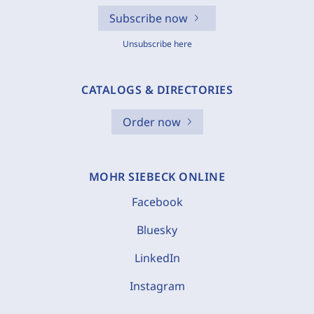
Subscribe now
Unsubscribe here
CATALOGS & DIRECTORIES
Order now
MOHR SIEBECK ONLINE
Facebook
Bluesky
LinkedIn
Instagram