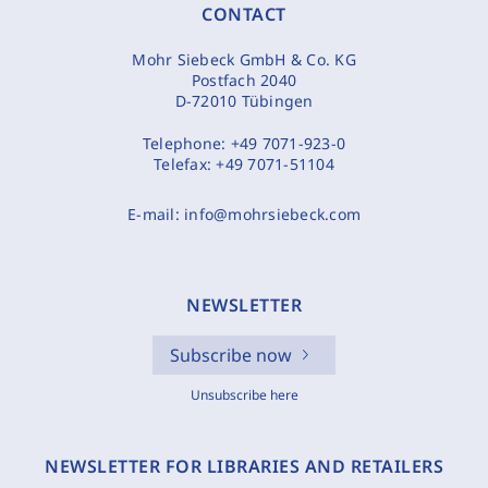
CONTACT
Mohr Siebeck GmbH & Co. KG
Postfach 2040
D-72010 Tübingen
Telephone:
+49 7071-923-0
Telefax:
+49 7071-51104
E-mail:
info@mohrsiebeck.com
NEWSLETTER
Subscribe now
Unsubscribe here
NEWSLETTER FOR LIBRARIES AND RETAILERS