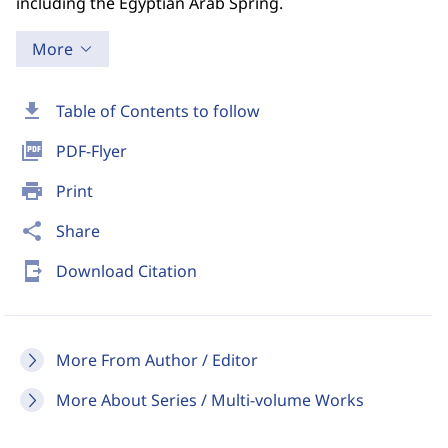
including the Egyptian Arab Spring.
More
download
Table of Contents to follow
picture_as_pdf
PDF-Flyer
print
Print
share
Share
send_to_mobile
Download Citation
More From Author / Editor
More About Series / Multi-volume Works