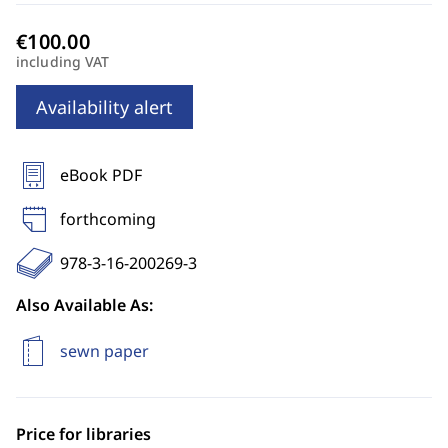
including VAT
Availability alert
eBook PDF
forthcoming
978-3-16-200269-3
Also Available As:
sewn paper
Price for libraries