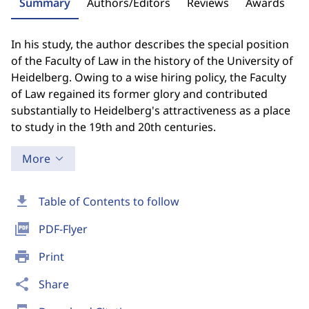
Summary
Authors/Editors
Reviews
Awards
In his study, the author describes the special position
of the Faculty of Law in the history of the University of
Heidelberg. Owing to a wise hiring policy, the Faculty
of Law regained its former glory and contributed
substantially to Heidelberg's attractiveness as a place
to study in the 19th and 20th centuries.
More
download
Table of Contents to follow
picture_as_pdf
PDF-Flyer
print
Print
share
Share