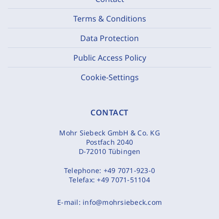
Terms & Conditions
Data Protection
Public Access Policy
Cookie-Settings
CONTACT
Mohr Siebeck GmbH & Co. KG
Postfach 2040
D-72010 Tübingen
Telephone:
+49 7071-923-0
Telefax:
+49 7071-51104
E-mail:
info@mohrsiebeck.com