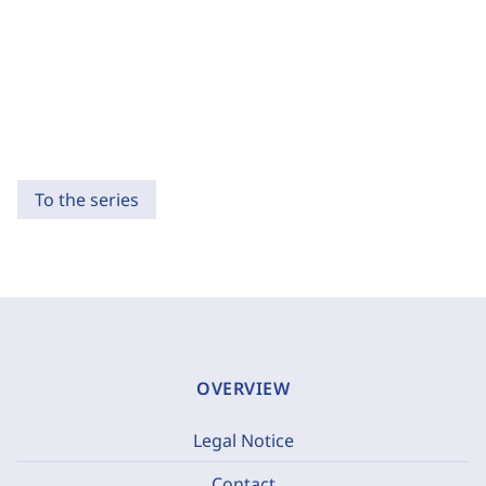
To the series
OVERVIEW
Legal Notice
Contact