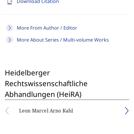
send_to_mobile
Download Citation
More From Author / Editor
More About Series / Multi-volume Works
Heidelberger
Rechtswissenschaftliche
Abhandlungen (HeiRA)
Leon Marcel Arno Kahl