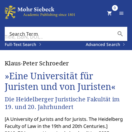
0
shopping_cart
menu
search
Search Term
Full-Text Search
Advanced Search
Klaus-Peter Schroeder
»Eine Universität für
Juristen und von Juristen«
Die Heidelberger Juristische Fakultät im
19. und 20. Jahrhundert
[
A University of Jurists and for Jurists. The Heidelberg
Faculty of Law in the 19th and 20th Centuries.
]