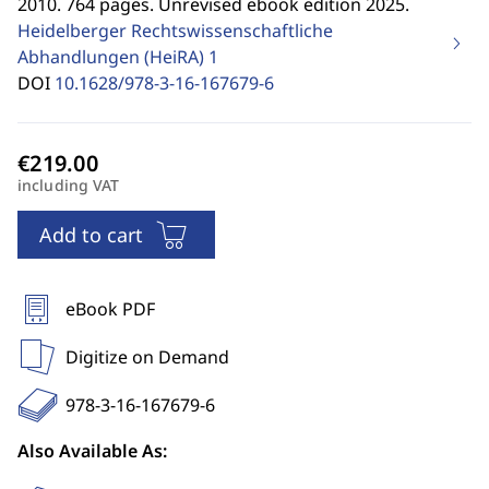
2010. 764 pages. Unrevised ebook edition 2025.
Heidelberger Rechtswissenschaftliche
Abhandlungen (HeiRA)
1
DOI
10.1628/978-3-16-167679-6
including VAT
Add to cart
eBook PDF
Digitize on Demand
978-3-16-167679-6
Also Available As: