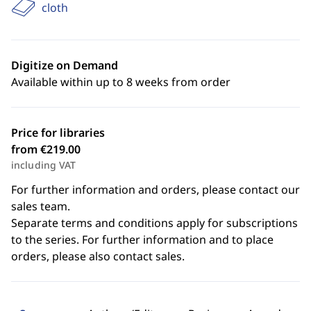
cloth
Digitize on Demand
Available within up to 8 weeks from order
Price for libraries
from €219.00
including VAT
For further information and orders, please contact our
sales team.
Separate terms and conditions apply for subscriptions
to the series. For further information and to place
orders, please also contact sales.