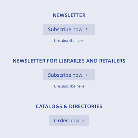
NEWSLETTER
Subscribe now
Unsubscribe here
NEWSLETTER FOR LIBRARIES AND RETAILERS
Subscribe now
Unsubscribe here
CATALOGS & DIRECTORIES
Order now