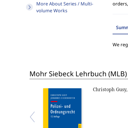
More About Series / Multi-
orders,
volume Works
Summ
We regr
Mohr Siebeck Lehrbuch (MLB)