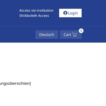
Access via institution
account_circle
Login
Shibboleth Access
0
Deutsch
Cart
fungsübersichten
]