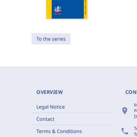
To the series
OVERVIEW
CON
M
Legal Notice
location_on
P
D
Contact
T
phone
Terms & Conditions
T