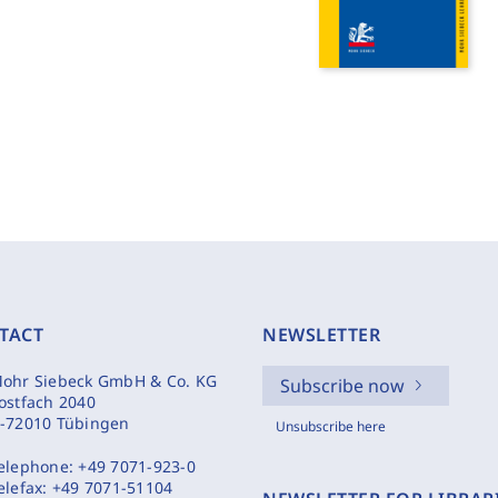
TACT
NEWSLETTER
ohr Siebeck GmbH & Co. KG
Subscribe now
ostfach 2040
-72010 Tübingen
Unsubscribe here
elephone:
+49 7071-923-0
elefax:
+49 7071-51104