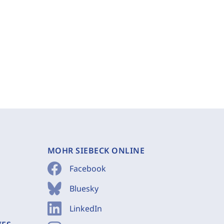
MOHR SIEBECK ONLINE
Facebook
Bluesky
LinkedIn