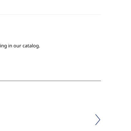
ing in our catalog.