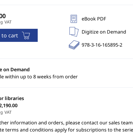
eBook PDF
ng VAT
Digitize on Demand
 to cart
978-3-16-165895-2
ze on Demand
le within up to 8 weeks from order
or libraries
2,190.00
ng VAT
ther information and orders, please contact our sales team
e terms and conditions apply for subscriptions to the serie