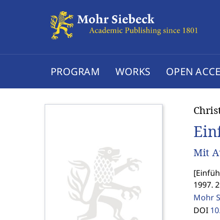
PROGRAM
WORKS
OPEN ACCE
Chris
Ein
Mit 
[
Einfüh
1997. 
Mohr S
DOI
10