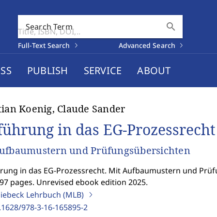
search
Search Term
Full-Text Search
Advanced Search
SS
PUBLISH
SERVICE
ABOUT
tian Koenig, Claude Sander
führung in das EG-Prozessrecht
Aufbaumustern und Prüfungsübersichten
rung in das EG-Prozessrecht. Mit Aufbaumustern und Prü
297 pages. Unrevised ebook edition 2025.
iebeck Lehrbuch (MLB)
.1628/978-3-16-165895-2