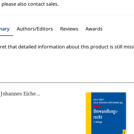
 please also contact sales.
ary
Authors/Editors
Reviews
Awards
et that detailed information about this product is still miss
Christoph Gusy, Johannes Eichenhofer