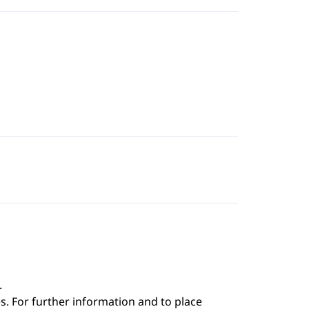
.
s. For further information and to place