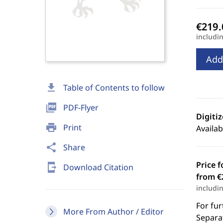
includi
Add
download
Table of Contents to follow
picture_as_pdf
PDF-Flyer
Digiti
print
Print
Availab
share
Share
Price f
send_to_mobile
Download Citation
from €
includi
For fur
More From Author / Editor
Separat