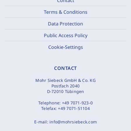
Contact
Terms & Conditions
Data Protection
Public Access Policy
Cookie-Settings
CONTACT
Mohr Siebeck GmbH & Co. KG
Postfach 2040
D-72010 Tübingen
Telephone:
+49 7071-923-0
Telefax:
+49 7071-51104
E-mail:
info@mohrsiebeck.com