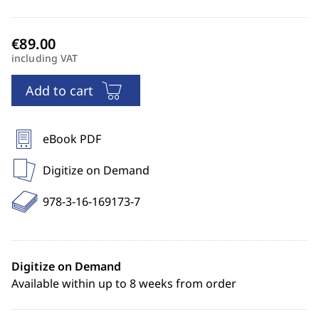
including VAT
Add to cart
eBook PDF
Digitize on Demand
978-3-16-169173-7
Digitize on Demand
Available within up to 8 weeks from order