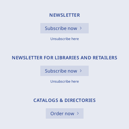
NEWSLETTER
Subscribe now
Unsubscribe here
NEWSLETTER FOR LIBRARIES AND RETAILERS
Subscribe now
Unsubscribe here
CATALOGS & DIRECTORIES
Order now