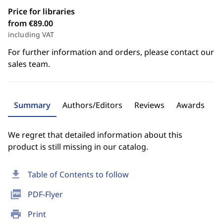
Price for libraries
from €89.00
including VAT
For further information and orders, please contact our
sales team.
Summary
Authors/Editors
Reviews
Awards
We regret that detailed information about this
product is still missing in our catalog.
download
Table of Contents to follow
picture_as_pdf
PDF-Flyer
print
Print