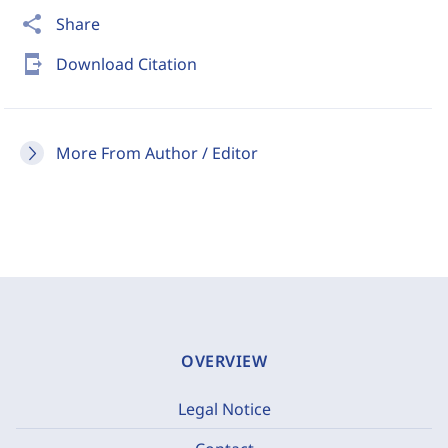
share
Share
send_to_mobile
Download Citation
More From Author / Editor
OVERVIEW
Legal Notice