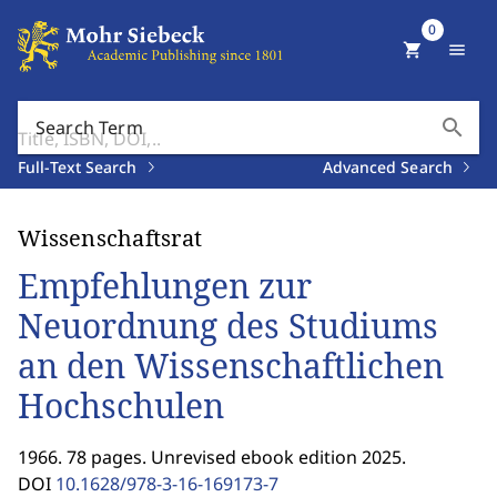
0
shopping_cart
menu
search
Search Term
Full-Text Search
Advanced Search
Wissenschaftsrat
Empfehlungen zur
Neuordnung des Studiums
an den Wissenschaftlichen
Hochschulen
1966. 78 pages. Unrevised ebook edition 2025.
DOI
10.1628/978-3-16-169173-7