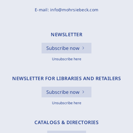
E-mail:
info@mohrsiebeck.com
NEWSLETTER
Subscribe now
Unsubscribe here
NEWSLETTER FOR LIBRARIES AND RETAILERS
Subscribe now
Unsubscribe here
CATALOGS & DIRECTORIES