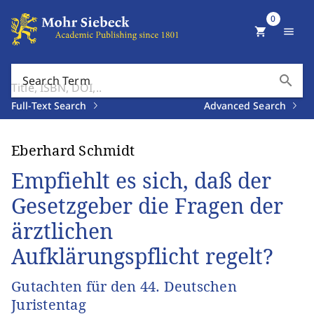
0
shopping_cart
menu
search
Search Term
Full-Text Search
Advanced Search
Eberhard Schmidt
Empfiehlt es sich, daß der
Gesetzgeber die Fragen der
ärztlichen
Aufklärungspflicht regelt?
Gutachten für den 44. Deutschen
Juristentag