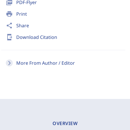
picture_as_pdf
PDF-Flyer
print
Print
share
Share
send_to_mobile
Download Citation
More From Author / Editor
OVERVIEW