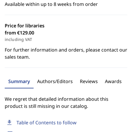
Available within up to 8 weeks from order
Price for libraries
from €129.00
including VAT
For further information and orders, please contact our
sales team.
Summary
Authors/Editors
Reviews
Awards
We regret that detailed information about this
product is still missing in our catalog.
download
Table of Contents to follow