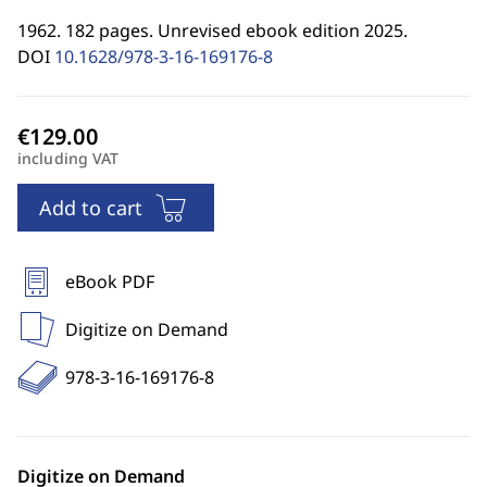
1962. 182 pages. Unrevised ebook edition 2025.
DOI
10.1628/978-3-16-169176-8
including VAT
Add to cart
eBook PDF
Digitize on Demand
978-3-16-169176-8
Digitize on Demand