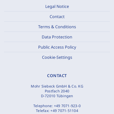
Legal Notice
Contact
Terms & Conditions
Data Protection
Public Access Policy
Cookie-Settings
CONTACT
Mohr Siebeck GmbH & Co. KG
Postfach 2040
D-72010 Tübingen
Telephone:
+49 7071-923-0
Telefax:
+49 7071-51104