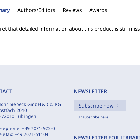
ary
Authors/Editors
Reviews
Awards
et that detailed information about this product is still miss
TACT
NEWSLETTER
ohr Siebeck GmbH & Co. KG
Subscribe now
ostfach 2040
-72010 Tübingen
Unsubscribe here
elephone:
+49 7071-923-0
elefax:
+49 7071-51104
NEWSLETTER FOR LIBRAR