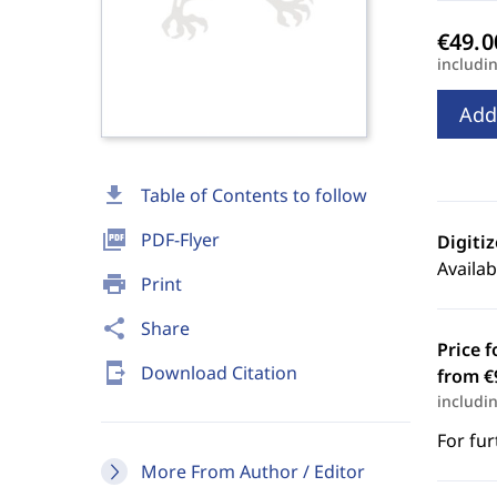
includi
Add
download
Table of Contents to follow
picture_as_pdf
PDF-Flyer
Digiti
Availab
print
Print
share
Share
Price f
send_to_mobile
Download Citation
from €
includi
For fur
More From Author / Editor