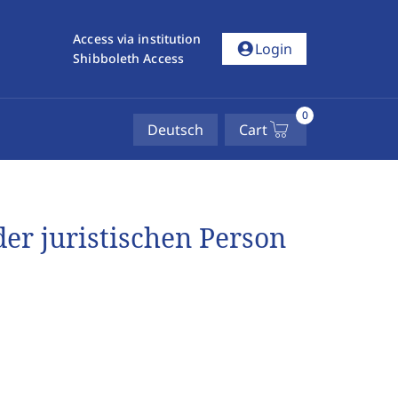
Access via institution
account_circle
Login
Shibboleth Access
0
Deutsch
Cart
 der juristischen Person