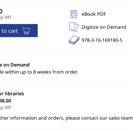
eBook PDF
ng VAT
Digitize on Demand
 to cart
978-3-16-169180-5
ze on Demand
le within up to 8 weeks from order
or libraries
98.00
ng VAT
ther information and orders, please contact our sales team