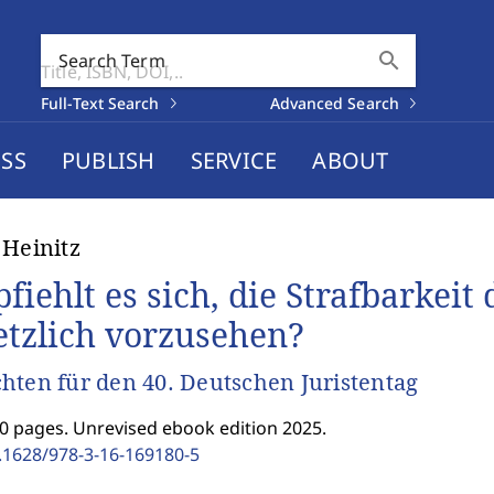
search
Search Term
Full-Text Search
Advanced Search
SS
PUBLISH
SERVICE
ABOUT
 Heinitz
fiehlt es sich, die Strafbarkeit
etzlich vorzusehen?
hten für den 40. Deutschen Juristentag
0 pages. Unrevised ebook edition 2025.
.1628/978-3-16-169180-5