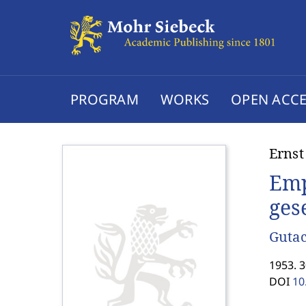
PROGRAM
WORKS
OPEN ACCE
Ernst
Emp
ges
Gutac
1953. 3
DOI
10