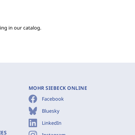
ing in our catalog.
MOHR SIEBECK ONLINE
Facebook
Bluesky
LinkedIn
IES