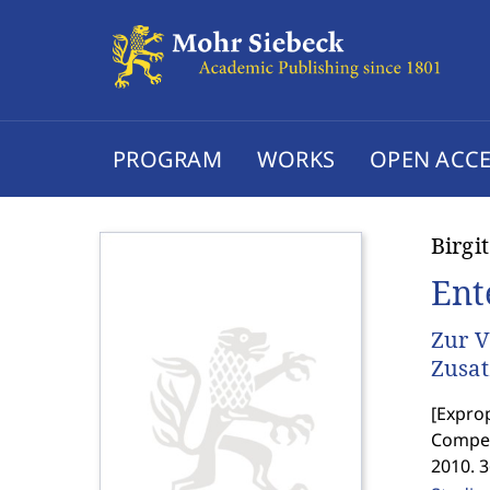
PROGRAM
WORKS
OPEN ACCE
Birgi
Ent
Zur V
Zusat
[
Exprop
Compen
2010. 