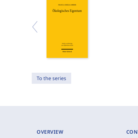
To the series
OVERVIEW
CON