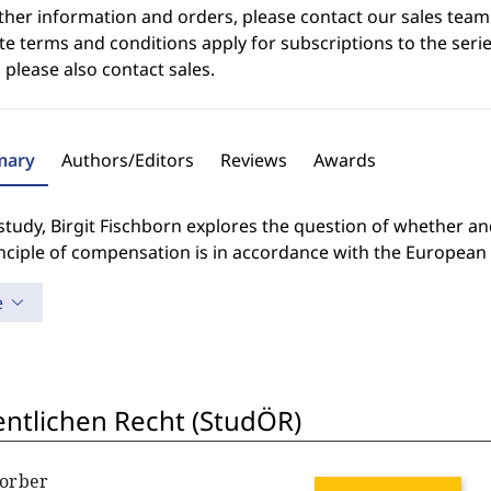
ther information and orders, please contact our sales team
e terms and conditions apply for subscriptions to the serie
 please also contact sales.
ary
Authors/Editors
Reviews
Awards
 study, Birgit Fischborn explores the question of whether 
inciple of compensation is in accordance with the Europea
e
entlichen Recht (StudÖR)
Lorber