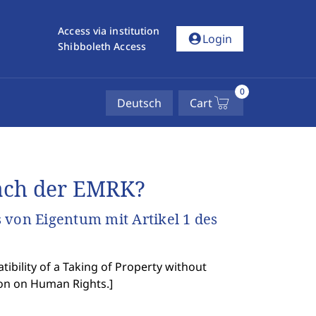
Access via institution
account_circle
Login
Shibboleth Access
0
Deutsch
Cart
ach der EMRK?
 von Eigentum mit Artikel 1 des
bility of a Taking of Property without
ion on Human Rights.
]