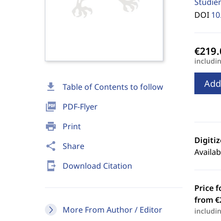
Studie
DOI
10
includi
Add
download
Table of Contents to follow
picture_as_pdf
PDF-Flyer
print
Print
Digiti
share
Share
Availab
send_to_mobile
Download Citation
Price f
from €
More From Author / Editor
includi