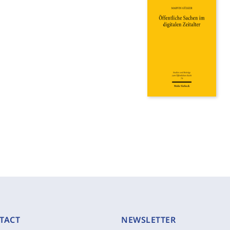
TACT
NEWSLETTER