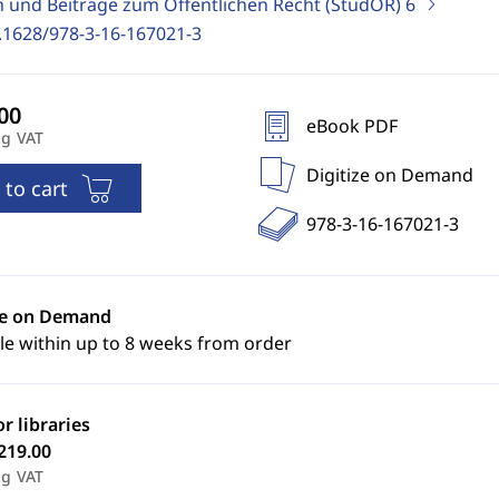
n und Beiträge zum Öffentlichen Recht (StudÖR)
6
.1628/978-3-16-167021-3
eBook PDF
ng VAT
Digitize on Demand
 to cart
978-3-16-167021-3
ze on Demand
le within up to 8 weeks from order
or libraries
219.00
ng VAT