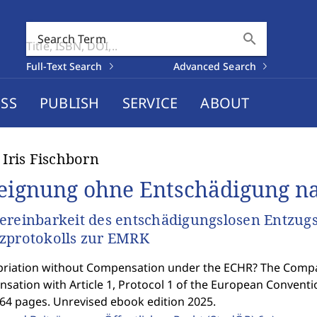
search
Search Term
Full-Text Search
Advanced Search
SS
PUBLISH
SERVICE
ABOUT
t Iris Fischborn
eignung ohne Entschädigung n
ereinbarkeit des entschädigungslosen Entzugs
zprotokolls zur EMRK
riation without Compensation under the ECHR? The Compati
sation with Article 1, Protocol 1 of the European Convent
364 pages. Unrevised ebook edition 2025.