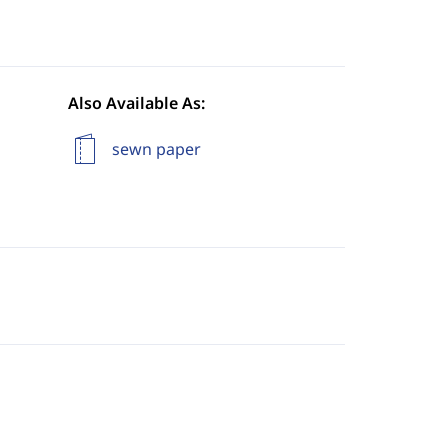
Also Available As:
sewn paper