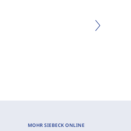
MOHR SIEBECK ONLINE