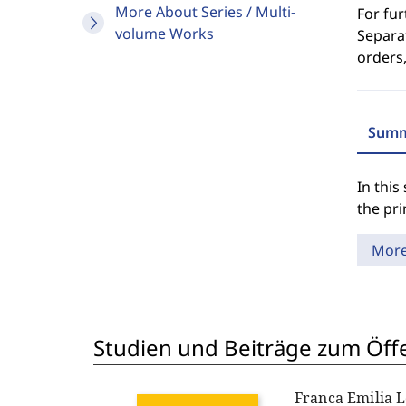
More About Series / Multi-
For fur
volume Works
Separat
orders,
Summ
In this
the pr
Mor
Studien und Beiträge zum Öff
Franca Emilia 