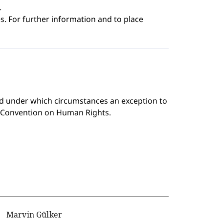
.
s. For further information and to place
and under which circumstances an exception to
n Convention on Human Rights.
Marvin Gülker