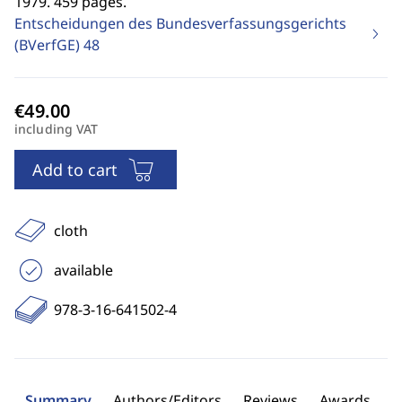
1979. 459 pages.
Entscheidungen des Bundesverfassungsgerichts
(BVerfGE)
48
including VAT
Add to cart
cloth
available
978-3-16-641502-4
Summary
Authors/Editors
Reviews
Awards