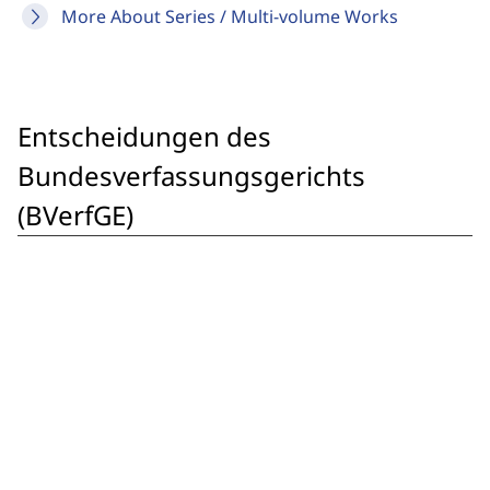
More About Series / Multi-volume Works
Entscheidungen des
Bundesverfassungsgerichts
(BVerfGE)