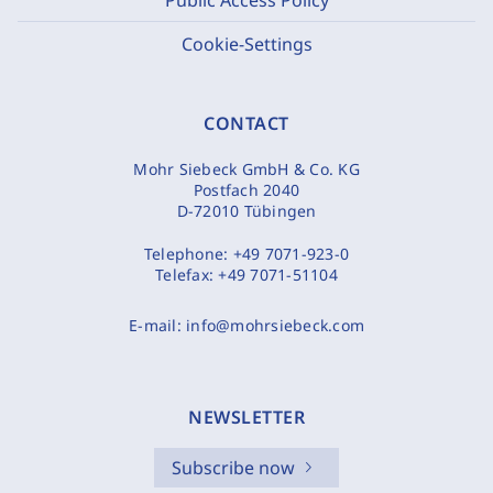
Cookie-Settings
CONTACT
Mohr Siebeck GmbH & Co. KG
Postfach 2040
D-72010 Tübingen
Telephone:
+49 7071-923-0
Telefax:
+49 7071-51104
E-mail:
info@mohrsiebeck.com
NEWSLETTER
Subscribe now