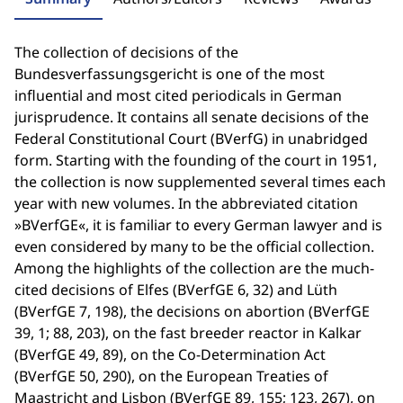
The collection of decisions of the
Bundesverfassungsgericht is one of the most
influential and most cited periodicals in German
jurisprudence. It contains all senate decisions of the
Federal Constitutional Court (BVerfG) in unabridged
form. Starting with the founding of the court in 1951,
the collection is now supplemented several times each
year with new volumes. In the abbreviated citation
»BVerfGE«, it is familiar to every German lawyer and is
even considered by many to be the official collection.
Among the highlights of the collection are the much-
cited decisions of Elfes (BVerfGE 6, 32) and Lüth
(BVerfGE 7, 198), the decisions on abortion (BVerfGE
39, 1; 88, 203), on the fast breeder reactor in Kalkar
(BVerfGE 49, 89), on the Co-Determination Act
(BVerfGE 50, 290), on the European Treaties of
Maastricht and Lisbon (BVerfGE 89, 155; 123, 267), on