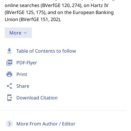
online searches (BVerfGE 120, 274), on Hartz IV
(BVerfGE 125, 175), and on the European Banking
Union (BVerfGE 151, 202).
More
download
Table of Contents to follow
picture_as_pdf
PDF-Flyer
print
Print
share
Share
send_to_mobile
Download Citation
More From Author / Editor