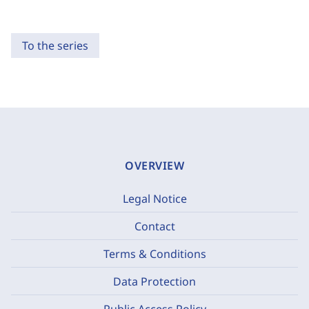
To the series
OVERVIEW
Legal Notice
Contact
Terms & Conditions
Data Protection
Public Access Policy