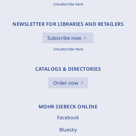
Unsubscribe here
NEWSLETTER FOR LIBRARIES AND RETAILERS
Subscribe now
Unsubscribe here
CATALOGS & DIRECTORIES
Order now
MOHR SIEBECK ONLINE
Facebook
Bluesky