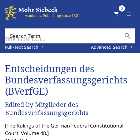
0
shopping_cart
menu
search
Search Term
Full-Text Search
Advanced Search
Entscheidungen des
Bundesverfassungsgerichts
(BVerfGE)
Edited by Mitglieder des
Bundesverfassungsgerichts
[
The Rulings of the German Federal Constitutional
Court. Volume 48.
]