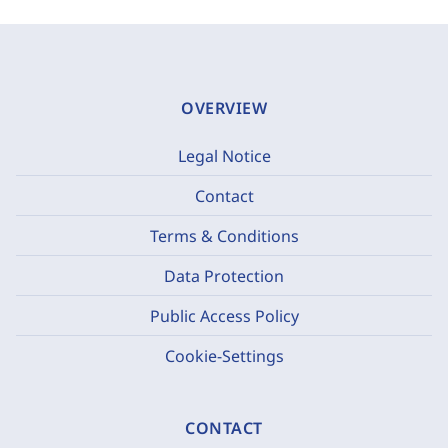
OVERVIEW
Legal Notice
Contact
Terms & Conditions
Data Protection
Public Access Policy
Cookie-Settings
CONTACT