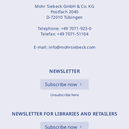
Mohr Siebeck GmbH & Co. KG
Postfach 2040
D-72010 Tübingen
Telephone:
+49 7071-923-0
Telefax:
+49 7071-51104
E-mail:
info@mohrsiebeck.com
NEWSLETTER
Subscribe now
Unsubscribe here
NEWSLETTER FOR LIBRARIES AND RETAILERS
Subscribe now