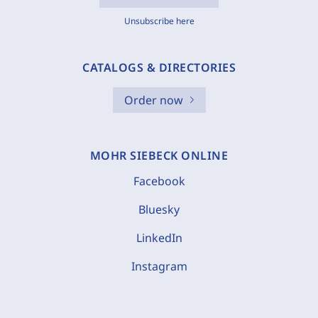
Unsubscribe here
CATALOGS & DIRECTORIES
Order now
MOHR SIEBECK ONLINE
Facebook
Bluesky
LinkedIn
Instagram