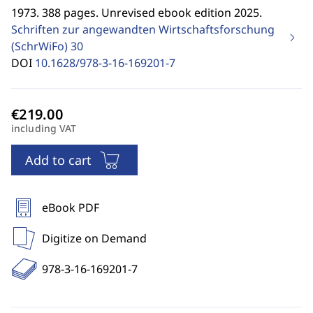
1973. 388 pages. Unrevised ebook edition 2025.
Schriften zur angewandten Wirtschaftsforschung
(SchrWiFo)
30
DOI
10.1628/978-3-16-169201-7
including VAT
Add to cart
eBook PDF
Digitize on Demand
978-3-16-169201-7