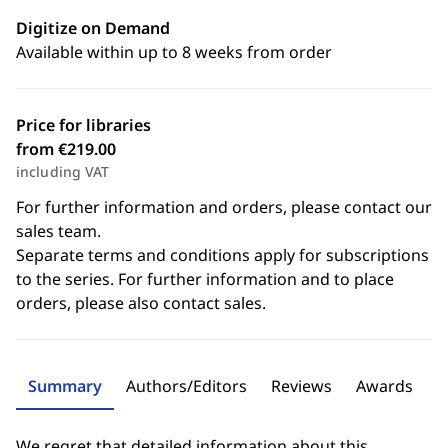
Digitize on Demand
Available within up to 8 weeks from order
Price for libraries
from €219.00
including VAT
For further information and orders, please contact our
sales team.
Separate terms and conditions apply for subscriptions
to the series. For further information and to place
orders, please also contact sales.
Summary
Authors/Editors
Reviews
Awards
We regret that detailed information about this