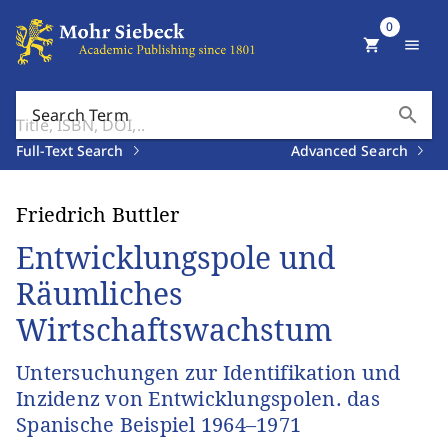
0
shopping_cart
menu
search
Search Term
Full-Text Search
Advanced Search
Friedrich Buttler
Entwicklungspole und
Räumliches
Wirtschaftswachstum
Untersuchungen zur Identifikation und
Inzidenz von Entwicklungspolen. das
Spanische Beispiel 1964–1971