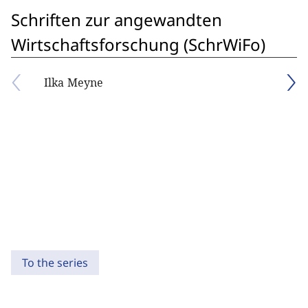
Schriften zur angewandten
Wirtschaftsforschung (SchrWiFo)
Ilka Meyne
To the series