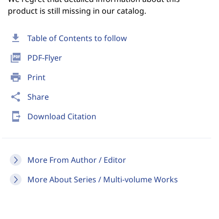
product is still missing in our catalog.
download
Table of Contents to follow
picture_as_pdf
PDF-Flyer
print
Print
share
Share
send_to_mobile
Download Citation
More From Author / Editor
More About Series / Multi-volume Works