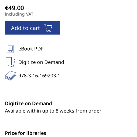
including VAT
Add to cart
eBook PDF
Digitize on Demand
978-3-16-169203-1
Digitize on Demand
Available within up to 8 weeks from order
Price for libraries