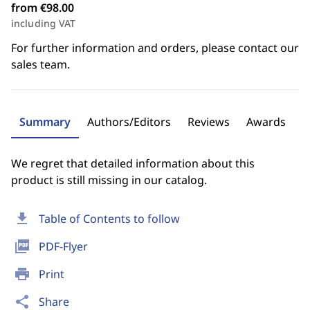
from €98.00
including VAT
For further information and orders, please contact our
sales team.
Summary
Authors/Editors
Reviews
Awards
We regret that detailed information about this
product is still missing in our catalog.
download
Table of Contents to follow
picture_as_pdf
PDF-Flyer
print
Print
share
Share