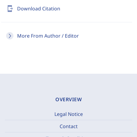
send_to_mobile
Download Citation
More From Author / Editor
OVERVIEW
Legal Notice
Contact