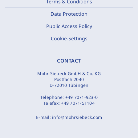
Terms & Conditions
Data Protection
Public Access Policy
Cookie-Settings
CONTACT
Mohr Siebeck GmbH & Co. KG
Postfach 2040
D-72010 Tübingen
Telephone:
+49 7071-923-0
Telefax:
+49 7071-51104
E-mail:
info@mohrsiebeck.com