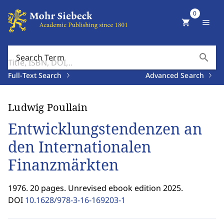
0
shopping_cart
menu
search
Search Term
Full-Text Search
Advanced Search
Ludwig Poullain
Entwicklungstendenzen an
den Internationalen
Finanzmärkten
1976. 20 pages. Unrevised ebook edition 2025.
DOI
10.1628/978-3-16-169203-1