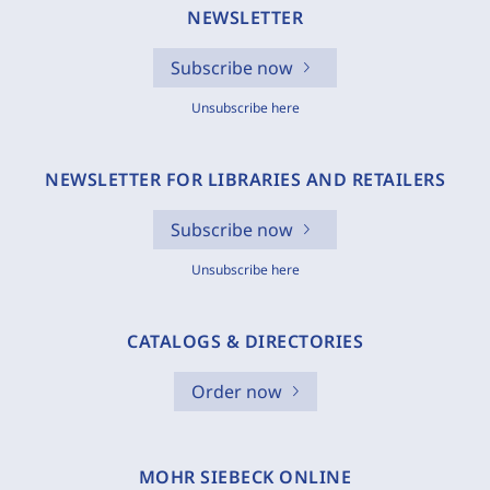
NEWSLETTER
Subscribe now
Unsubscribe here
NEWSLETTER FOR LIBRARIES AND RETAILERS
Subscribe now
Unsubscribe here
CATALOGS & DIRECTORIES
Order now
MOHR SIEBECK ONLINE