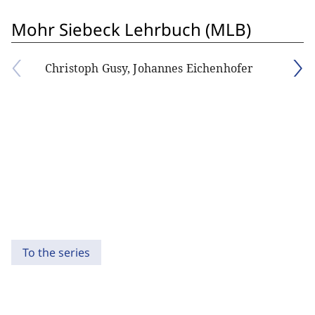
Mohr Siebeck Lehrbuch (MLB)
Christoph Gusy, Johannes Eichenhofer
To the series