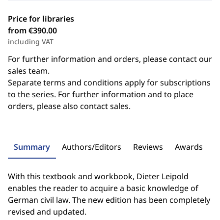
Price for libraries
from €390.00
including VAT
For further information and orders, please contact our
sales team.
Separate terms and conditions apply for subscriptions
to the series. For further information and to place
orders, please also contact sales.
Summary
Authors/Editors
Reviews
Awards
With this textbook and workbook, Dieter Leipold
enables the reader to acquire a basic knowledge of
German civil law. The new edition has been completely
revised and updated.