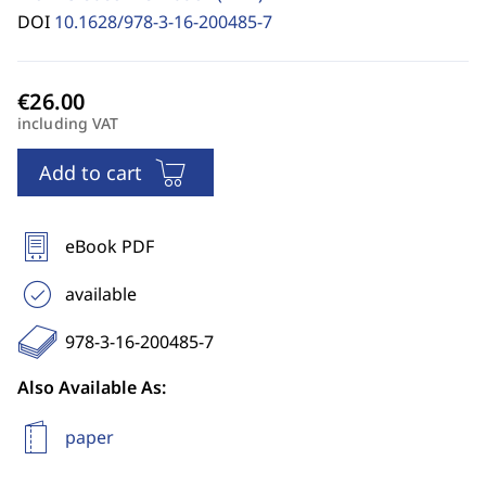
DOI
10.1628/978-3-16-200485-7
including VAT
Add to cart
eBook PDF
available
978-3-16-200485-7
Also Available As:
paper