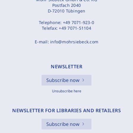
Postfach 2040
D-72010 Tübingen
Telephone:
+49 7071-923-0
Telefax:
+49 7071-51104
E-mail:
info@mohrsiebeck.com
NEWSLETTER
Subscribe now
Unsubscribe here
NEWSLETTER FOR LIBRARIES AND RETAILERS
Subscribe now