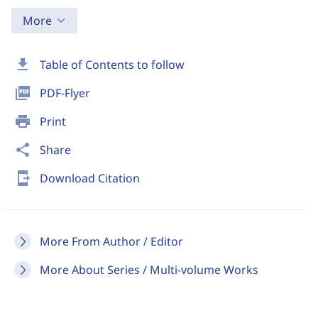
More
download
Table of Contents to follow
picture_as_pdf
PDF-Flyer
print
Print
share
Share
send_to_mobile
Download Citation
More From Author / Editor
More About Series / Multi-volume Works