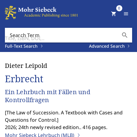
0
shopping_cart
menu
search
Search Term
Full-Text Search
Advanced Search
Dieter Leipold
Erbrecht
Ein Lehrbuch mit Fällen und
Kontrollfragen
[
The Law of Succession. A Textbook with Cases and
Questions for Control.
]
2026; 24th newly revised edition.. 416 pages.
Mohr Siebeck Lehrbuch (MLB)