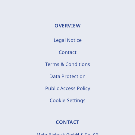
OVERVIEW
Legal Notice
Contact
Terms & Conditions
Data Protection
Public Access Policy
Cookie-Settings
CONTACT
Mohr Siebeck GmbH & Co. KG