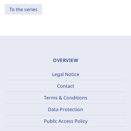
To the series
OVERVIEW
Legal Notice
Contact
Terms & Conditions
Data Protection
Public Access Policy