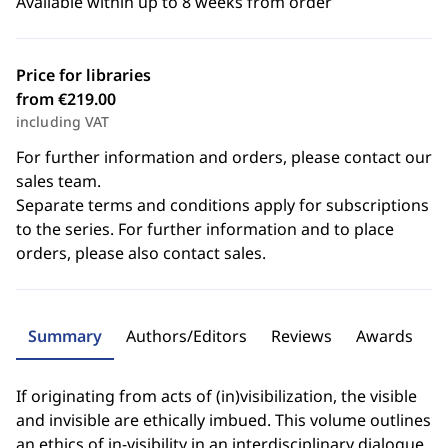
Available within up to 8 weeks from order
Price for libraries
from €219.00
including VAT
For further information and orders, please contact our
sales team.
Separate terms and conditions apply for subscriptions
to the series. For further information and to place
orders, please also contact sales.
Summary
Authors/Editors
Reviews
Awards
If originating from acts of (in)visibilization, the visible
and invisible are ethically imbued. This volume outlines
an ethics of in-visibility in an interdisciplinary dialogue