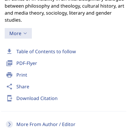
between philosophy and theology, cultural history, art
and media theory, sociology, literary and gender
studies.
More
download
Table of Contents to follow
picture_as_pdf
PDF-Flyer
print
Print
share
Share
send_to_mobile
Download Citation
More From Author / Editor