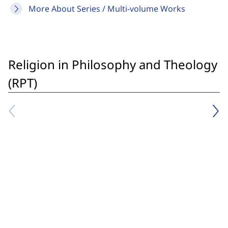
More About Series / Multi-volume Works
Religion in Philosophy and Theology
(RPT)