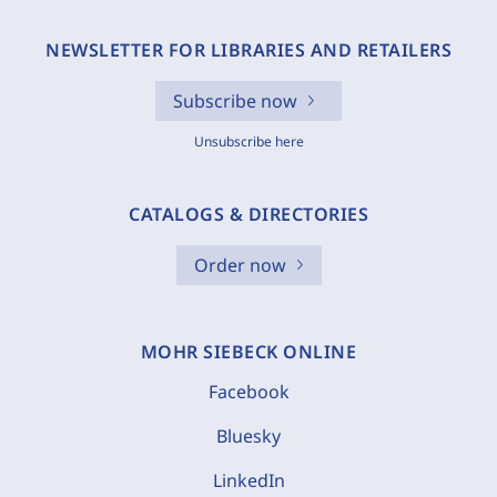
NEWSLETTER FOR LIBRARIES AND RETAILERS
Subscribe now
Unsubscribe here
CATALOGS & DIRECTORIES
Order now
MOHR SIEBECK ONLINE
Facebook
Bluesky
LinkedIn