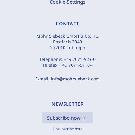
Cookie-Settings
CONTACT
Mohr Siebeck GmbH & Co. KG
Postfach 2040
D-72010 Tübingen
Telephone:
+49 7071-923-0
Telefax:
+49 7071-51104
E-mail:
info@mohrsiebeck.com
NEWSLETTER
Subscribe now
Unsubscribe here