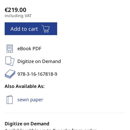
including VAT
Add to cart
eBook PDF
Digitize on Demand
978-3-16-167818-9
Also Available As:
sewn paper
Digitize on Demand