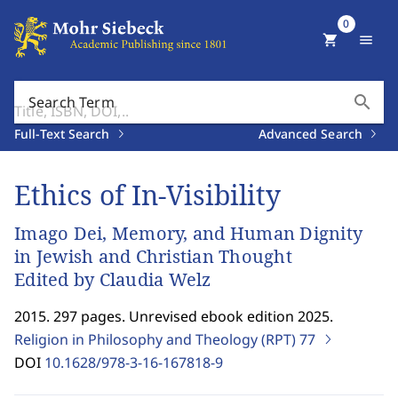
0
shopping_cart
menu
search
Search Term
Full-Text Search
Advanced Search
Ethics of In-Visibility
Imago Dei, Memory, and Human Dignity
in Jewish and Christian Thought
Edited by Claudia Welz
2015. 297 pages. Unrevised ebook edition 2025.
Religion in Philosophy and Theology (RPT)
77
DOI
10.1628/978-3-16-167818-9