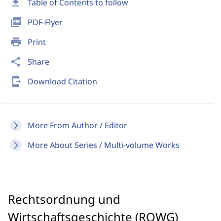
download
Table of Contents to follow
picture_as_pdf
PDF-Flyer
print
Print
share
Share
send_to_mobile
Download Citation
More From Author / Editor
More About Series / Multi-volume Works
Rechtsordnung und
Wirtschaftsgeschichte (ROWG)