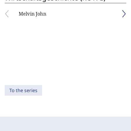
Melvin John
To the series