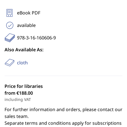
eBook PDF
available
978-3-16-160606-9
Also Available As:
cloth
Price for libraries
from €188.00
including VAT
For further information and orders, please contact our
sales team.
Separate terms and conditions apply for subscriptions