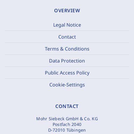
OVERVIEW
Legal Notice
Contact
Terms & Conditions
Data Protection
Public Access Policy
Cookie-Settings
CONTACT
Mohr Siebeck GmbH & Co. KG
Postfach 2040
D-72010 Tübingen