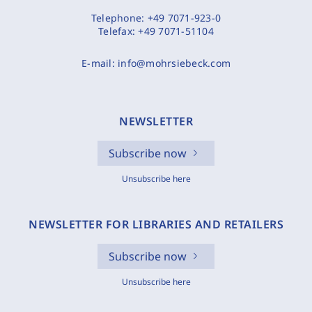
Telephone:
+49 7071-923-0
Telefax:
+49 7071-51104
E-mail:
info@mohrsiebeck.com
NEWSLETTER
Subscribe now
Unsubscribe here
NEWSLETTER FOR LIBRARIES AND RETAILERS
Subscribe now
Unsubscribe here