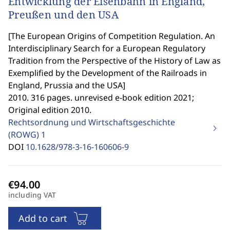
Entwicklung der Eisenbahn in England,
Preußen und den USA
[
The European Origins of Competition Regulation. An
Interdisciplinary Search for a European Regulatory
Tradition from the Perspective of the History of Law as
Exemplified by the Development of the Railroads in
England, Prussia and the USA
]
2010. 316 pages. unrevised e-book edition 2021;
Original edition 2010.
Rechtsordnung und Wirtschaftsgeschichte
(ROWG)
1
DOI
10.1628/978-3-16-160606-9
including VAT
Add to cart