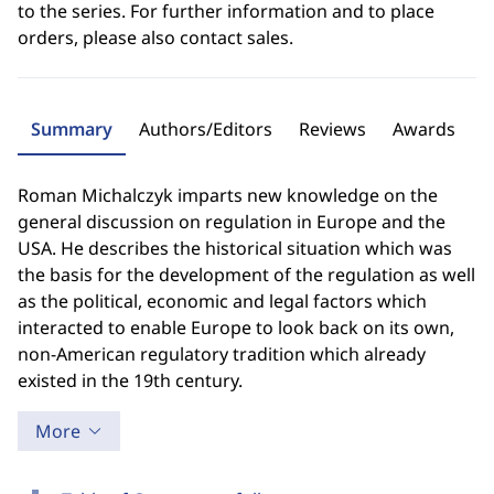
to the series. For further information and to place
orders, please also contact sales.
Summary
Authors/Editors
Reviews
Awards
Roman Michalczyk imparts new knowledge on the
general discussion on regulation in Europe and the
USA. He describes the historical situation which was
the basis for the development of the regulation as well
as the political, economic and legal factors which
interacted to enable Europe to look back on its own,
non-American regulatory tradition which already
existed in the 19th century.
More