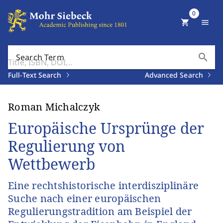
0
shopping_cart
menu
search
Search Term
Full-Text Search
Advanced Search
Roman Michalczyk
Europäische Ursprünge der
Regulierung von
Wettbewerb
Eine rechtshistorische interdisziplinäre
Suche nach einer europäischen
Regulierungstradition am Beispiel der