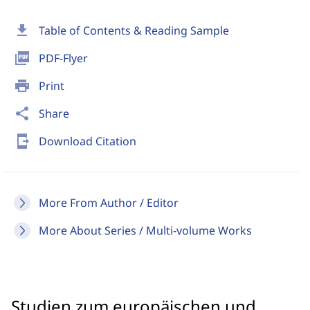
download
Table of Contents & Reading Sample
picture_as_pdf
PDF-Flyer
print
Print
share
Share
send_to_mobile
Download Citation
More From Author / Editor
More About Series / Multi-volume Works
Studien zum europäischen und