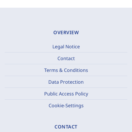
OVERVIEW
Legal Notice
Contact
Terms & Conditions
Data Protection
Public Access Policy
Cookie-Settings
CONTACT