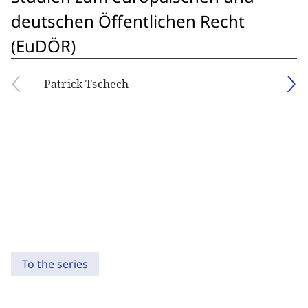
deutschen Öffentlichen Recht
(EuDÖR)
Patrick Tschech
To the series