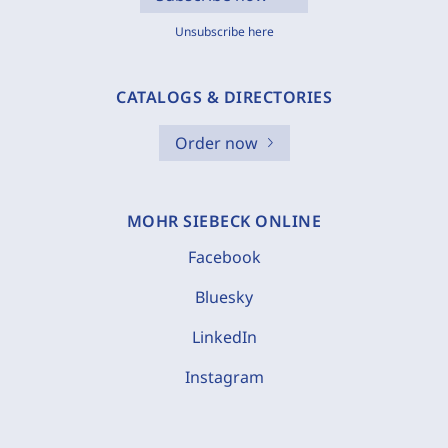
Unsubscribe here
CATALOGS & DIRECTORIES
Order now
MOHR SIEBECK ONLINE
Facebook
Bluesky
LinkedIn
Instagram