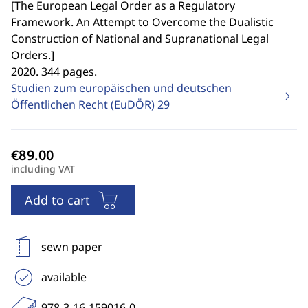
[
The European Legal Order as a Regulatory
Framework. An Attempt to Overcome the Dualistic
Construction of National and Supranational Legal
Orders.
]
2020. 344 pages.
Studien zum europäischen und deutschen
Öffentlichen Recht (EuDÖR)
29
including VAT
Add to cart
sewn paper
available
978-3-16-159016-0