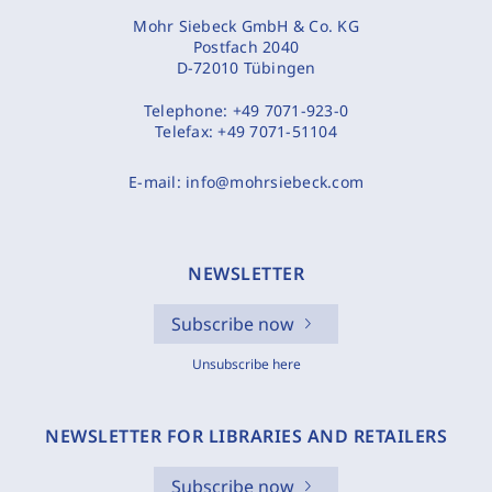
Mohr Siebeck GmbH & Co. KG
Postfach 2040
D-72010 Tübingen
Telephone:
+49 7071-923-0
Telefax:
+49 7071-51104
E-mail:
info@mohrsiebeck.com
NEWSLETTER
Subscribe now
Unsubscribe here
NEWSLETTER FOR LIBRARIES AND RETAILERS
Subscribe now