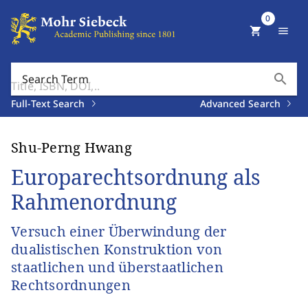
0
shopping_cart
menu
search
Search Term
Full-Text Search
Advanced Search
Shu-Perng Hwang
Europarechtsordnung als
Rahmenordnung
Versuch einer Überwindung der
dualistischen Konstruktion von
staatlichen und überstaatlichen
Rechtsordnungen