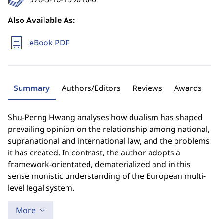
Also Available As:
eBook PDF
Summary
Authors/Editors
Reviews
Awards
Shu-Perng Hwang analyses how dualism has shaped
prevailing opinion on the relationship among national,
supranational and international law, and the problems
it has created. In contrast, the author adopts a
framework-orientated, dematerialized and in this
sense monistic understanding of the European multi-
level legal system.
More