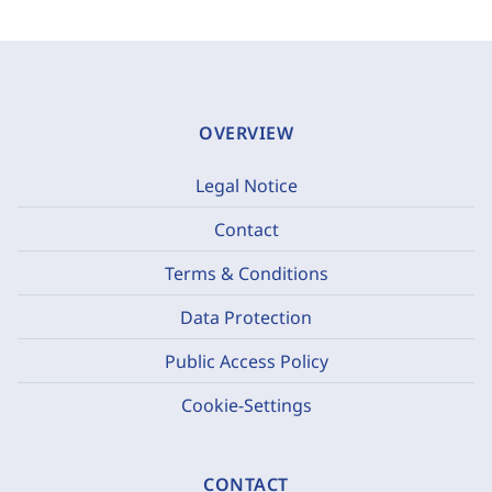
OVERVIEW
Legal Notice
Contact
Terms & Conditions
Data Protection
Public Access Policy
Cookie-Settings
CONTACT