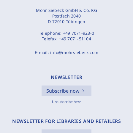
Mohr Siebeck GmbH & Co. KG
Postfach 2040
D-72010 Tübingen
Telephone:
+49 7071-923-0
Telefax:
+49 7071-51104
E-mail:
info@mohrsiebeck.com
NEWSLETTER
Subscribe now
Unsubscribe here
NEWSLETTER FOR LIBRARIES AND RETAILERS