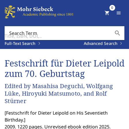
0
shopping_cart
menu
search
Search Term
Full-Text Search
Advanced Search
Festschrift für Dieter Leipold
zum 70. Geburtstag
Edited by Masahisa Deguchi, Wolfgang
Lüke, Hiroyuki Matsumoto, and Rolf
Stürner
[
Festschrift for Dieter Leipold on His Seventieth
Birthday.
]
2009. 1220 pages. Unrevised ebook edition 2025.