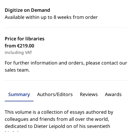
Digitize on Demand
Available within up to 8 weeks from order
Price for libraries
from €219.00
including VAT
For further information and orders, please contact our
sales team.
Summary
Authors/Editors
Reviews
Awards
This volume is a collection of essays authored by
colleagues and friends from all over the world,
dedicated to Dieter Leipold on of his seventieth