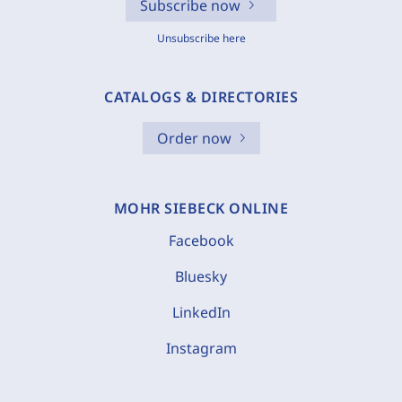
Subscribe now
Unsubscribe here
CATALOGS & DIRECTORIES
Order now
MOHR SIEBECK ONLINE
Facebook
Bluesky
LinkedIn
Instagram