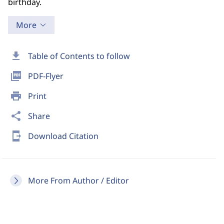
birthday.
More
download
Table of Contents to follow
picture_as_pdf
PDF-Flyer
print
Print
share
Share
send_to_mobile
Download Citation
More From Author / Editor