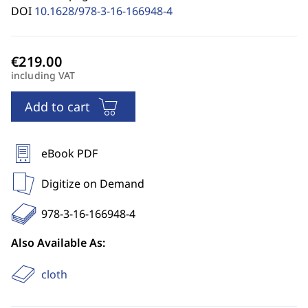
DOI
10.1628/978-3-16-166948-4
including VAT
Add to cart
eBook PDF
Digitize on Demand
978-3-16-166948-4
Also Available As:
cloth