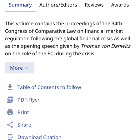
Summary
Authors/Editors
Reviews
Awards
This volume contains the proceedings of the 34th
Congress of Comparative Law on financial market
regulation following the global financial crisis as well
as the opening speech given by
Thomas
von Danwitz
on the role of the ECJ during the crisis.
More
download
Table of Contents to follow
picture_as_pdf
PDF-Flyer
print
Print
share
Share
send_to_mobile
Download Citation