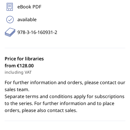
eBook PDF
available
978-3-16-160931-2
Price for libraries
from €128.00
including VAT
For further information and orders, please contact our
sales team.
Separate terms and conditions apply for subscriptions
to the series. For further information and to place
orders, please also contact sales.