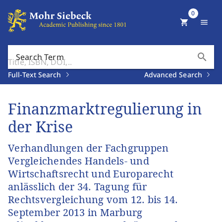
0
shopping_cart
menu
search
Search Term
Full-Text Search
Advanced Search
Finanzmarktregulierung in
der Krise
Verhandlungen der Fachgruppen
Vergleichendes Handels- und
Wirtschaftsrecht und Europarecht
anlässlich der 34. Tagung für
Rechtsvergleichung vom 12. bis 14.
September 2013 in Marburg