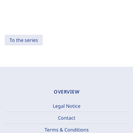
To the series
OVERVIEW
Legal Notice
Contact
Terms & Conditions