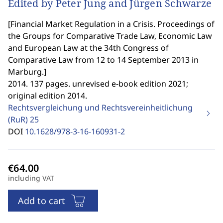
Edited by Peter Jung and Jürgen Schwarze
[
Financial Market Regulation in a Crisis. Proceedings of
the Groups for Comparative Trade Law, Economic Law
and European Law at the 34th Congress of
Comparative Law from 12 to 14 September 2013 in
Marburg.
]
2014. 137 pages. unrevised e-book edition 2021;
original edition 2014.
Rechtsvergleichung und Rechtsvereinheitlichung
(RuR)
25
DOI
10.1628/978-3-16-160931-2
including VAT
Add to cart