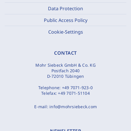
Data Protection
Public Access Policy
Cookie-Settings
CONTACT
Mohr Siebeck GmbH & Co. KG
Postfach 2040
D-72010 Tübingen
Telephone:
+49 7071-923-0
Telefax:
+49 7071-51104
E-mail:
info@mohrsiebeck.com