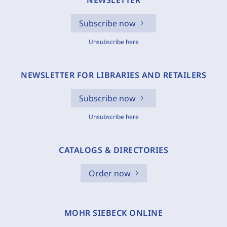
NEWSLETTER
Subscribe now
Unsubscribe here
NEWSLETTER FOR LIBRARIES AND RETAILERS
Subscribe now
Unsubscribe here
CATALOGS & DIRECTORIES
Order now
MOHR SIEBECK ONLINE