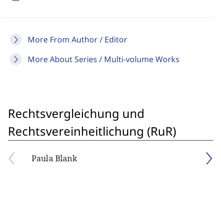
More From Author / Editor
More About Series / Multi-volume Works
Rechtsvergleichung und
Rechtsvereinheitlichung (RuR)
Paula Blank