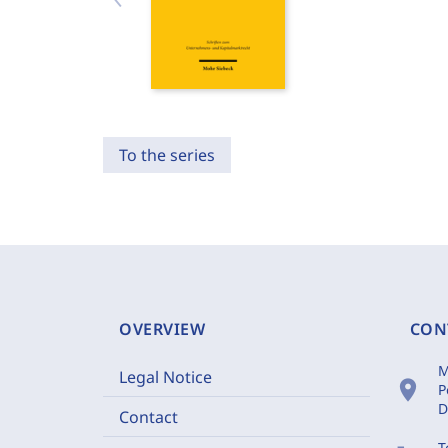
To the series
OVERVIEW
CON
M
Legal Notice
location_on
P
D
Contact
T