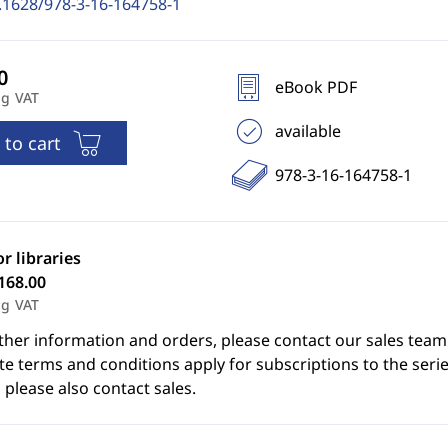
.1628/978-3-16-164758-1
eBook PDF
ng VAT
available
 to cart
978-3-16-164758-1
or libraries
168.00
ng VAT
ther information and orders, please contact our sales team
e terms and conditions apply for subscriptions to the serie
 please also contact sales.