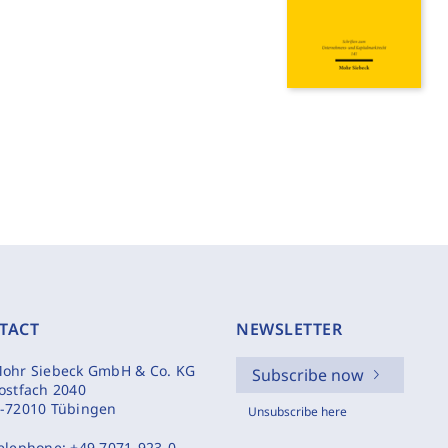
TACT
NEWSLETTER
ohr Siebeck GmbH & Co. KG
Subscribe now
ostfach 2040
-72010 Tübingen
Unsubscribe here
elephone:
+49 7071-923-0