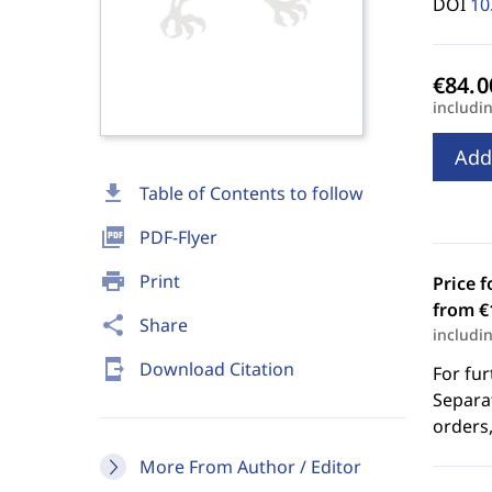
DOI
10
includi
Add
download
Table of Contents to follow
picture_as_pdf
PDF-Flyer
print
Print
Price f
from €
share
Share
includi
send_to_mobile
Download Citation
For fur
Separat
orders,
More From Author / Editor