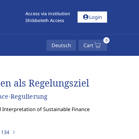
Access via institution
account_circle
Login
Shibboleth Access
0
Deutsch
Cart
en als Regelungsziel
nce-Regulierung
l Interpretation of Sustainable Finance
)
134