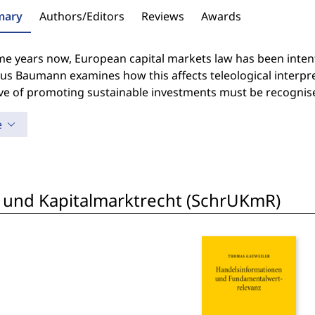
ary
Authors/Editors
Reviews
Awards
e years now, European capital markets law has been intently
ius Baumann examines how this affects teleological interpr
ve of promoting sustainable investments must be recognise
e
 und Kapitalmarktrecht (SchrUKmR)