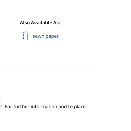
Also Available As:
sewn paper
.
s. For further information and to place