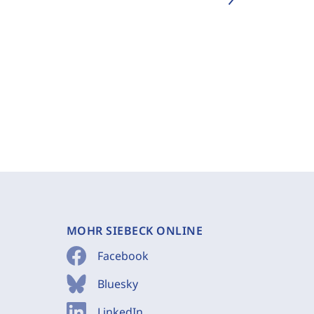
MOHR SIEBECK ONLINE
Facebook
Bluesky
LinkedIn