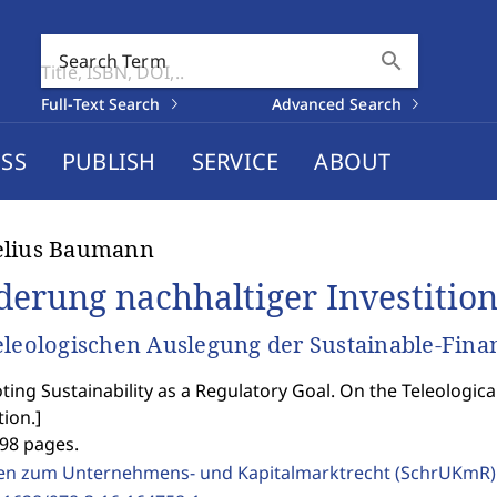
search
Search Term
Full-Text Search
Advanced Search
SS
PUBLISH
SERVICE
ABOUT
elius Baumann
derung nachhaltiger Investition
eleologischen Auslegung der Sustainable-Fina
ing Sustainability as a Regulatory Goal. On the Teleologica
tion.
]
298 pages.
ten zum Unternehmens- und Kapitalmarktrecht (SchrUKmR