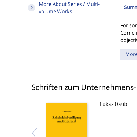
More About Series / Multi-
Summ
volume Works
For som
Cornel
objecti
Mor
Schriften zum Unternehmens-
Lukas Daub