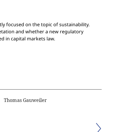
 focused on the topic of sustainability.
etation and whether a new regulatory
d in capital markets law.
Thomas Gauweiler