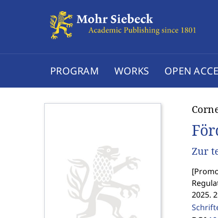
PROGRAM
WORKS
OPEN ACCE
Corn
För
Zur t
[
Promot
Regula
2025. 
Schrif