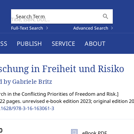
search
Search Term
Full-Text Search
Advanced Search
SS
PUBLISH
SERVICE
ABOUT
schung in Freiheit und Risiko
d by Gabriele Britz
ch in the Conflicting Priorities of Freedom and Risk.
]
22 pages. unrevised e-book edition 2023; original edition 20
.1628/978-3-16-163061-3
eBook PDF