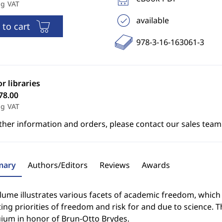
ng VAT
available
 to cart
978-3-16-163061-3
or libraries
78.00
ng VAT
ther information and orders, please contact our sales team
ary
Authors/Editors
Reviews
Awards
lume illustrates various facets of academic freedom, which 
ting priorities of freedom and risk for and due to science. 
uium in honor of Brun-Otto Brydes.