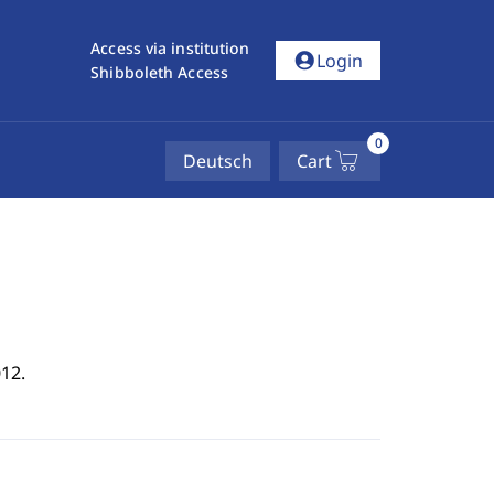
Access via institution
account_circle
Login
Shibboleth Access
0
Deutsch
Cart
12.