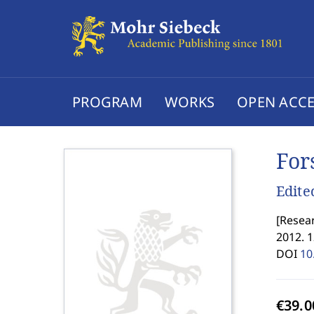
PROGRAM
WORKS
OPEN ACCE
For
Edite
[
Resear
2012. 1
DOI
10