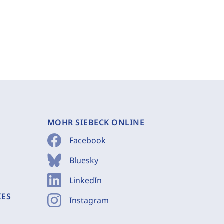
MOHR SIEBECK ONLINE
Facebook
Bluesky
LinkedIn
IES
Instagram