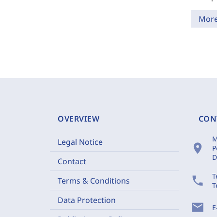
Mor
OVERVIEW
CON
M
Legal Notice
location_on
P
D
Contact
T
phone
Terms & Conditions
T
Data Protection
mail
E