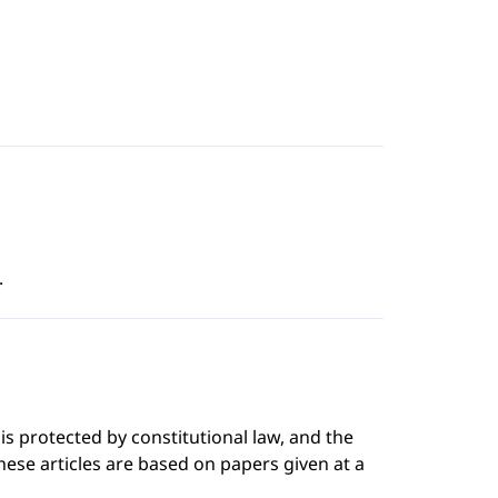
.
is protected by constitutional law, and the
These articles are based on papers given at a