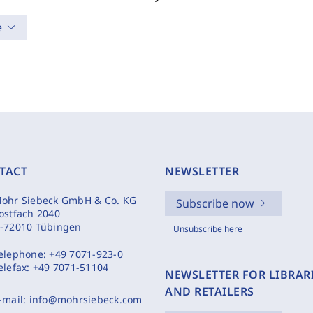
e
TACT
NEWSLETTER
ohr Siebeck GmbH & Co. KG
Subscribe now
ostfach 2040
-72010 Tübingen
Unsubscribe here
elephone:
+49 7071-923-0
elefax:
+49 7071-51104
NEWSLETTER FOR LIBRAR
AND RETAILERS
-mail:
info@mohrsiebeck.com