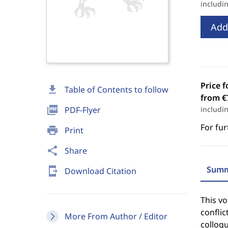
includi
Add
Price f
download
Table of Contents to follow
from €
picture_as_pdf
PDF-Flyer
includi
For fur
print
Print
share
Share
Summ
send_to_mobile
Download Citation
This vo
conflic
More From Author / Editor
colloq