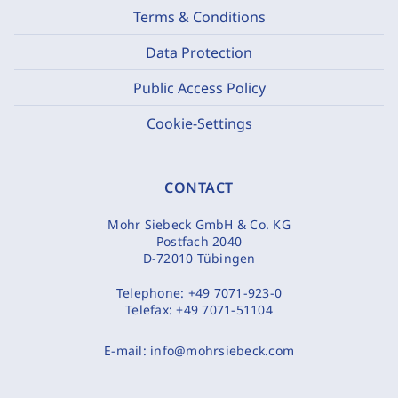
Terms & Conditions
Data Protection
Public Access Policy
Cookie-Settings
CONTACT
Mohr Siebeck GmbH & Co. KG
Postfach 2040
D-72010 Tübingen
Telephone:
+49 7071-923-0
Telefax:
+49 7071-51104
E-mail:
info@mohrsiebeck.com