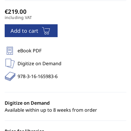
including VAT
Add to cart
eBook PDF
Digitize on Demand
978-3-16-165983-6
Digitize on Demand
Available within up to 8 weeks from order