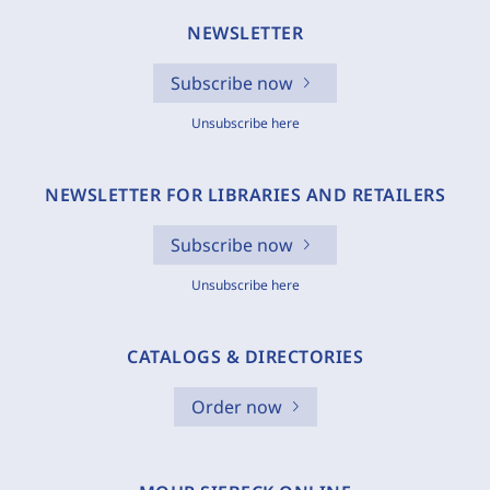
NEWSLETTER
Subscribe now
Unsubscribe here
NEWSLETTER FOR LIBRARIES AND RETAILERS
Subscribe now
Unsubscribe here
CATALOGS & DIRECTORIES
Order now