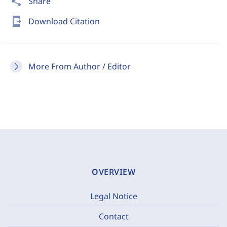
share
Share
send_to_mobile
Download Citation
More From Author / Editor
OVERVIEW
Legal Notice
Contact