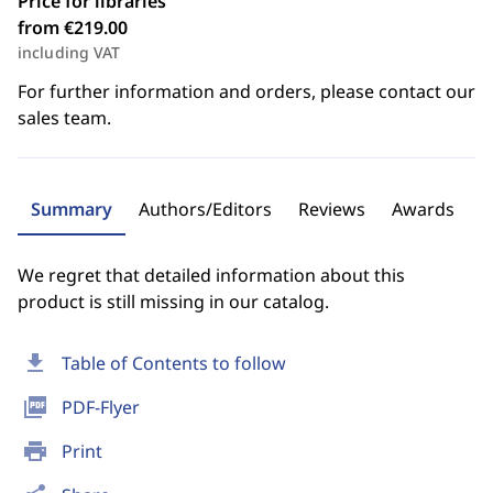
Price for libraries
from €219.00
including VAT
For further information and orders, please contact our
sales team.
Summary
Authors/Editors
Reviews
Awards
We regret that detailed information about this
product is still missing in our catalog.
download
Table of Contents to follow
picture_as_pdf
PDF-Flyer
print
Print