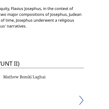
uity, Flavius Josephus, in the context of
f two major compositions of Josephus, Judean
e of time, Josephus underwent a religious
us' narratives.
UNT II)
Mathew Bomki Laghai