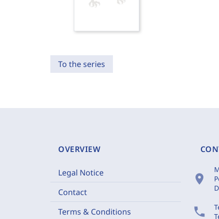
To the series
OVERVIEW
CON
M
Legal Notice
location_on
P
D
Contact
T
phone
Terms & Conditions
T