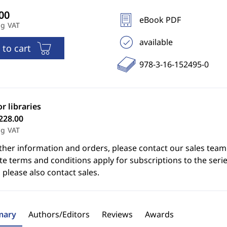
eBook PDF
ng VAT
available
 to cart
978-3-16-152495-0
or libraries
228.00
ng VAT
ther information and orders, please contact our sales team
e terms and conditions apply for subscriptions to the serie
 please also contact sales.
ary
Authors/Editors
Reviews
Awards