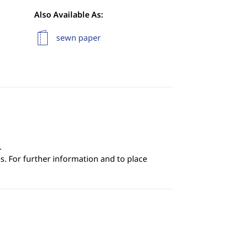
Also Available As:
sewn paper
.
s. For further information and to place