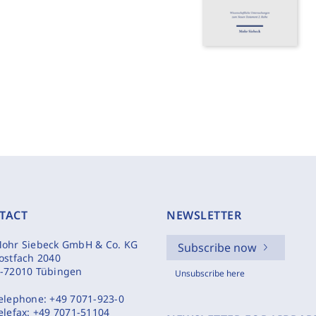
TACT
NEWSLETTER
ohr Siebeck GmbH & Co. KG
Subscribe now
ostfach 2040
-72010 Tübingen
Unsubscribe here
elephone:
+49 7071-923-0
elefax:
+49 7071-51104