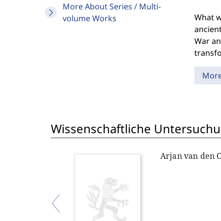
More About Series / Multi-
What we
volume Works
ancient
War and
transfo
Mor
Wissenschaftliche Untersuchu
Arjan van den 