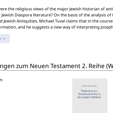
re the religious views of the major Jewish historian of antiq
 Jewish Diaspora literature? On the basis of the analysis o
 Jewish Antiquities, Michael Tuval claims that in the cours
rmation, and he suggests a new way of interpreting Joseph
e
ngen zum Neuen Testament 2. Reihe (W
Os