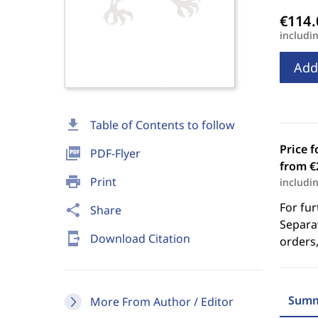
includi
Add
download
Table of Contents to follow
Price f
picture_as_pdf
PDF-Flyer
from €
print
Print
includi
For fur
share
Share
Separat
send_to_mobile
Download Citation
orders,
Summ
More From Author / Editor