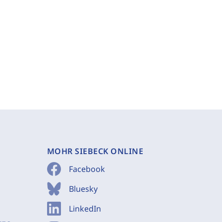
MOHR SIEBECK ONLINE
Facebook
Bluesky
LinkedIn