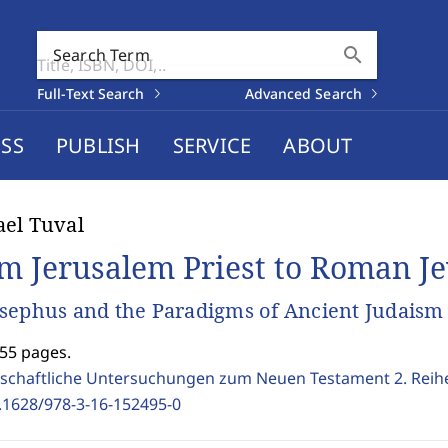
search
Search Term
Full-Text Search
Advanced Search
SS
PUBLISH
SERVICE
ABOUT
el Tuval
m Jerusalem Priest to Roman J
sephus and the Paradigms of Ancient Judaism
355 pages.
schaftliche Untersuchungen zum Neuen Testament 2. Reih
.1628/978-3-16-152495-0