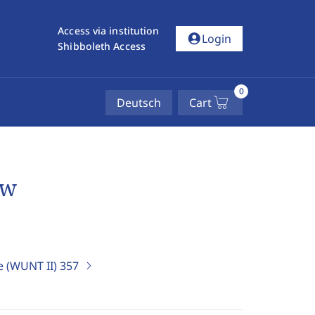
Access via institution
account_circle
Login
Shibboleth Access
0
Deutsch
Cart
ew
e (WUNT II)
357