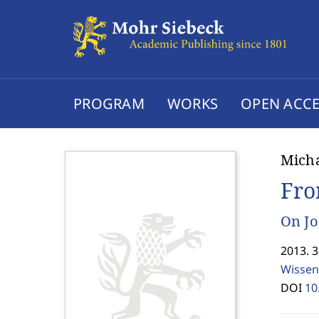
PROGRAM
WORKS
OPEN ACCE
Micha
Fro
On Jo
2013. 
Wissen
DOI
10