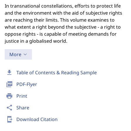
In transnational constellations, efforts to protect life
and the environment with the aid of subjective rights
are reaching their limits. This volume examines to
what extent a right beyond the subjective - a right to
oppose rights - is capable of meeting demands for
justice in a globalised world.
More
download
Table of Contents & Reading Sample
picture_as_pdf
PDF-Flyer
print
Print
share
Share
send_to_mobile
Download Citation