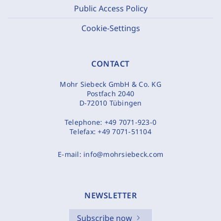
Public Access Policy
Cookie-Settings
CONTACT
Mohr Siebeck GmbH & Co. KG
Postfach 2040
D-72010 Tübingen
Telephone:
+49 7071-923-0
Telefax:
+49 7071-51104
E-mail:
info@mohrsiebeck.com
NEWSLETTER
Subscribe now