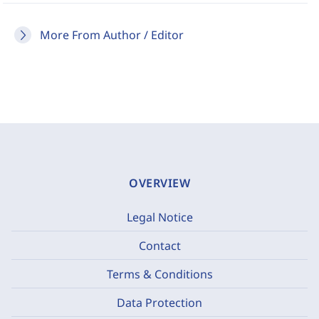
More From Author / Editor
OVERVIEW
Legal Notice
Contact
Terms & Conditions
Data Protection