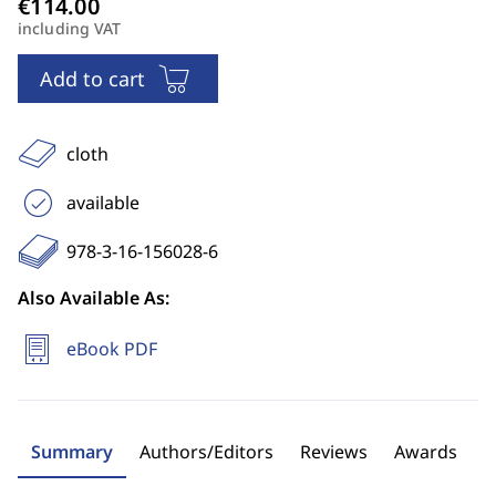
including VAT
Add to cart
cloth
available
978-3-16-156028-6
Also Available As:
eBook PDF
Summary
Authors/Editors
Reviews
Awards