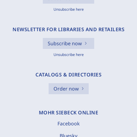
Unsubscribe here
NEWSLETTER FOR LIBRARIES AND RETAILERS
Subscribe now
Unsubscribe here
CATALOGS & DIRECTORIES
Order now
MOHR SIEBECK ONLINE
Facebook
Bluesky