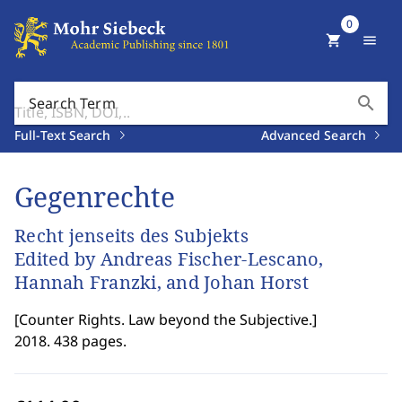
0
shopping_cart
menu
search
Search Term
Full-Text Search
Advanced Search
Gegenrechte
Recht jenseits des Subjekts
Edited by Andreas Fischer-Lescano,
Hannah Franzki, and Johan Horst
[
Counter Rights. Law beyond the Subjective.
]
2018. 438 pages.