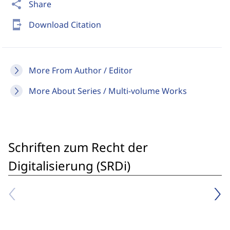
share
Share
send_to_mobile
Download Citation
More From Author / Editor
More About Series / Multi-volume Works
Schriften zum Recht der
Digitalisierung (SRDi)