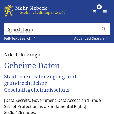
0
shopping_cart
menu
search
Search Term
Full-Text Search
Advanced Search
Nik R. Roeingh
Geheime Daten
Staatlicher Datenzugang und
grundrechtlicher
Geschäftsgeheimnisschutz
[
Data Secrets. Government Data Access and Trade
Secret Protection as a Fundamental Right.
]
2026. 426 pages.