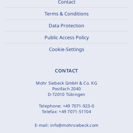
Contact
Terms & Conditions
Data Protection
Public Access Policy
Cookie-Settings
CONTACT
Mohr Siebeck GmbH & Co. KG
Postfach 2040
D-72010 Tübingen
Telephone:
+49 7071-923-0
Telefax:
+49 7071-51104
E-mail:
info@mohrsiebeck.com