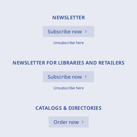
NEWSLETTER
Subscribe now
Unsubscribe here
NEWSLETTER FOR LIBRARIES AND RETAILERS
Subscribe now
Unsubscribe here
CATALOGS & DIRECTORIES
Order now