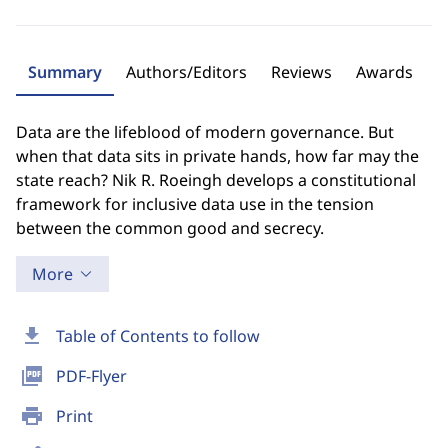
Summary
Authors/Editors
Reviews
Awards
Data are the lifeblood of modern governance. But
when that data sits in private hands, how far may the
state reach? Nik R. Roeingh develops a constitutional
framework for inclusive data use in the tension
between the common good and secrecy.
More
download
Table of Contents to follow
picture_as_pdf
PDF-Flyer
print
Print