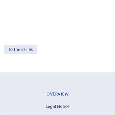
To the series
OVERVIEW
Legal Notice