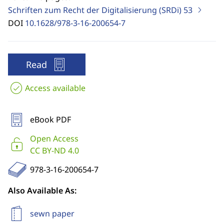
Schriften zum Recht der Digitalisierung (SRDi)
53
DOI
10.1628/978-3-16-200654-7
Read
Access available
eBook PDF
Open Access
CC BY-ND 4.0
978-3-16-200654-7
Also Available As:
sewn paper