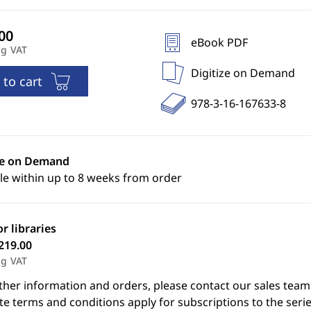
eBook PDF
ng VAT
Digitize on Demand
 to cart
978-3-16-167633-8
ze on Demand
le within up to 8 weeks from order
or libraries
219.00
ng VAT
ther information and orders, please contact our sales team
e terms and conditions apply for subscriptions to the serie