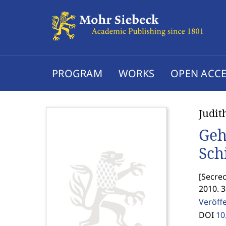
PROGRAM
WORKS
OPEN ACCE
Judit
Geh
Sch
[
Secrec
2010. 
Veröff
DOI
10