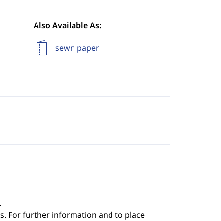
Also Available As:
sewn paper
.
s. For further information and to place