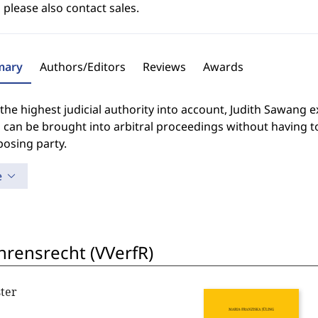
 please also contact sales.
ary
Authors/Editors
Reviews
Awards
the highest judicial authority into account, Judith Sawang 
 can be brought into arbitral proceedings without having to
posing party.
e
hrensrecht (VVerfR)
ter