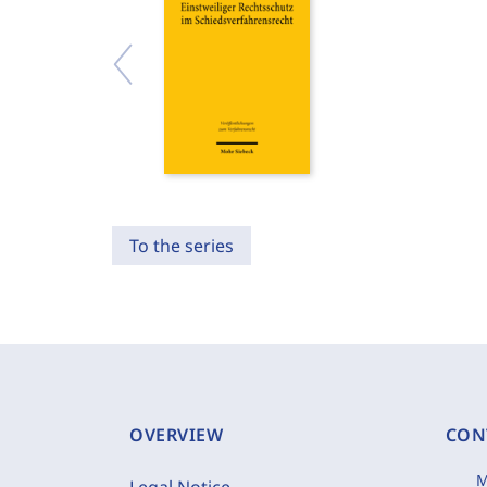
To the series
OVERVIEW
CON
M
Legal Notice