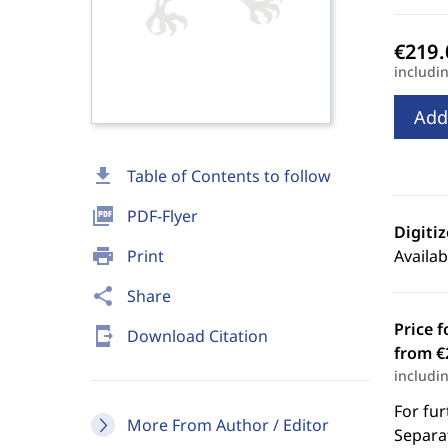
includi
Add
download
Table of Contents to follow
picture_as_pdf
PDF-Flyer
Digiti
print
Print
Availab
share
Share
Price f
send_to_mobile
Download Citation
from €
includi
For fur
More From Author / Editor
Separat