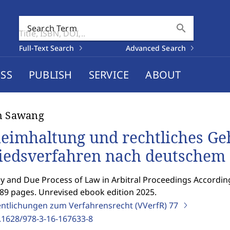
search
Search Term
Full-Text Search
Advanced Search
SS
PUBLISH
SERVICE
ABOUT
h Sawang
eimhaltung und rechtliches Ge
iedsverfahren nach deutschem
y and Due Process of Law in Arbitral Proceedings Accordi
389 pages. Unrevised ebook edition 2025.
entlichungen zum Verfahrensrecht (VVerfR)
77
.1628/978-3-16-167633-8