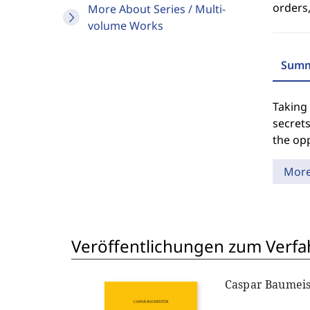
orders,
More About Series / Multi-
volume Works
Summ
Taking 
secrets
the op
Mor
Veröffentlichungen zum Verfa
Caspar Baumeis