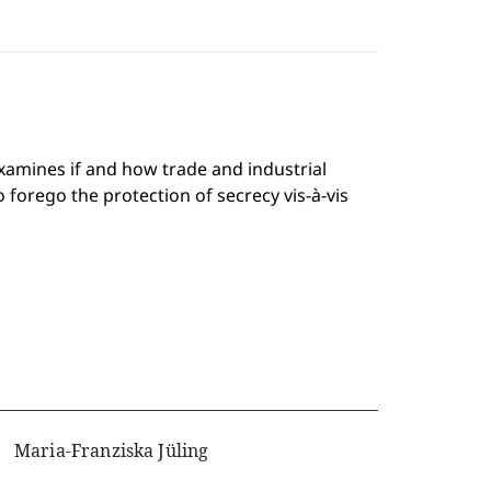
examines if and how trade and industrial
 forego the protection of secrecy vis-à-vis
Maria-Franziska Jüling