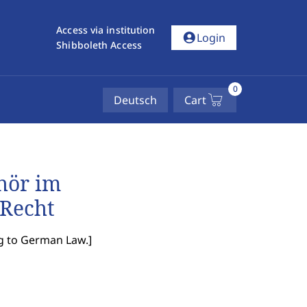
Access via institution
account_circle
Login
Shibboleth Access
0
Deutsch
Cart
hör im
 Recht
ng to German Law.
]