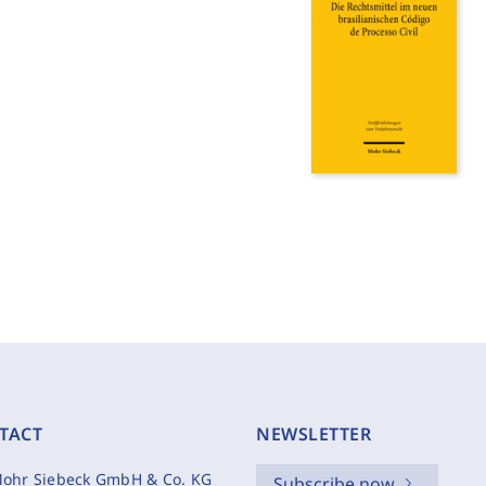
TACT
NEWSLETTER
ohr Siebeck GmbH & Co. KG
Subscribe now