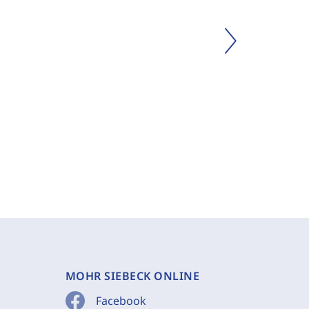
MOHR SIEBECK ONLINE
Facebook