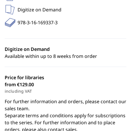
Digitize on Demand
978-3-16-169337-3
Digitize on Demand
Available within up to 8 weeks from order
Price for libraries
from €129.00
including VAT
For further information and orders, please contact our
sales team.
Separate terms and conditions apply for subscriptions
to the series. For further information and to place
orders, please also contact sales.