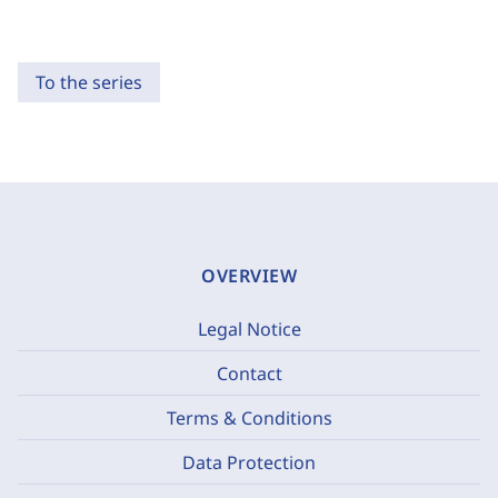
To the series
OVERVIEW
Legal Notice
Contact
Terms & Conditions
Data Protection