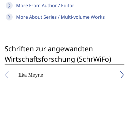
More From Author / Editor
More About Series / Multi-volume Works
Schriften zur angewandten
Wirtschaftsforschung (SchrWiFo)
Ilka Meyne