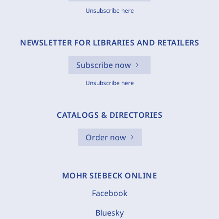
Unsubscribe here
NEWSLETTER FOR LIBRARIES AND RETAILERS
Subscribe now
Unsubscribe here
CATALOGS & DIRECTORIES
Order now
MOHR SIEBECK ONLINE
Facebook
Bluesky