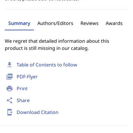
Summary
Authors/Editors
Reviews
Awards
We regret that detailed information about this
product is still missing in our catalog.
download
Table of Contents to follow
picture_as_pdf
PDF-Flyer
print
Print
share
Share
send_to_mobile
Download Citation