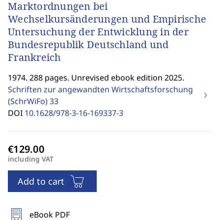
Marktordnungen bei
Wechselkursänderungen und Empirische
Untersuchung der Entwicklung in der
Bundesrepublik Deutschland und
Frankreich
1974. 288 pages. Unrevised ebook edition 2025.
Schriften zur angewandten Wirtschaftsforschung
(SchrWiFo)
33
DOI
10.1628/978-3-16-169337-3
including VAT
Add to cart
eBook PDF