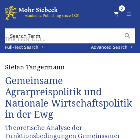
0
shopping_cart
menu
search
Search Term
Full-Text Search
Advanced Search
Stefan Tangermann
Gemeinsame
Agrarpreispolitik und
Nationale Wirtschaftspolitik
in der Ewg
Theoretische Analyse der
Funktionsbedingungen Gemeinsamer