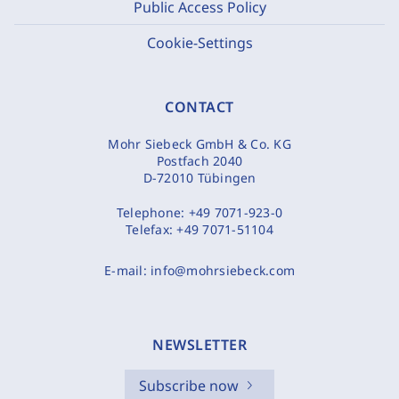
Public Access Policy
Cookie-Settings
CONTACT
Mohr Siebeck GmbH & Co. KG
Postfach 2040
D-72010 Tübingen
Telephone:
+49 7071-923-0
Telefax:
+49 7071-51104
E-mail:
info@mohrsiebeck.com
NEWSLETTER
Subscribe now