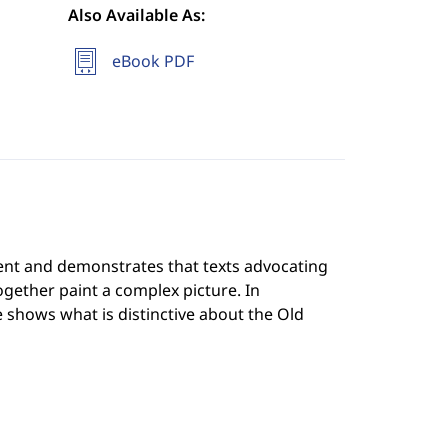
Also Available As:
eBook PDF
ment and demonstrates that texts advocating
together paint a complex picture. In
 shows what is distinctive about the Old