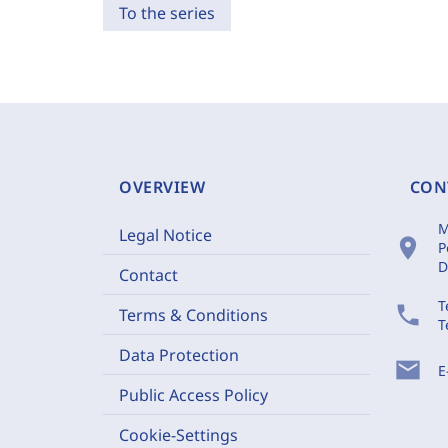
To the series
OVERVIEW
CON
M
Legal Notice
location_on
P
D
Contact
T
phone
Terms & Conditions
T
Data Protection
mail
E
Public Access Policy
Cookie-Settings