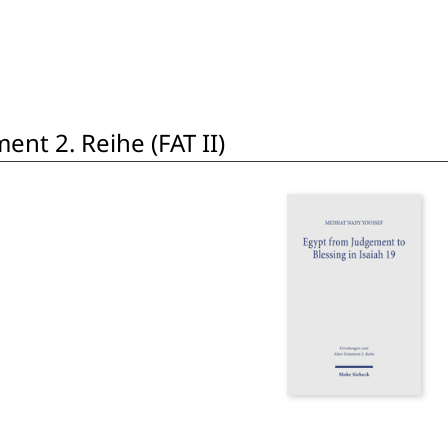
nt 2. Reihe (FAT II)