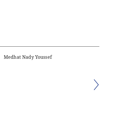
Medhat Nady Youssef