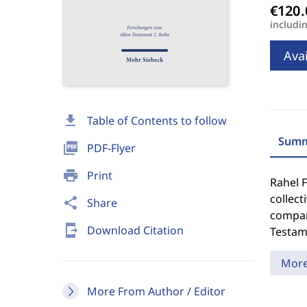
includi
Avai
download
Table of Contents to follow
Summ
picture_as_pdf
PDF-Flyer
print
Print
Rahel F
collect
share
Share
compari
send_to_mobile
Download Citation
Testame
Mor
More From Author / Editor