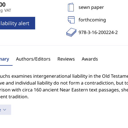
sewn paper
ng VAT
forthcoming
lability alert
978-3-16-200224-2
ary
Authors/Editors
Reviews
Awards
uchs examines intergenerational liability in the Old Testa
ive and individual liability do not form a contradiction, but 
son with circa 160 ancient Near Eastern text passages, she
nt tradition.
e