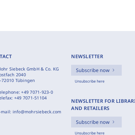
TACT
NEWSLETTER
ohr Siebeck GmbH & Co. KG
Subscribe now
ostfach 2040
-72010 Tübingen
Unsubscribe here
elephone:
+49 7071-923-0
elefax:
+49 7071-51104
NEWSLETTER FOR LIBRAR
AND RETAILERS
-mail:
info@mohrsiebeck.com
Subscribe now
Unsubscribe here