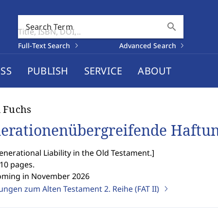
search
Search Term
Full-Text Search
Advanced Search
SS
PUBLISH
SERVICE
ABOUT
 Fuchs
erationenübergreifende Haftun
enerational Liability in the Old Testament.
]
510 pages.
oming in November 2026
ngen zum Alten Testament 2. Reihe (FAT II)