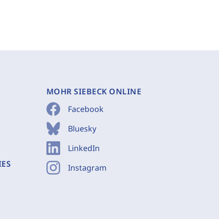
MOHR SIEBECK ONLINE
Facebook
Bluesky
LinkedIn
IES
Instagram