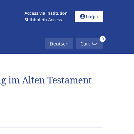
Access via institution
account_circle
Login
Shibboleth Access
0
Deutsch
Cart
g im Alten Testament