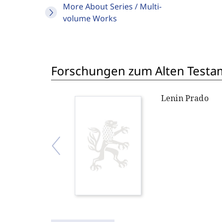
More About Series / Multi-
volume Works
Forschungen zum Alten Testame
Lenin Prado