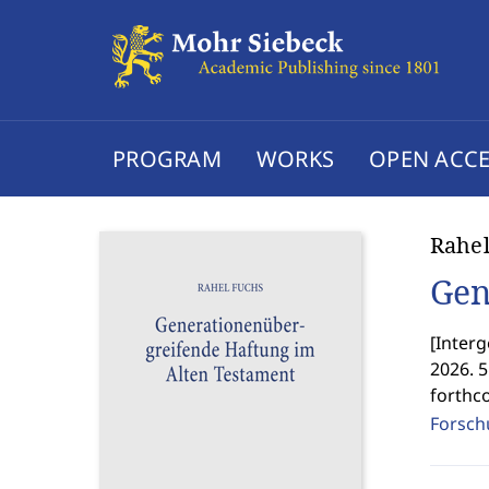
PROGRAM
WORKS
OPEN ACCE
Rahel
Gen
[
Interg
2026. 
forthc
Forschu