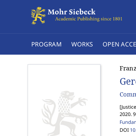
PROGRAM
WORKS
OPEN ACCE
Fran
Ger
Comme
[
Justic
2020. 9
Fundame
DOI
10