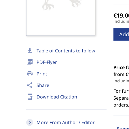
includi
Add
download
Table of Contents to follow
picture_as_pdf
PDF-Flyer
Price f
print
Print
from €
includi
share
Share
For fur
send_to_mobile
Download Citation
Separat
orders,
More From Author / Editor
Summ