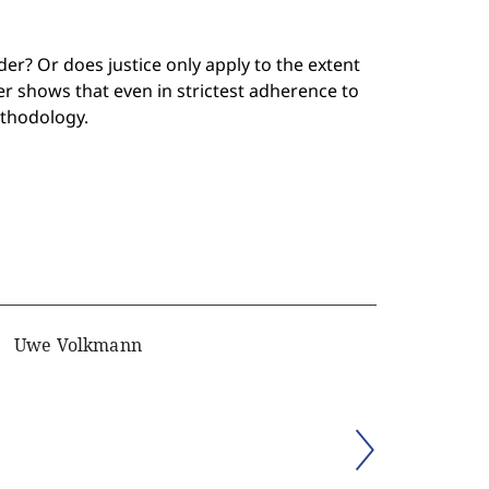
er? Or does justice only apply to the extent
r shows that even in strictest adherence to
ethodology.
Uwe Volkmann