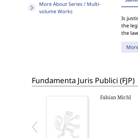
More About Series / Multi-
volume Works
Is just
the leg
the law
Mor
Fundamenta Juris Publici (FJP)
Fabian Michl