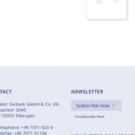
TACT
NEWSLETTER
ohr Siebeck GmbH & Co. KG
Subscribe now
ostfach 2040
-72010 Tübingen
Unsubscribe here
elephone:
+49 7071-923-0
elefax:
+49 7071-51104