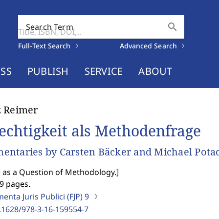
search
Search Term
Full-Text Search
Advanced Search
SS
PUBLISH
SERVICE
ABOUT
z Reimer
echtigkeit als Methodenfrage
ntaries by Carsten Bäcker and Michael Pota
e as a Question of Methodology.
]
9 pages.
nta Juris Publici (FJP)
9
.1628/978-3-16-159554-7