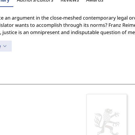
ice an argument in the close-meshed contemporary legal ord
islator wants to accomplish through its norms? Franz Reime
, justice is an omnipresent and indisputable question of m
e