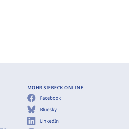
MOHR SIEBECK ONLINE
Facebook
Bluesky
LinkedIn