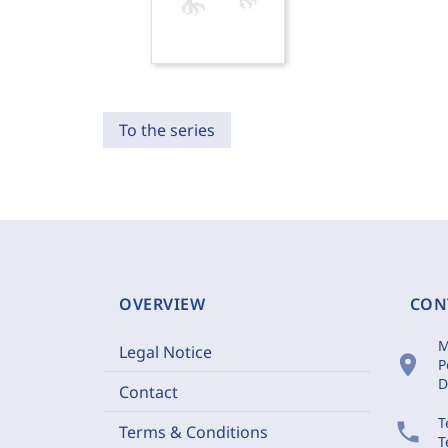
To the series
OVERVIEW
CON
M
Legal Notice
location_on
P
D
Contact
T
phone
Terms & Conditions
T