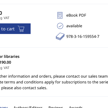
eBook PDF
ng VAT
available
 to cart
978-3-16-159554-7
or libraries
190.00
ng VAT
ther information and orders, please contact our sales team
e terms and conditions apply for subscriptions to the serie
 please also contact sales.
ary
Authors/Editors
Reviews
Awards