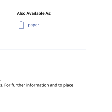
Also Available As:
paper
.
s. For further information and to place