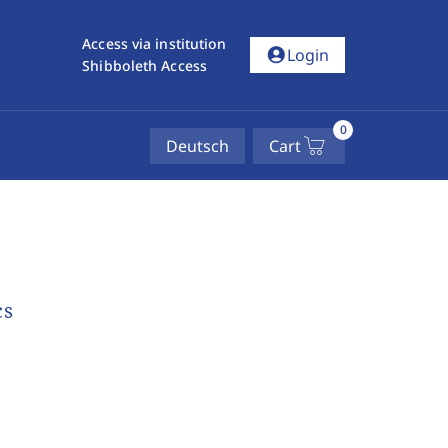
Access via institution
account_circle
Login
Shibboleth Access
0
Deutsch
Cart
cs