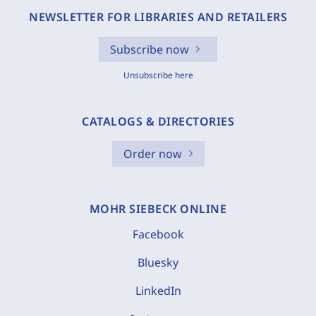
NEWSLETTER FOR LIBRARIES AND RETAILERS
Subscribe now
Unsubscribe here
CATALOGS & DIRECTORIES
Order now
MOHR SIEBECK ONLINE
Facebook
Bluesky
LinkedIn