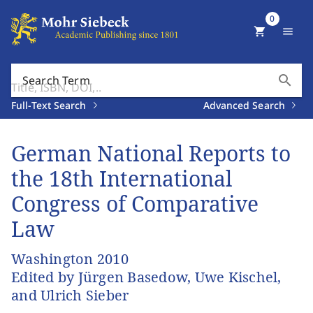
0
shopping_cart
menu
search
Search Term
Full-Text Search
Advanced Search
German National Reports to
the 18th International
Congress of Comparative
Law
Washington 2010
Edited by Jürgen Basedow, Uwe Kischel,
and Ulrich Sieber