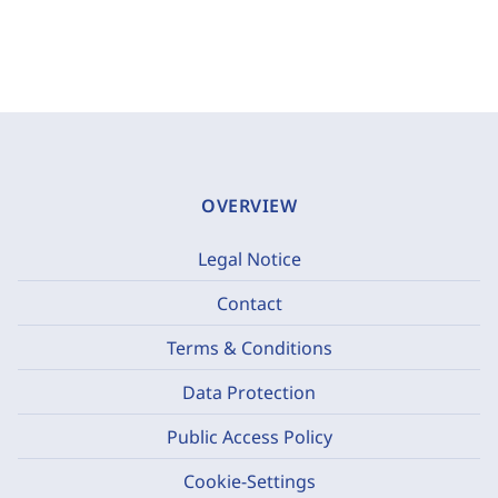
OVERVIEW
Legal Notice
Contact
Terms & Conditions
Data Protection
Public Access Policy
Cookie-Settings