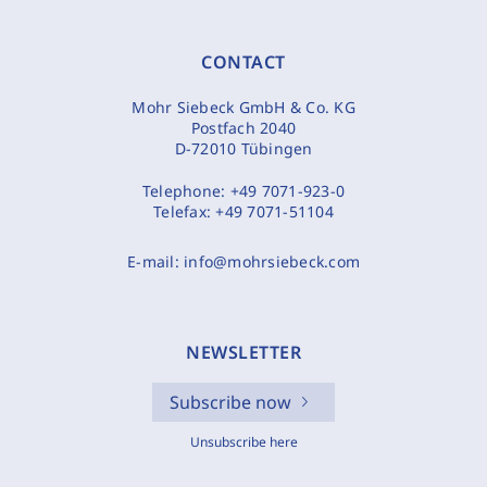
CONTACT
Mohr Siebeck GmbH & Co. KG
Postfach 2040
D-72010 Tübingen
Telephone:
+49 7071-923-0
Telefax:
+49 7071-51104
E-mail:
info@mohrsiebeck.com
NEWSLETTER
Subscribe now
Unsubscribe here