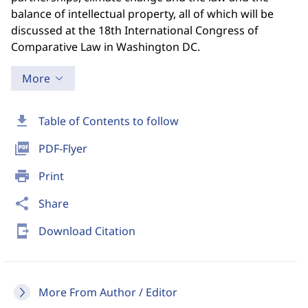
balance of intellectual property, all of which will be
discussed at the 18th International Congress of
Comparative Law in Washington DC.
More
download
Table of Contents to follow
picture_as_pdf
PDF-Flyer
print
Print
share
Share
send_to_mobile
Download Citation
More From Author / Editor