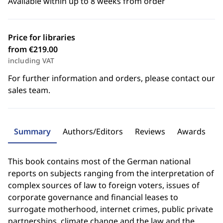
Available within up to 8 weeks from order
Price for libraries
from €219.00
including VAT
For further information and orders, please contact our
sales team.
Summary
Authors/Editors
Reviews
Awards
This book contains most of the German national
reports on subjects ranging from the interpretation of
complex sources of law to foreign voters, issues of
corporate governance and financial leases to
surrogate motherhood, internet crimes, public private
partnerships, climate change and the law and the