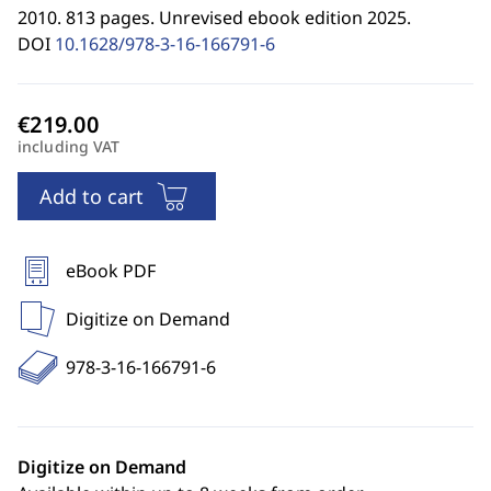
2010. 813 pages. Unrevised ebook edition 2025.
DOI
10.1628/978-3-16-166791-6
including VAT
Add to cart
eBook PDF
Digitize on Demand
978-3-16-166791-6
Digitize on Demand