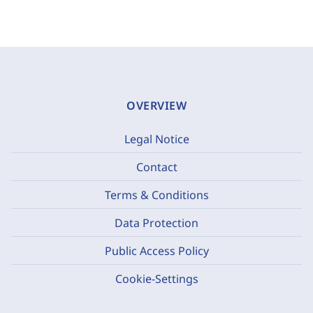
OVERVIEW
Legal Notice
Contact
Terms & Conditions
Data Protection
Public Access Policy
Cookie-Settings