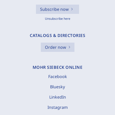
Subscribe now
Unsubscribe here
CATALOGS & DIRECTORIES
Order now
MOHR SIEBECK ONLINE
Facebook
Bluesky
LinkedIn
Instagram