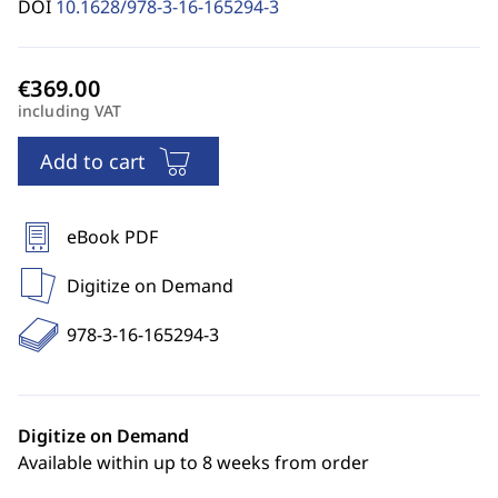
DOI
10.1628/978-3-16-165294-3
including VAT
Add to cart
eBook PDF
Digitize on Demand
978-3-16-165294-3
Digitize on Demand
Available within up to 8 weeks from order