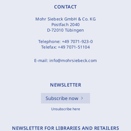
CONTACT
Mohr Siebeck GmbH & Co. KG
Postfach 2040
D-72010 Tübingen
Telephone:
+49 7071-923-0
Telefax:
+49 7071-51104
E-mail:
info@mohrsiebeck.com
NEWSLETTER
Subscribe now
Unsubscribe here
NEWSLETTER FOR LIBRARIES AND RETAILERS