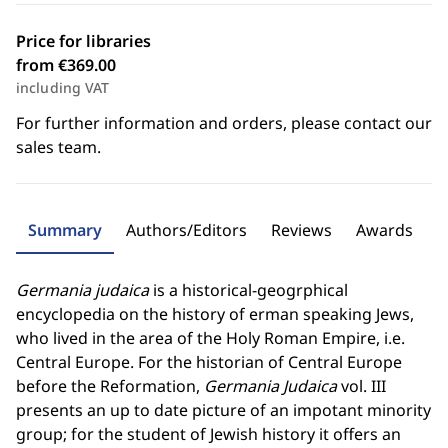
Price for libraries
from €369.00
including VAT
For further information and orders, please contact our
sales team.
Summary
Authors/Editors
Reviews
Awards
Germania judaica
is a historical-geogrphical
encyclopedia on the history of erman speaking Jews,
who lived in the area of the Holy Roman Empire, i.e.
Central Europe. For the historian of Central Europe
before the Reformation,
Germania Judaica
vol. III
presents an up to date picture of an impotant minority
group; for the student of Jewish history it offers an