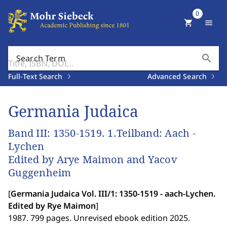
0
shopping_cart
menu
search
Search Term
Full-Text Search
Advanced Search
Germania Judaica
Band III: 1350-1519. 1.Teilband: Aach -
Lychen
Edited by Arye Maimon and Yacov
Guggenheim
[
Germania Judaica Vol. III/1: 1350-1519 - aach-Lychen.
Edited by Rye Maimon
]
1987. 799 pages. Unrevised ebook edition 2025.