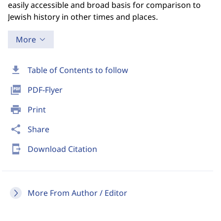
easily accessible and broad basis for comparison to
Jewish history in other times and places.
More
download
Table of Contents to follow
picture_as_pdf
PDF-Flyer
print
Print
share
Share
send_to_mobile
Download Citation
More From Author / Editor