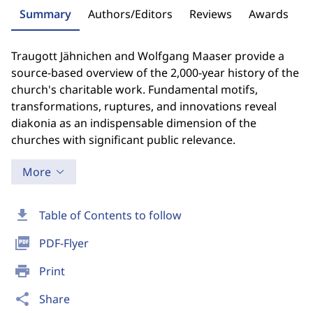
Summary
Authors/Editors
Reviews
Awards
Traugott Jähnichen and Wolfgang Maaser provide a
source-based overview of the 2,000-year history of the
church's charitable work. Fundamental motifs,
transformations, ruptures, and innovations reveal
diakonia as an indispensable dimension of the
churches with significant public relevance.
More
download
Table of Contents to follow
picture_as_pdf
PDF-Flyer
print
Print
share
Share