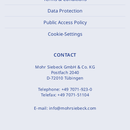
Data Protection
Public Access Policy
Cookie-Settings
CONTACT
Mohr Siebeck GmbH & Co. KG
Postfach 2040
D-72010 Tübingen
Telephone:
+49 7071-923-0
Telefax:
+49 7071-51104
E-mail:
info@mohrsiebeck.com