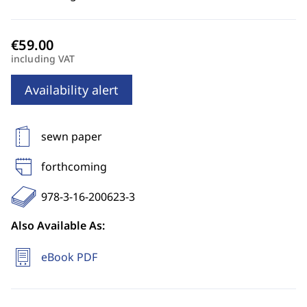
including VAT
Availability alert
sewn paper
forthcoming
978-3-16-200623-3
Also Available As:
eBook PDF