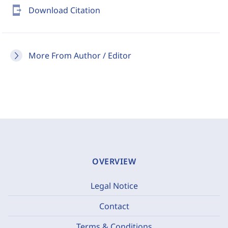
send_to_mobile
Download Citation
More From Author / Editor
OVERVIEW
Legal Notice
Contact
Terms & Conditions