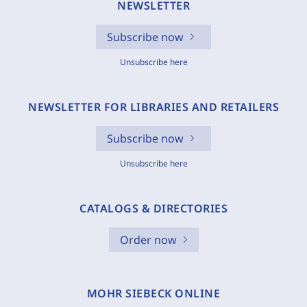
NEWSLETTER
Subscribe now
Unsubscribe here
NEWSLETTER FOR LIBRARIES AND RETAILERS
Subscribe now
Unsubscribe here
CATALOGS & DIRECTORIES
Order now
MOHR SIEBECK ONLINE