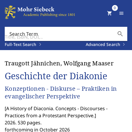
0
shopping_cart
menu
search
Search Term
Full-Text Search
Advanced Search
Traugott Jähnichen, Wolfgang Maaser
Geschichte der Diakonie
Konzeptionen - Diskurse – Praktiken in
evangelischer Perspektive
[
A History of Diaconia. Concepts - Discourses -
Practices from a Protestant Perspective.
]
2026. 530 pages.
forthcoming in October 2026