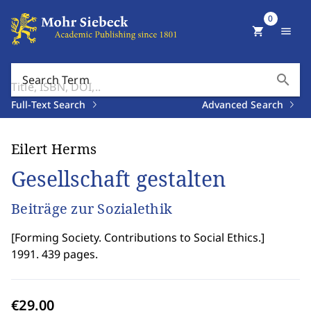
0
shopping_cart
menu
search
Search Term
Full-Text Search
Advanced Search
Eilert Herms
Gesellschaft gestalten
Beiträge zur Sozialethik
[
Forming Society. Contributions to Social Ethics.
]
1991. 439 pages.