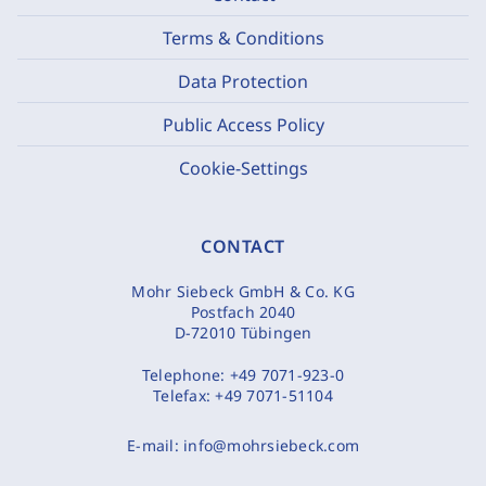
Terms & Conditions
Data Protection
Public Access Policy
Cookie-Settings
CONTACT
Mohr Siebeck GmbH & Co. KG
Postfach 2040
D-72010 Tübingen
Telephone:
+49 7071-923-0
Telefax:
+49 7071-51104
E-mail:
info@mohrsiebeck.com