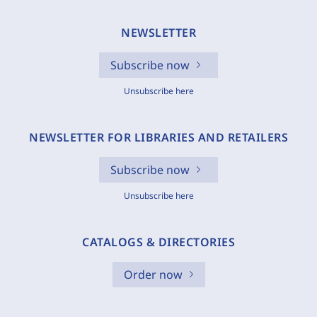
NEWSLETTER
Subscribe now
Unsubscribe here
NEWSLETTER FOR LIBRARIES AND RETAILERS
Subscribe now
Unsubscribe here
CATALOGS & DIRECTORIES
Order now