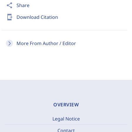
share
Share
send_to_mobile
Download Citation
More From Author / Editor
OVERVIEW
Legal Notice
Contact