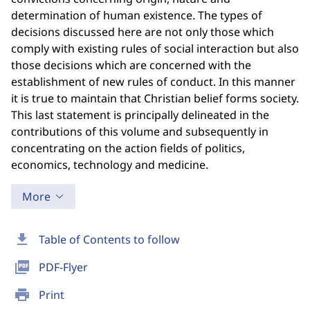
determination of human existence. The types of
decisions discussed here are not only those which
comply with existing rules of social interaction but also
those decisions which are concerned with the
establishment of new rules of conduct. In this manner
it is true to maintain that Christian belief forms society.
This last statement is principally delineated in the
contributions of this volume and subsequently in
concentrating on the action fields of politics,
economics, technology and medicine.
More
download
Table of Contents to follow
picture_as_pdf
PDF-Flyer
print
Print