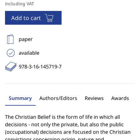
including VAT
Add to cart
paper
available
978-3-16-145719-7
Summary
Authors/Editors
Reviews
Awards
The Christian Belief is the form of life in which all
decisions - not only the private, but also the public
(occupational) decisions are focused on the Christian
convictions concerning origin, nature and