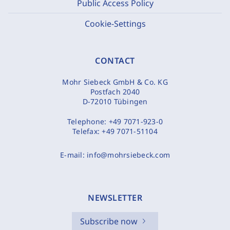
Public Access Policy
Cookie-Settings
CONTACT
Mohr Siebeck GmbH & Co. KG
Postfach 2040
D-72010 Tübingen
Telephone:
+49 7071-923-0
Telefax:
+49 7071-51104
E-mail:
info@mohrsiebeck.com
NEWSLETTER
Subscribe now