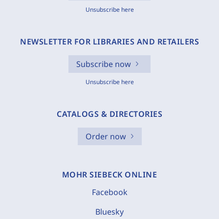
Unsubscribe here
NEWSLETTER FOR LIBRARIES AND RETAILERS
Subscribe now
Unsubscribe here
CATALOGS & DIRECTORIES
Order now
MOHR SIEBECK ONLINE
Facebook
Bluesky