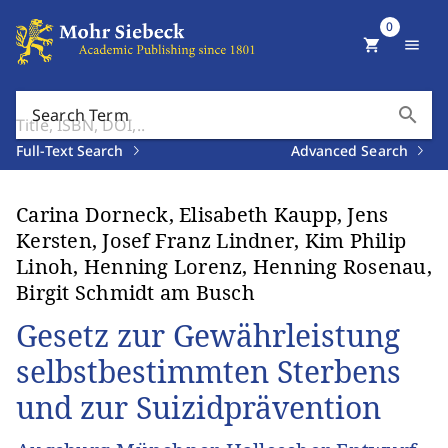
0
shopping_cart
menu
search
Search Term
Full-Text Search
Advanced Search
Carina Dorneck, Elisabeth Kaupp, Jens
Kersten, Josef Franz Lindner, Kim Philip
Linoh, Henning Lorenz, Henning Rosenau,
Birgit Schmidt am Busch
Gesetz zur Gewährleistung
selbstbestimmten Sterbens
und zur Suizidprävention