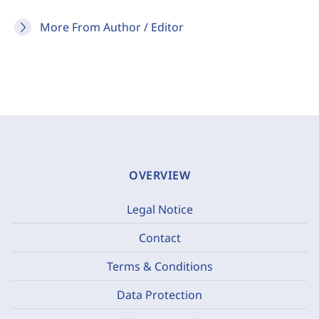
More From Author / Editor
OVERVIEW
Legal Notice
Contact
Terms & Conditions
Data Protection