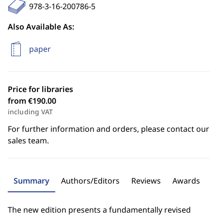
978-3-16-200786-5
Also Available As:
paper
Price for libraries
from €190.00
including VAT
For further information and orders, please contact our
sales team.
Summary
Authors/Editors
Reviews
Awards
The new edition presents a fundamentally revised