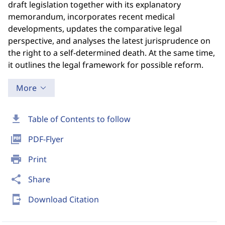
draft legislation together with its explanatory
memorandum, incorporates recent medical
developments, updates the comparative legal
perspective, and analyses the latest jurisprudence on
the right to a self-determined death. At the same time,
it outlines the legal framework for possible reform.
More
download
Table of Contents to follow
picture_as_pdf
PDF-Flyer
print
Print
share
Share
send_to_mobile
Download Citation