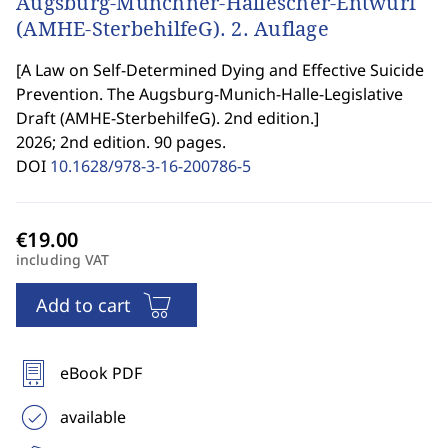
Augsburg-Münchner-Hallescher-Entwurf
(AMHE-SterbehilfeG). 2. Auflage
[
A Law on Self-Determined Dying and Effective Suicide
Prevention. The Augsburg-Munich-Halle-Legislative
Draft (AMHE-SterbehilfeG). 2nd edition.
]
2026; 2nd edition. 90 pages.
DOI
10.1628/978-3-16-200786-5
including VAT
Add to cart
eBook PDF
available