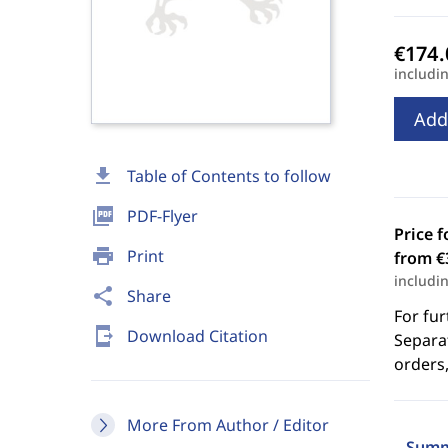
includi
Add
download
Table of Contents to follow
picture_as_pdf
PDF-Flyer
Price f
print
Print
from €
includi
share
Share
For fur
send_to_mobile
Download Citation
Separat
orders,
More From Author / Editor
Summ