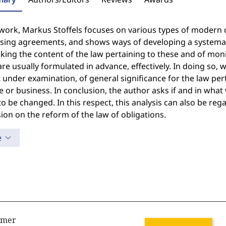
 work, Markus Stoffels focuses on various types of modern 
ising agreements, and shows ways of developing a systemati
king the content of the law pertaining to these and of mon
re usually formulated in advance, effectively. In doing so, 
 under examination, of general significance for the law per
e or business. In conclusion, the author asks if and in wha
o be changed. In this respect, this analysis can also be reg
ion on the reform of the law of obligations.
e
imer