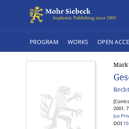
PROGRAM
WORKS
OPEN ACCE
Marku
Ges
Recht
[
Contra
2001. 7
Jus Pri
DOI
10