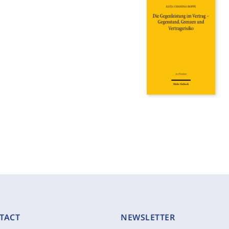
TACT
NEWSLETTER