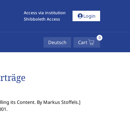
Access via institution
account_circle
Login
Shibboleth Access
0
Deutsch
Cart
erträge
ing its Content. By Markus Stoffels.
]
001.