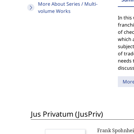
More About Series / Multi-
volume Works
In this
franch
of chec
which a
subject
of trad
needs t
discuss
Mor
Jus Privatum (JusPriv)
Frank Spohnhe