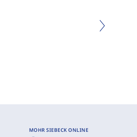
MOHR SIEBECK ONLINE