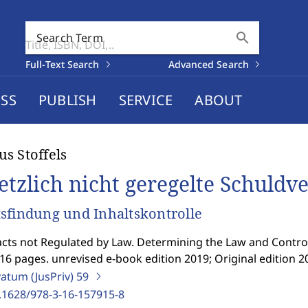
search
Search Term
Full-Text Search
Advanced Search
SS
PUBLISH
SERVICE
ABOUT
s Stoffels
etzlich nicht geregelte Schuldv
sfindung und Inhaltskontrolle
cts not Regulated by Law. Determining the Law and Controll
16 pages. unrevised e-book edition 2019; Original edition 2
vatum (JusPriv)
59
.1628/978-3-16-157915-8