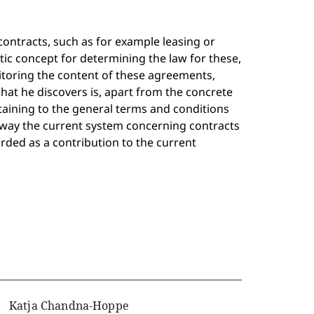
contracts, such as for example leasing or
c concept for determining the law for these,
itoring the content of these agreements,
what he discovers is, apart from the concrete
taining to the general terms and conditions
t way the current system concerning contracts
arded as a contribution to the current
Katja Chandna-Hoppe