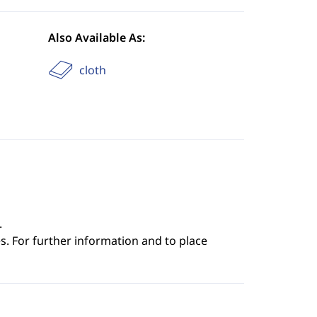
Also Available As:
cloth
.
s. For further information and to place