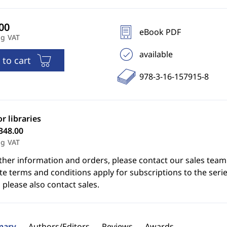
eBook PDF
ng VAT
available
 to cart
978-3-16-157915-8
or libraries
348.00
ng VAT
ther information and orders, please contact our sales team
e terms and conditions apply for subscriptions to the serie
 please also contact sales.
ary
Authors/Editors
Reviews
Awards