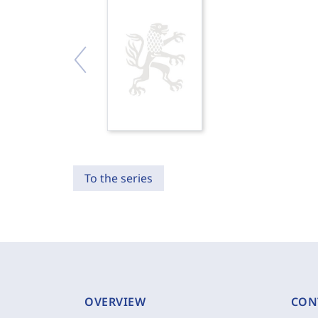
To the series
OVERVIEW
CON